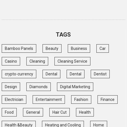
TAGS
Bamboo Panels
Beauty
Business
Car
Casino
Cleaning
Cleaning Service
crypto-currency
Dental
Dental
Dentist
Design
Diamonds
Digital Marketing
Electrician
Entertainment
Fashion
Finance
Food
General
Hair Cut
Health
Health &Beauty
Heating and Cooling
Home