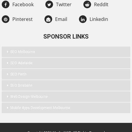
Facebook
Twitter
ReddIt
Pinterest
Email
Linkedin
SPONSOR LINKS
SEO Melbourne
SEO Adelaide
SEO Perth
SEO Brisbane
Web Design Melbourne
Mobile Apps Development Melbourne