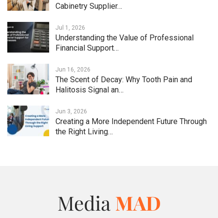
Cabinetry Supplier…
Jul 1, 2026
Understanding the Value of Professional
Financial Support…
Jun 16, 2026
The Scent of Decay: Why Tooth Pain and
Halitosis Signal an…
Jun 3, 2026
Creating a More Independent Future Through
the Right Living…