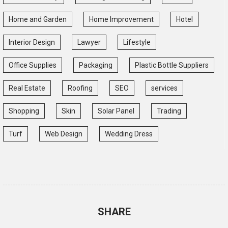
Home and Garden
Home Improvement
Hotel
Interior Design
Lawyer
Lifestyle
Office Supplies
Packaging
Plastic Bottle Suppliers
Real Estate
Roofing
SEO
services
Shopping
Skin
Solar Panel
Trading
Turf
Web Design
Wedding Dress
SHARE