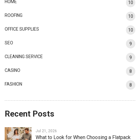
HOME
10
ROOFING
10
OFFICE SUPPLIES
10
SEO
9
CLEANING SERVICE
9
CASINO
8
FASHION
8
Recent Posts
Jul 21, 2026
What to Look for When Choosing a Flatpack