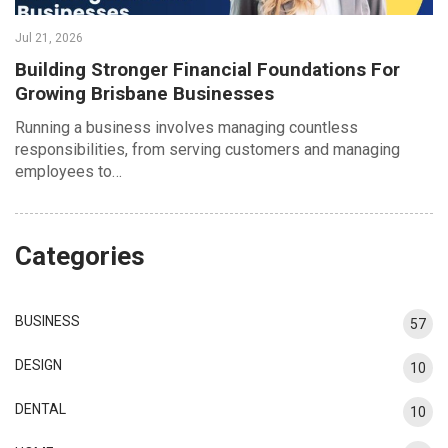
Jul 21, 2026
Building Stronger Financial Foundations For
Growing Brisbane Businesses
Running a business involves managing countless
responsibilities, from serving customers and managing
employees to…
Categories
BUSINESS
57
DESIGN
10
DENTAL
10