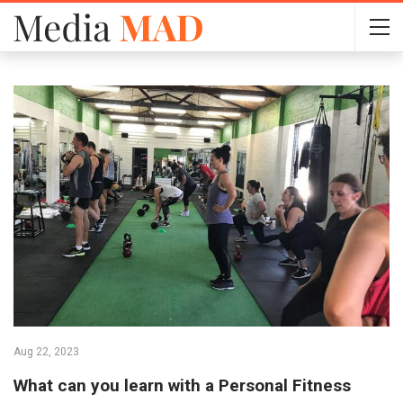
Aug 22, 2023
What can you learn with a Personal Fitness