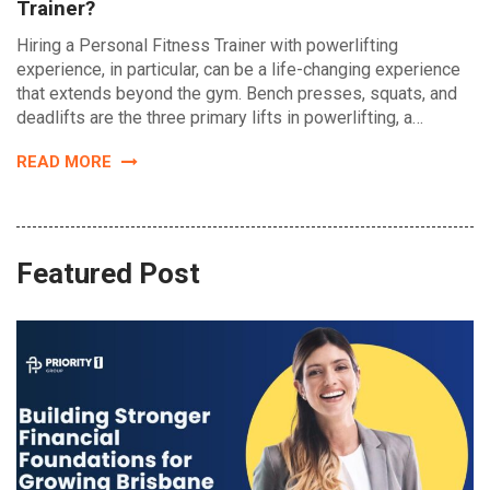
Trainer?
Hiring a Personal Fitness Trainer with powerlifting
experience, in particular, can be a life-changing experience
that extends beyond the gym. Bench presses, squats, and
deadlifts are the three primary lifts in powerlifting, a…
READ MORE
Featured Post