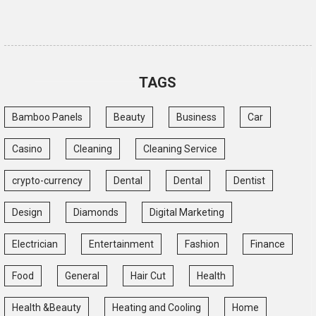
TAGS
Bamboo Panels
Beauty
Business
Car
Casino
Cleaning
Cleaning Service
crypto-currency
Dental
Dental
Dentist
Design
Diamonds
Digital Marketing
Electrician
Entertainment
Fashion
Finance
Food
General
Hair Cut
Health
Health &Beauty
Heating and Cooling
Home