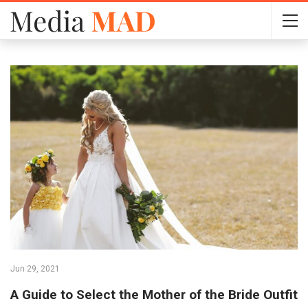
Jun 29, 2021
A Guide to Select the Mother of the Bride Outfit