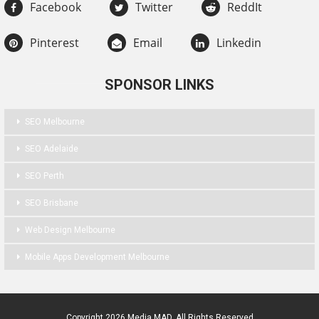
Facebook
Twitter
ReddIt
Pinterest
Email
Linkedin
SPONSOR LINKS
SEO Melbourne
SEO Adelaide
SEO Perth
SEO Brisbane
Web Design Melbourne
Mobile Apps Development Melbourne
Copyright 2026 Media MAD. All Rights Reserved