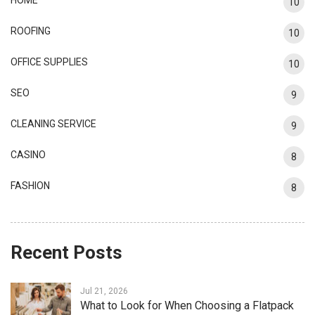
10
ROOFING
10
OFFICE SUPPLIES
10
SEO
9
CLEANING SERVICE
9
CASINO
8
FASHION
8
Recent Posts
Jul 21, 2026
What to Look for When Choosing a Flatpack