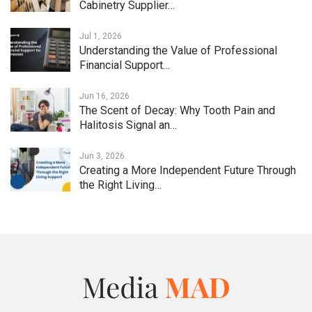
Cabinetry Supplier…
Jul 1, 2026
Understanding the Value of Professional
Financial Support…
Jun 16, 2026
The Scent of Decay: Why Tooth Pain and
Halitosis Signal an…
Jun 3, 2026
Creating a More Independent Future Through
the Right Living…