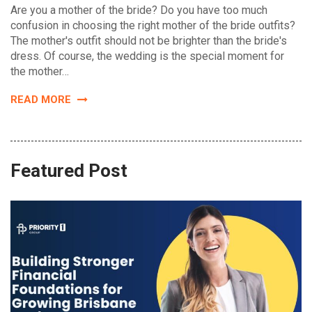
Are you a mother of the bride? Do you have too much
confusion in choosing the right mother of the bride outfits?
The mother's outfit should not be brighter than the bride's
dress. Of course, the wedding is the special moment for
the mother…
READ MORE
Featured Post