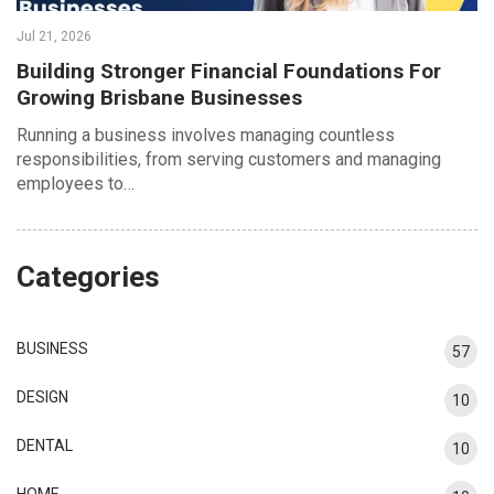
Jul 21, 2026
Building Stronger Financial Foundations For
Growing Brisbane Businesses
Running a business involves managing countless
responsibilities, from serving customers and managing
employees to…
Categories
BUSINESS
57
DESIGN
10
DENTAL
10
HOME