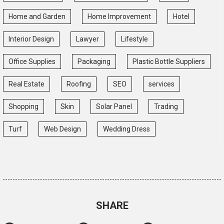
Home and Garden
Home Improvement
Hotel
Interior Design
Lawyer
Lifestyle
Office Supplies
Packaging
Plastic Bottle Suppliers
Real Estate
Roofing
SEO
services
Shopping
Skin
Solar Panel
Trading
Turf
Web Design
Wedding Dress
SHARE