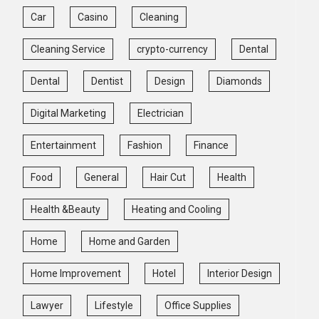
Car
Casino
Cleaning
Cleaning Service
crypto-currency
Dental
Dental
Dentist
Design
Diamonds
Digital Marketing
Electrician
Entertainment
Fashion
Finance
Food
General
Hair Cut
Health
Health &Beauty
Heating and Cooling
Home
Home and Garden
Home Improvement
Hotel
Interior Design
Lawyer
Lifestyle
Office Supplies