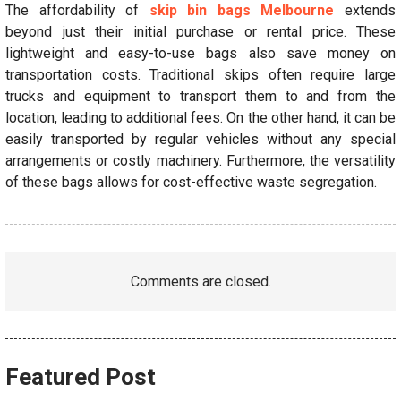
The affordability of
skip bin bags Melbourne
extends
beyond just their initial purchase or rental price. These
lightweight and easy-to-use bags also save money on
transportation costs. Traditional skips often require large
trucks and equipment to transport them to and from the
location, leading to additional fees. On the other hand, it can be
easily transported by regular vehicles without any special
arrangements or costly machinery. Furthermore, the versatility
of these bags allows for cost-effective waste segregation.
Comments are closed.
Featured Post