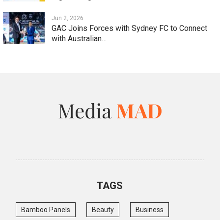
Jun 2, 2026
GAC Joins Forces with Sydney FC to Connect
with Australian…
TAGS
Bamboo Panels
Beauty
Business