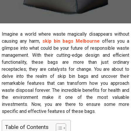
Imagine a world where waste magically disappears without
causing any harm,
skip bin bags Melbourne
offers you a
glimpse into what could be your future of responsible waste
management. With their cutting-edge design and efficient
functionality, these bags are more than just ordinary
receptacles; they are catalysts for change. You are about to
delve into the realm of skip bin bags and uncover their
remarkable features that can transform how you approach
waste disposal forever. The incredible benefits for health and
the environment make it one of the most valuable
investments. Now, you are there to ensure some more
specific and effective features of these bags.
Table of Contents