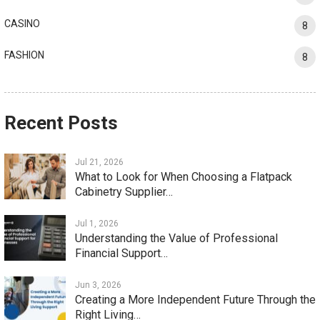
CASINO
8
FASHION
8
Recent Posts
Jul 21, 2026
What to Look for When Choosing a Flatpack
Cabinetry Supplier…
Jul 1, 2026
Understanding the Value of Professional
Financial Support…
Jun 3, 2026
Creating a More Independent Future Through the
Right Living…