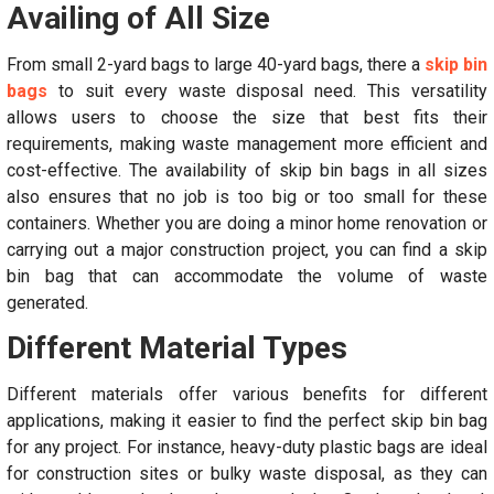
Availing of All Size
From small 2-yard bags to large 40-yard bags, there a
skip bin
bags
to suit every waste disposal need. This versatility
allows users to choose the size that best fits their
requirements, making waste management more efficient and
cost-effective. The availability of skip bin bags in all sizes
also ensures that no job is too big or too small for these
containers. Whether you are doing a minor home renovation or
carrying out a major construction project, you can find a skip
bin bag that can accommodate the volume of waste
generated.
Different Material Types
Different materials offer various benefits for different
applications, making it easier to find the perfect skip bin bag
for any project. For instance, heavy-duty plastic bags are ideal
for construction sites or bulky waste disposal, as they can