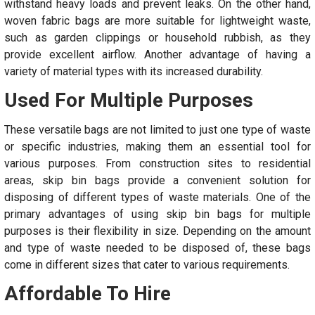
withstand heavy loads and prevent leaks. On the other hand,
woven fabric bags are more suitable for lightweight waste,
such as garden clippings or household rubbish, as they
provide excellent airflow. Another advantage of having a
variety of material types with its increased durability.
Used For Multiple Purposes
These versatile bags are not limited to just one type of waste
or specific industries, making them an essential tool for
various purposes. From construction sites to residential
areas, skip bin bags provide a convenient solution for
disposing of different types of waste materials. One of the
primary advantages of using skip bin bags for multiple
purposes is their flexibility in size. Depending on the amount
and type of waste needed to be disposed of, these bags
come in different sizes that cater to various requirements.
Affordable To Hire