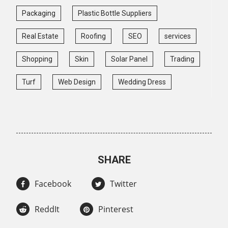
Packaging
Plastic Bottle Suppliers
Real Estate
Roofing
SEO
services
Shopping
Skin
Solar Panel
Trading
Turf
Web Design
Wedding Dress
SHARE
Facebook
Twitter
ReddIt
Pinterest