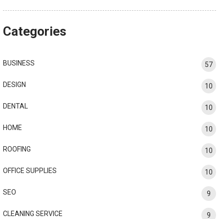
Categories
BUSINESS
57
DESIGN
10
DENTAL
10
HOME
10
ROOFING
10
OFFICE SUPPLIES
10
SEO
9
CLEANING SERVICE
9