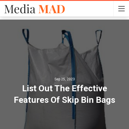
Sep 25, 2023
List Out The Effective
Features Of Skip Bin Bags