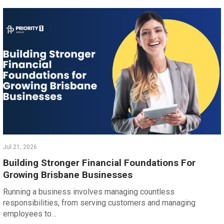
Jul 21, 2026
Building Stronger Financial Foundations For
Growing Brisbane Businesses
Running a business involves managing countless
responsibilities, from serving customers and managing
employees to…