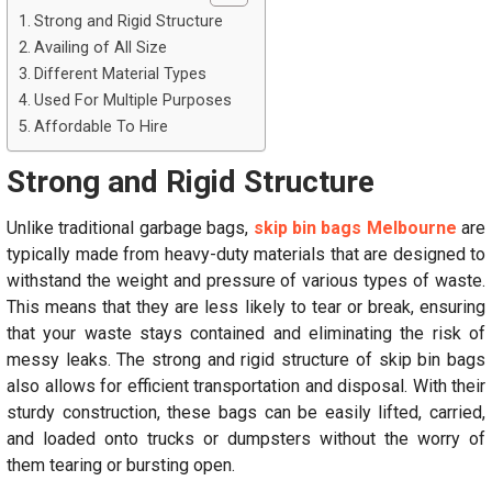
Strong and Rigid Structure
Availing of All Size
Different Material Types
Used For Multiple Purposes
Affordable To Hire
Strong and Rigid Structure
Unlike traditional garbage bags,
skip bin bags Melbourne
are
typically made from heavy-duty materials that are designed to
withstand the weight and pressure of various types of waste.
This means that they are less likely to tear or break, ensuring
that your waste stays contained and eliminating the risk of
messy leaks. The strong and rigid structure of skip bin bags
also allows for efficient transportation and disposal. With their
sturdy construction, these bags can be easily lifted, carried,
and loaded onto trucks or dumpsters without the worry of
them tearing or bursting open.