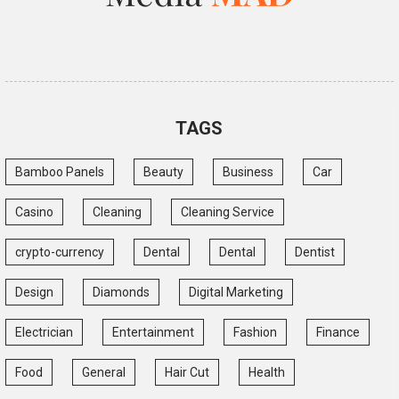
TAGS
Bamboo Panels
Beauty
Business
Car
Casino
Cleaning
Cleaning Service
crypto-currency
Dental
Dental
Dentist
Design
Diamonds
Digital Marketing
Electrician
Entertainment
Fashion
Finance
Food
General
Hair Cut
Health