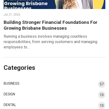
Jul 21, 2026
Building Stronger Financial Foundations For
Growing Brisbane Businesses
Running a business involves managing countless
responsibilities, from serving customers and managing
employees to…
Categories
BUSINESS
57
DESIGN
10
DENTAL
10