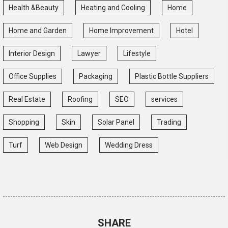
Health &Beauty
Heating and Cooling
Home
Home and Garden
Home Improvement
Hotel
Interior Design
Lawyer
Lifestyle
Office Supplies
Packaging
Plastic Bottle Suppliers
Real Estate
Roofing
SEO
services
Shopping
Skin
Solar Panel
Trading
Turf
Web Design
Wedding Dress
SHARE