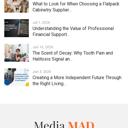
What to Look for When Choosing a Flatpack
Cabinetry Supplier…
Jul 1, 2026
Understanding the Value of Professional
Financial Support…
Jun 16, 2026
The Scent of Decay: Why Tooth Pain and
Halitosis Signal an…
Jun 3, 2026
Creating a More Independent Future Through
the Right Living…