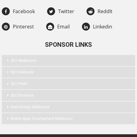
Facebook
Twitter
ReddIt
Pinterest
Email
Linkedin
SPONSOR LINKS
SEO Melbourne
SEO Adelaide
SEO Perth
SEO Brisbane
Web Design Melbourne
Mobile Apps Development Melbourne