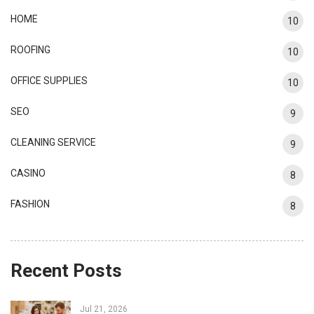
HOME
10
ROOFING
10
OFFICE SUPPLIES
10
SEO
9
CLEANING SERVICE
9
CASINO
8
FASHION
8
Recent Posts
Jul 21, 2026