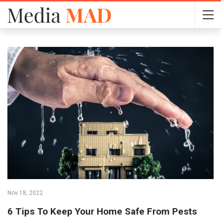
Nov 18, 2022
6 Tips To Keep Your Home Safe From Pests