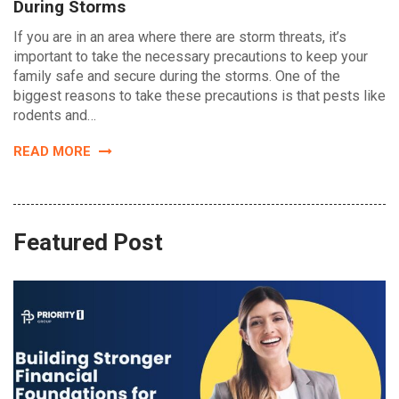
During Storms
If you are in an area where there are storm threats, it’s
important to take the necessary precautions to keep your
family safe and secure during the storms. One of the
biggest reasons to take these precautions is that pests like
rodents and…
READ MORE
Featured Post