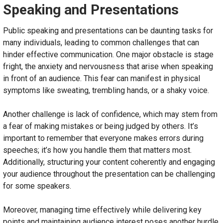
Speaking and Presentations
Public speaking and presentations can be daunting tasks for
many individuals, leading to common challenges that can
hinder effective communication. One major obstacle is stage
fright, the anxiety and nervousness that arise when speaking
in front of an audience. This fear can manifest in physical
symptoms like sweating, trembling hands, or a shaky voice.
Another challenge is lack of confidence, which may stem from
a fear of making mistakes or being judged by others. It’s
important to remember that everyone makes errors during
speeches; it’s how you handle them that matters most.
Additionally, structuring your content coherently and engaging
your audience throughout the presentation can be challenging
for some speakers.
Moreover, managing time effectively while delivering key
points and maintaining audience interest poses another hurdle