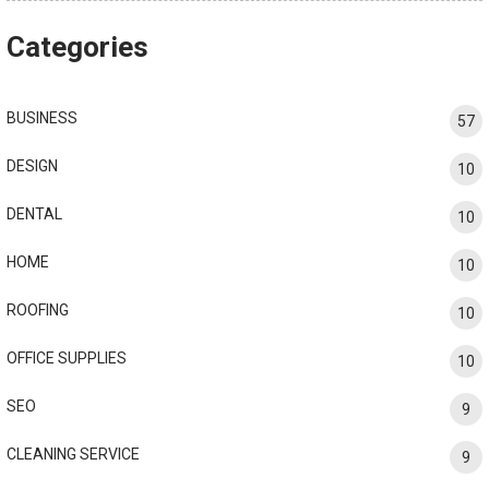
Categories
BUSINESS
57
DESIGN
10
DENTAL
10
HOME
10
ROOFING
10
OFFICE SUPPLIES
10
SEO
9
CLEANING SERVICE
9