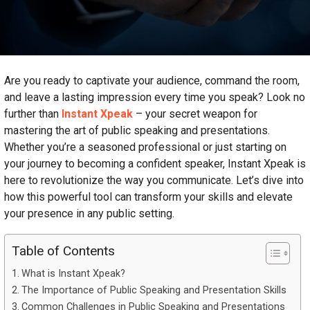
Are you ready to captivate your audience, command the room,
and leave a lasting impression every time you speak? Look no
further than
Instant Xpeak
– your secret weapon for
mastering the art of public speaking and presentations.
Whether you’re a seasoned professional or just starting on
your journey to becoming a confident speaker, Instant Xpeak is
here to revolutionize the way you communicate. Let’s dive into
how this powerful tool can transform your skills and elevate
your presence in any public setting.
Table of Contents
What is Instant Xpeak?
The Importance of Public Speaking and Presentation Skills
Common Challenges in Public Speaking and Presentations