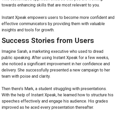
towards enhancing skills that are most relevant to you.
Instant Xpeak empowers users to become more confident and
effective communicators by providing them with valuable
insights and tools for growth.
Success Stories from Users
Imagine Sarah, a marketing executive who used to dread
public speaking. After using Instant Xpeak for a few weeks,
she noticed a significant improvement in her confidence and
delivery. She successfully presented a new campaign to her
team with poise and clarity.
Then there’s Mark, a student struggling with presentations.
With the help of Instant Xpeak, he learned how to structure his
speeches effectively and engage his audience. His grades
improved as he aced every presentation thereafter.