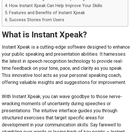
How Instant Xpeak Can Help Improve Your Skills
Features and Benefits of Instant Xpeak
Success Stories from Users
What is Instant Xpeak?
Instant Xpeak is a cutting-edge software designed to enhance
your public speaking and presentation abilities. It harnesses
the latest in speech recognition technology to provide real-
time feedback on your tone, pace, and clarity as you speak.
This innovative tool acts as your personal speaking coach,
offering valuable insights and suggestions for improvement.
With Instant Xpeak, you can wave goodbye to those nerve-
wracking moments of uncertainty during speeches or
presentations. The intuitive interface guides you through
structured exercises that target specific areas for
development in your communication skills. Say farewell to
stumbling over words or losing track of key points – Instant