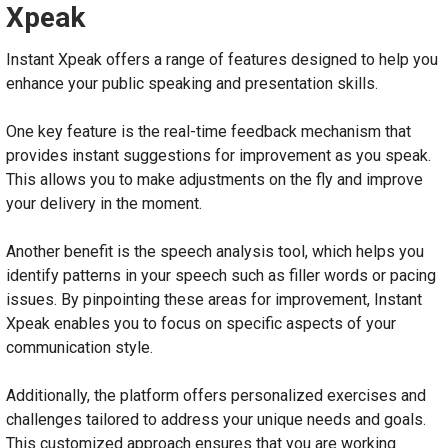
Xpeak
Instant Xpeak offers a range of features designed to help you
enhance your public speaking and presentation skills.
One key feature is the real-time feedback mechanism that
provides instant suggestions for improvement as you speak.
This allows you to make adjustments on the fly and improve
your delivery in the moment.
Another benefit is the speech analysis tool, which helps you
identify patterns in your speech such as filler words or pacing
issues. By pinpointing these areas for improvement, Instant
Xpeak enables you to focus on specific aspects of your
communication style.
Additionally, the platform offers personalized exercises and
challenges tailored to address your unique needs and goals.
This customized approach ensures that you are working