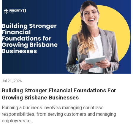
Jul 21, 2026
Building Stronger Financial Foundations For
Growing Brisbane Businesses
Running a business involves managing countless
responsibilities, from serving customers and managing
employees to…