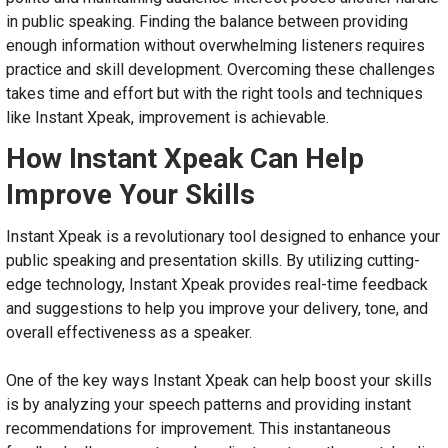
in public speaking. Finding the balance between providing
enough information without overwhelming listeners requires
practice and skill development. Overcoming these challenges
takes time and effort but with the right tools and techniques
like Instant Xpeak, improvement is achievable.
How Instant Xpeak Can Help
Improve Your Skills
Instant Xpeak is a revolutionary tool designed to enhance your
public speaking and presentation skills. By utilizing cutting-
edge technology, Instant Xpeak provides real-time feedback
and suggestions to help you improve your delivery, tone, and
overall effectiveness as a speaker.
One of the key ways Instant Xpeak can help boost your skills
is by analyzing your speech patterns and providing instant
recommendations for improvement. This instantaneous