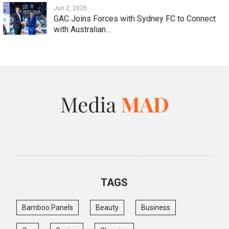
Jun 2, 2026
GAC Joins Forces with Sydney FC to Connect
with Australian…
TAGS
Bamboo Panels
Beauty
Business