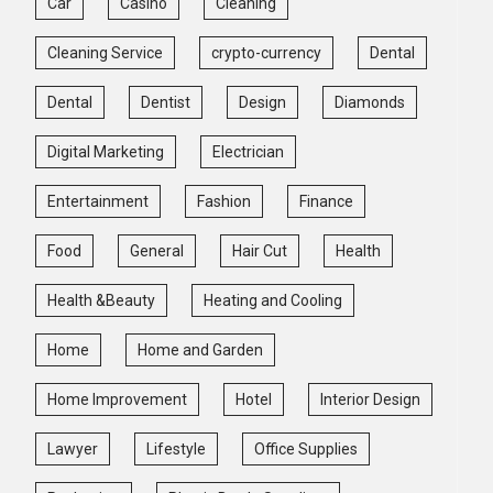
Car
Casino
Cleaning
Cleaning Service
crypto-currency
Dental
Dental
Dentist
Design
Diamonds
Digital Marketing
Electrician
Entertainment
Fashion
Finance
Food
General
Hair Cut
Health
Health &Beauty
Heating and Cooling
Home
Home and Garden
Home Improvement
Hotel
Interior Design
Lawyer
Lifestyle
Office Supplies