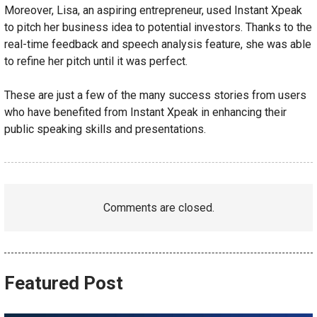
Moreover, Lisa, an aspiring entrepreneur, used Instant Xpeak
to pitch her business idea to potential investors. Thanks to the
real-time feedback and speech analysis feature, she was able
to refine her pitch until it was perfect.
These are just a few of the many success stories from users
who have benefited from Instant Xpeak in enhancing their
public speaking skills and presentations.
Comments are closed.
Featured Post