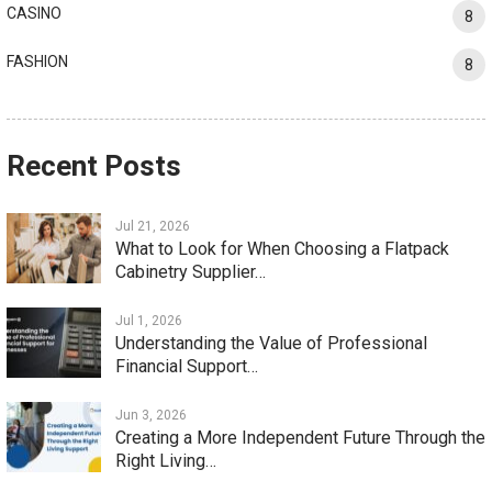
CASINO
8
FASHION
8
Recent Posts
Jul 21, 2026
What to Look for When Choosing a Flatpack
Cabinetry Supplier…
Jul 1, 2026
Understanding the Value of Professional
Financial Support…
Jun 3, 2026
Creating a More Independent Future Through the
Right Living…