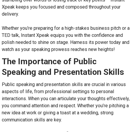
Xpeak keeps you focused and composed throughout your
delivery.
Whether you’re preparing for a high-stakes business pitch or a
TED talk, Instant Xpeak equips you with the confidence and
polish needed to shine on stage. Harness its power today and
watch as your speaking prowess reaches new heights!
The Importance of Public
Speaking and Presentation Skills
Public speaking and presentation skills are crucial in various
aspects of life, from professional settings to personal
interactions. When you can articulate your thoughts effectively,
you command attention and respect. Whether you’re pitching a
new idea at work or giving a toast at a wedding, strong
communication skills are key.