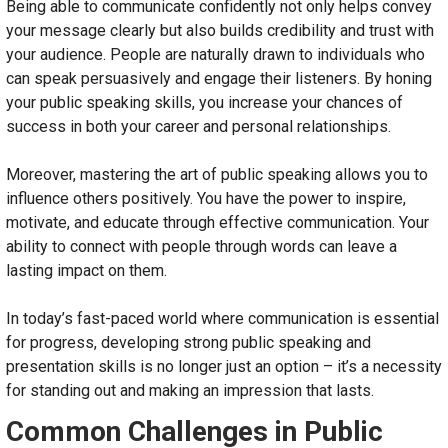
Being able to communicate confidently not only helps convey
your message clearly but also builds credibility and trust with
your audience. People are naturally drawn to individuals who
can speak persuasively and engage their listeners. By honing
your public speaking skills, you increase your chances of
success in both your career and personal relationships.
Moreover, mastering the art of public speaking allows you to
influence others positively. You have the power to inspire,
motivate, and educate through effective communication. Your
ability to connect with people through words can leave a
lasting impact on them.
In today’s fast-paced world where communication is essential
for progress, developing strong public speaking and
presentation skills is no longer just an option – it’s a necessity
for standing out and making an impression that lasts.
Common Challenges in Public