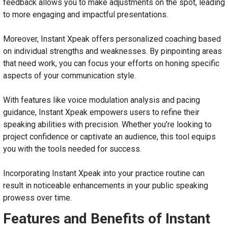
feedback allows you to make adjustments on the spot, leading
to more engaging and impactful presentations.
Moreover, Instant Xpeak offers personalized coaching based
on individual strengths and weaknesses. By pinpointing areas
that need work, you can focus your efforts on honing specific
aspects of your communication style.
With features like voice modulation analysis and pacing
guidance, Instant Xpeak empowers users to refine their
speaking abilities with precision. Whether you’re looking to
project confidence or captivate an audience, this tool equips
you with the tools needed for success.
Incorporating Instant Xpeak into your practice routine can
result in noticeable enhancements in your public speaking
prowess over time.
Features and Benefits of Instant