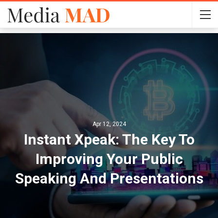
Apr 12, 2024
Instant Xpeak: The Key To
Improving Your Public
Speaking And Presentations