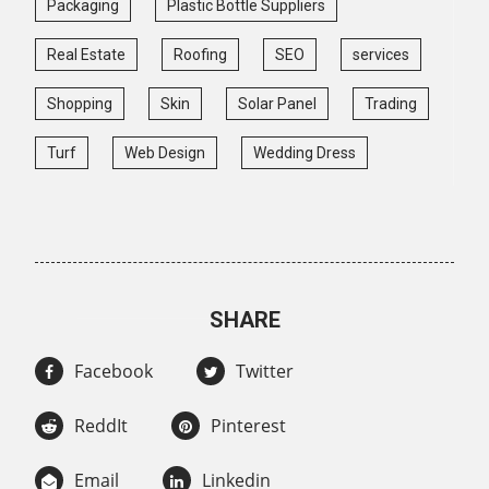
Packaging
Plastic Bottle Suppliers
Real Estate
Roofing
SEO
services
Shopping
Skin
Solar Panel
Trading
Turf
Web Design
Wedding Dress
SHARE
Facebook
Twitter
ReddIt
Pinterest
Email
Linkedin