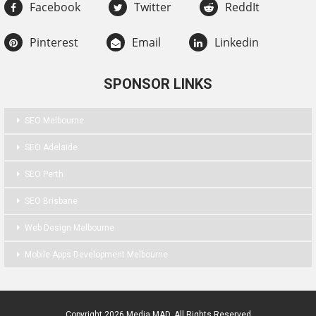
Facebook
Twitter
ReddIt
Pinterest
Email
Linkedin
SPONSOR LINKS
SEO Melbourne
SEO Adelaide
SEO Perth
SEO Brisbane
Web Design Melbourne
Mobile Apps Development Melbourne
Copyright 2026 Media MAD. All Rights Reserved