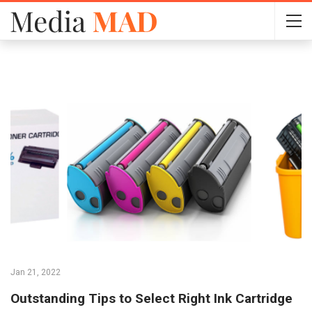
Jan 21, 2022
Outstanding Tips to Select Right Ink Cartridge