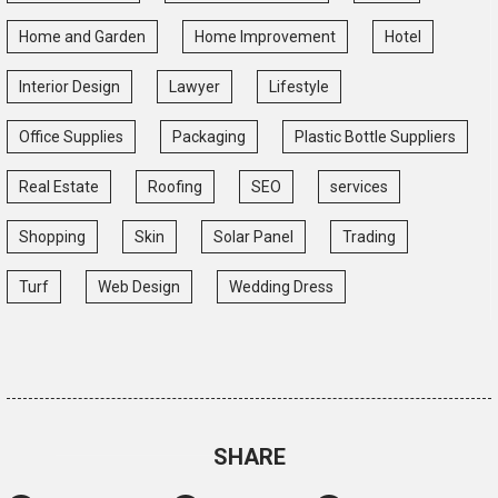
Home and Garden
Home Improvement
Hotel
Interior Design
Lawyer
Lifestyle
Office Supplies
Packaging
Plastic Bottle Suppliers
Real Estate
Roofing
SEO
services
Shopping
Skin
Solar Panel
Trading
Turf
Web Design
Wedding Dress
SHARE