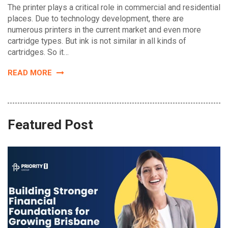
The printer plays a critical role in commercial and residential
places. Due to technology development, there are
numerous printers in the current market and even more
cartridge types. But ink is not similar in all kinds of
cartridges. So it…
READ MORE
Featured Post