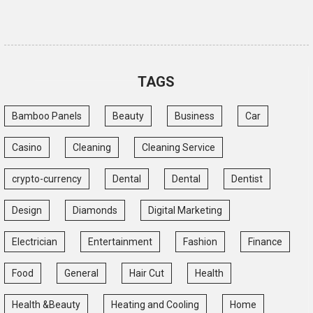
TAGS
Bamboo Panels
Beauty
Business
Car
Casino
Cleaning
Cleaning Service
crypto-currency
Dental
Dental
Dentist
Design
Diamonds
Digital Marketing
Electrician
Entertainment
Fashion
Finance
Food
General
Hair Cut
Health
Health &Beauty
Heating and Cooling
Home