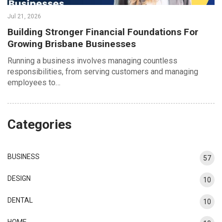
Jul 21, 2026
Building Stronger Financial Foundations For
Growing Brisbane Businesses
Running a business involves managing countless
responsibilities, from serving customers and managing
employees to…
Categories
BUSINESS
57
DESIGN
10
DENTAL
10
HOME