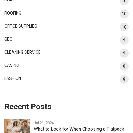
10
ROOFING
10
OFFICE SUPPLIES
10
SEO
9
CLEANING SERVICE
9
CASINO
8
FASHION
8
Recent Posts
Jul 21, 2026
What to Look for When Choosing a Flatpack