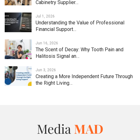
Cabinetry Supplier…
Jul 1, 2026
Understanding the Value of Professional
Financial Support…
Jun 16, 2026
The Scent of Decay: Why Tooth Pain and
Halitosis Signal an…
Jun 3, 2026
Creating a More Independent Future Through
the Right Living…