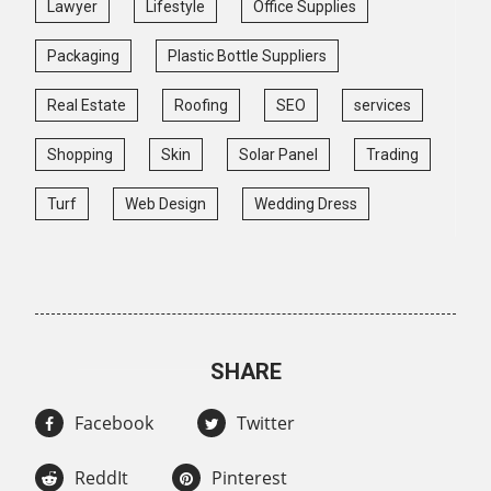
Lawyer
Lifestyle
Office Supplies
Packaging
Plastic Bottle Suppliers
Real Estate
Roofing
SEO
services
Shopping
Skin
Solar Panel
Trading
Turf
Web Design
Wedding Dress
SHARE
Facebook
Twitter
ReddIt
Pinterest