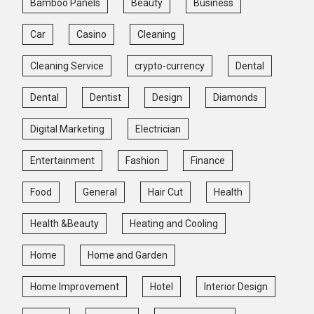
Bamboo Panels
Beauty
Business
Car
Casino
Cleaning
Cleaning Service
crypto-currency
Dental
Dental
Dentist
Design
Diamonds
Digital Marketing
Electrician
Entertainment
Fashion
Finance
Food
General
Hair Cut
Health
Health &Beauty
Heating and Cooling
Home
Home and Garden
Home Improvement
Hotel
Interior Design