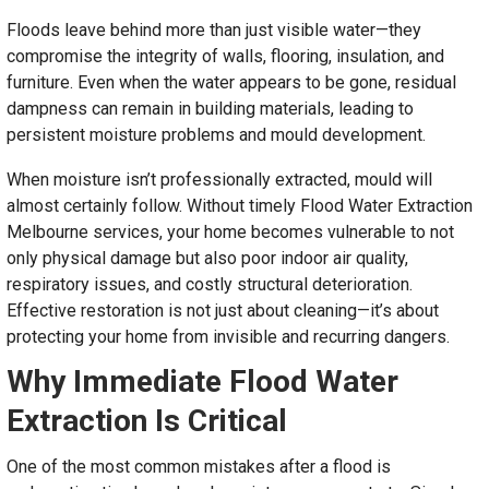
Floods leave behind more than just visible water—they
compromise the integrity of walls, flooring, insulation, and
furniture. Even when the water appears to be gone, residual
dampness can remain in building materials, leading to
persistent moisture problems and mould development.
When moisture isn’t professionally extracted, mould will
almost certainly follow. Without timely Flood Water Extraction
Melbourne services, your home becomes vulnerable to not
only physical damage but also poor indoor air quality,
respiratory issues, and costly structural deterioration.
Effective restoration is not just about cleaning—it’s about
protecting your home from invisible and recurring dangers.
Why Immediate Flood Water
Extraction Is Critical
One of the most common mistakes after a flood is