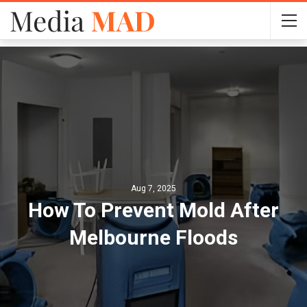
Aug 7, 2025
How To Prevent Mold After
Melbourne Floods