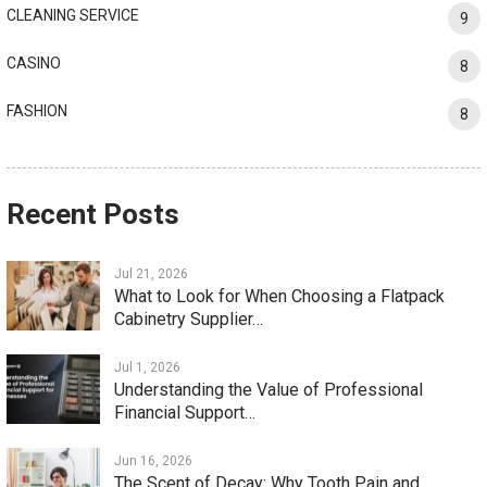
CLEANING SERVICE
9
CASINO
8
FASHION
8
Recent Posts
Jul 21, 2026
What to Look for When Choosing a Flatpack
Cabinetry Supplier…
Jul 1, 2026
Understanding the Value of Professional
Financial Support…
Jun 16, 2026
The Scent of Decay: Why Tooth Pain and