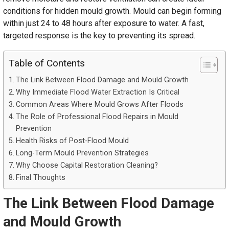
conditions for hidden mould growth. Mould can begin forming
within just 24 to 48 hours after exposure to water. A fast,
targeted response is the key to preventing its spread.
Table of Contents
The Link Between Flood Damage and Mould Growth
Why Immediate Flood Water Extraction Is Critical
Common Areas Where Mould Grows After Floods
The Role of Professional Flood Repairs in Mould
Prevention
Health Risks of Post-Flood Mould
Long-Term Mould Prevention Strategies
Why Choose Capital Restoration Cleaning?
Final Thoughts
The Link Between Flood Damage
and Mould Growth