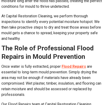
moisture long after the flood has passed, creating the perfect
conditions for mould to thrive undetected.
At Capital Restoration Cleaning, we perform thorough
inspections to identify every potential moisture hotspot. We
then take proactive steps to dry and treat those areas before
mould gets a chance to spread, keeping your property safe
and healthy.
The Role of Professional Flood
Repairs in Mould Prevention
Once water is fully extracted, proper
Flood Repairs
are
essential to long-term mould prevention. Simply drying the
area may not be enough if materials have already been
compromised. Wet plaster, timber, insulation, and flooring can
retain moisture and should be assessed or replaced by
professionals.
Our Flood Repairs team at Capital Restoration Cleaning