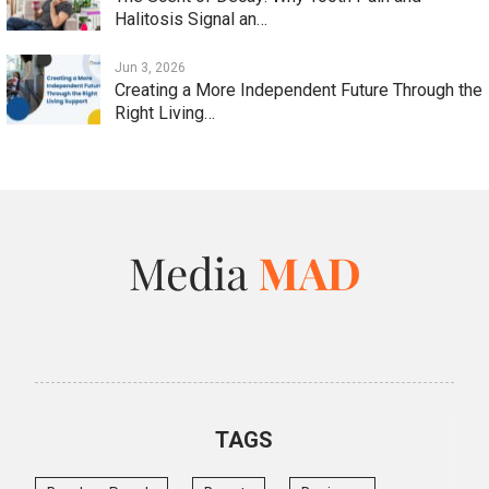
Halitosis Signal an…
Jun 3, 2026
Creating a More Independent Future Through the
Right Living…
TAGS