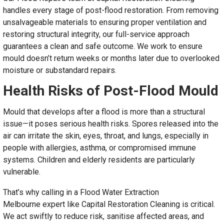
handles every stage of post-flood restoration. From removing
unsalvageable materials to ensuring proper ventilation and
restoring structural integrity, our full-service approach
guarantees a clean and safe outcome. We work to ensure
mould doesn’t return weeks or months later due to overlooked
moisture or substandard repairs.
Health Risks of Post-Flood Mould
Mould that develops after a flood is more than a structural
issue—it poses serious health risks. Spores released into the
air can irritate the skin, eyes, throat, and lungs, especially in
people with allergies, asthma, or compromised immune
systems. Children and elderly residents are particularly
vulnerable.
That’s why calling in a Flood Water Extraction
Melbourne expert like Capital Restoration Cleaning is critical.
We act swiftly to reduce risk, sanitise affected areas, and