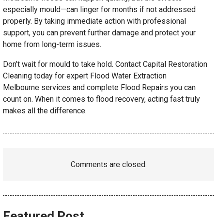
especially mould—can linger for months if not addressed
properly. By taking immediate action with professional
support, you can prevent further damage and protect your
home from long-term issues.
Don’t wait for mould to take hold. Contact Capital Restoration
Cleaning today for expert Flood Water Extraction
Melbourne services and complete Flood Repairs you can
count on. When it comes to flood recovery, acting fast truly
makes all the difference.
Comments are closed.
Featured Post