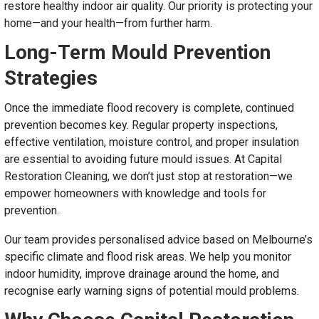
restore healthy indoor air quality. Our priority is protecting your
home—and your health—from further harm.
Long-Term Mould Prevention
Strategies
Once the immediate flood recovery is complete, continued
prevention becomes key. Regular property inspections,
effective ventilation, moisture control, and proper insulation
are essential to avoiding future mould issues. At Capital
Restoration Cleaning, we don’t just stop at restoration—we
empower homeowners with knowledge and tools for
prevention.
Our team provides personalised advice based on Melbourne’s
specific climate and flood risk areas. We help you monitor
indoor humidity, improve drainage around the home, and
recognise early warning signs of potential mould problems.