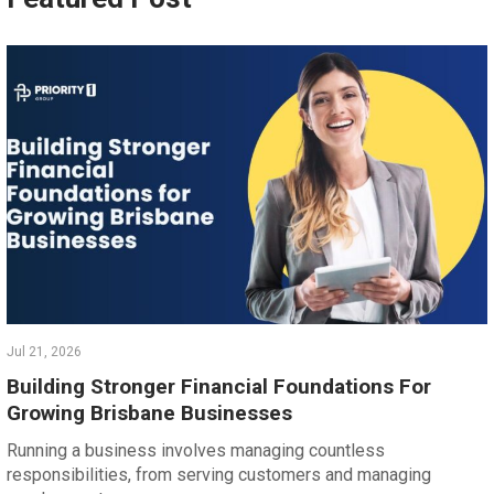
Jul 21, 2026
Building Stronger Financial Foundations For
Growing Brisbane Businesses
Running a business involves managing countless
responsibilities, from serving customers and managing