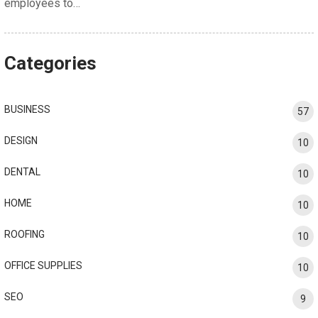
employees to…
Categories
BUSINESS
57
DESIGN
10
DENTAL
10
HOME
10
ROOFING
10
OFFICE SUPPLIES
10
SEO
9