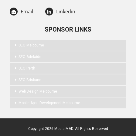
Email
Linkedin
SPONSOR LINKS
SEO Melbourne
SEO Adelaide
SEO Perth
SEO Brisbane
Web Design Melbourne
Mobile Apps Development Melbourne
Copyright 2026 Media MAD. All Rights Reserved