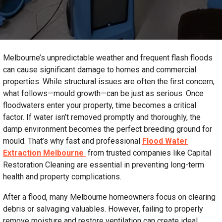
Melbourne’s unpredictable weather and frequent flash floods
can cause significant damage to homes and commercial
properties. While structural issues are often the first concern,
what follows—mould growth—can be just as serious. Once
floodwaters enter your property, time becomes a critical
factor. If water isn’t removed promptly and thoroughly, the
damp environment becomes the perfect breeding ground for
mould. That’s why fast and professional
Flood Water
Extraction Melbourne
from trusted companies like Capital
Restoration Cleaning are essential in preventing long-term
health and property complications.
After a flood, many Melbourne homeowners focus on clearing
debris or salvaging valuables. However, failing to properly
remove moisture and restore ventilation can create ideal