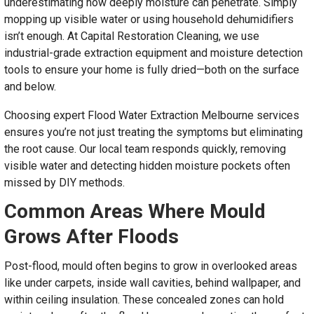
underestimating how deeply moisture can penetrate. Simply
mopping up visible water or using household dehumidifiers
isn’t enough. At Capital Restoration Cleaning, we use
industrial-grade extraction equipment and moisture detection
tools to ensure your home is fully dried—both on the surface
and below.
Choosing expert Flood Water Extraction Melbourne services
ensures you’re not just treating the symptoms but eliminating
the root cause. Our local team responds quickly, removing
visible water and detecting hidden moisture pockets often
missed by DIY methods.
Common Areas Where Mould
Grows After Floods
Post-flood, mould often begins to grow in overlooked areas
like under carpets, inside wall cavities, behind wallpaper, and
within ceiling insulation. These concealed zones can hold