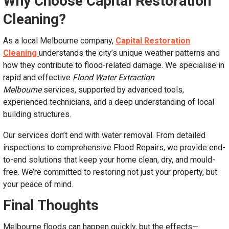
Why Choose Capital Restoration
Cleaning?
As a local Melbourne company,
Capital Restoration
Cleaning
understands the city’s unique weather patterns and
how they contribute to flood-related damage. We specialise in
rapid and effective
Flood Water Extraction
Melbourne
services, supported by advanced tools,
experienced technicians, and a deep understanding of local
building structures.
Our services don’t end with water removal. From detailed
inspections to comprehensive Flood Repairs, we provide end-
to-end solutions that keep your home clean, dry, and mould-
free. We’re committed to restoring not just your property, but
your peace of mind.
Final Thoughts
Melbourne floods can happen quickly, but the effects—