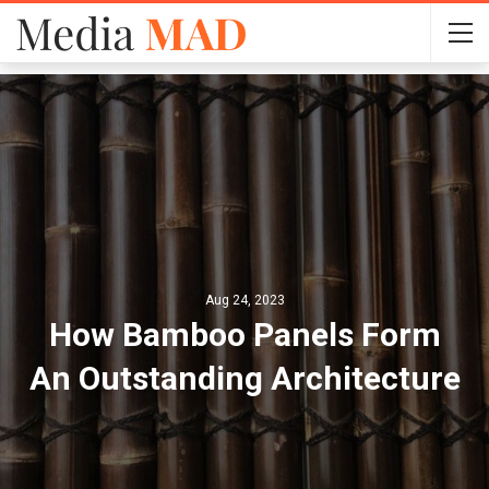
Aug 24, 2023
How Bamboo Panels Form
An Outstanding Architecture