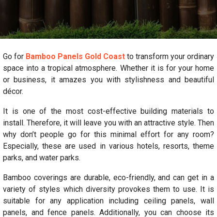
Go for
Bamboo Panels Gold Coast
to transform your ordinary
space into a tropical atmosphere. Whether it is for your home
or business, it amazes you with stylishness and beautiful
décor.
It is one of the most cost-effective building materials to
install. Therefore, it will leave you with an attractive style. Then
why don’t people go for this minimal effort for any room?
Especially, these are used in various hotels, resorts, theme
parks, and water parks.
Bamboo coverings are durable, eco-friendly, and can get in a
variety of styles which diversity provokes them to use. It is
suitable for any application including ceiling panels, wall
panels, and fence panels. Additionally, you can choose its