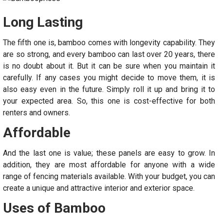
Long Lasting
The fifth one is, bamboo comes with longevity capability. They
are so strong, and every bamboo can last over 20 years, there
is no doubt about it. But it can be sure when you maintain it
carefully. If any cases you might decide to move them, it is
also easy even in the future. Simply roll it up and bring it to
your expected area. So, this one is cost-effective for both
renters and owners.
Affordable
And the last one is value; these panels are easy to grow. In
addition, they are most affordable for anyone with a wide
range of fencing materials available. With your budget, you can
create a unique and attractive interior and exterior space.
Uses of Bamboo