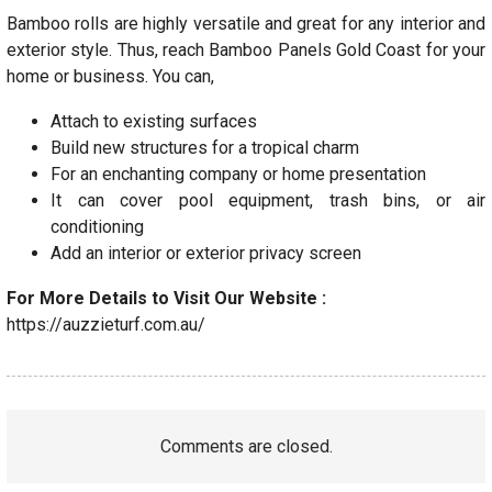
Bamboo rolls are highly versatile and great for any interior and
exterior style. Thus, reach Bamboo Panels Gold Coast for your
home or business. You can,
Attach to existing surfaces
Build new structures for a tropical charm
For an enchanting company or home presentation
It can cover pool equipment, trash bins, or air
conditioning
Add an interior or exterior privacy screen
For More Details to Visit Our Website :
https://auzzieturf.com.au/
Comments are closed.