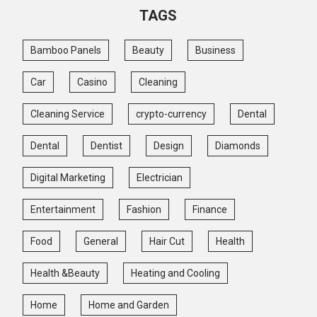
TAGS
Bamboo Panels
Beauty
Business
Car
Casino
Cleaning
Cleaning Service
crypto-currency
Dental
Dental
Dentist
Design
Diamonds
Digital Marketing
Electrician
Entertainment
Fashion
Finance
Food
General
Hair Cut
Health
Health &Beauty
Heating and Cooling
Home
Home and Garden