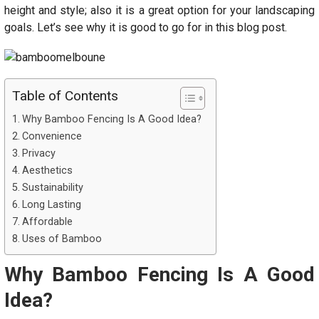
height and style; also it is a great option for your landscaping
goals. Let’s see why it is good to go for in this blog post.
Table of Contents
Why Bamboo Fencing Is A Good Idea?
Convenience
Privacy
Aesthetics
Sustainability
Long Lasting
Affordable
Uses of Bamboo
Why Bamboo Fencing Is A Good
Idea?