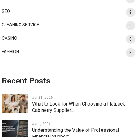
SEO
9
CLEANING SERVICE
9
CASINO
8
FASHION
8
Recent Posts
Jul 21, 2026
What to Look for When Choosing a Flatpack
Cabinetry Supplier…
Jul 1, 2026
Understanding the Value of Professional
Financial Support…