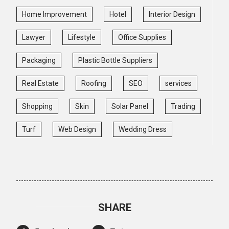
Home Improvement
Hotel
Interior Design
Lawyer
Lifestyle
Office Supplies
Packaging
Plastic Bottle Suppliers
Real Estate
Roofing
SEO
services
Shopping
Skin
Solar Panel
Trading
Turf
Web Design
Wedding Dress
SHARE