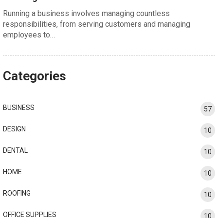
Running a business involves managing countless
responsibilities, from serving customers and managing
employees to…
Categories
BUSINESS
57
DESIGN
10
DENTAL
10
HOME
10
ROOFING
10
OFFICE SUPPLIES
10