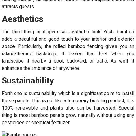
attracts guests.
Aesthetics
The third thing is it gives an aesthetic look. Yeah, bamboo
adds a beautiful and good touch to your interior and exterior
space. Particularly, the rolled bamboo fencing gives you an
island-themed backdrop. It leaves that feel when you
landscape it nearby a pool, backyard, or patio. As well, it
enhances the ambiance of anywhere.
Sustainability
Forth one is sustainability which is a significant point to install
these panels. This is not like a temporary building product, it is
100% renewable and plants also can be harvested. Special
thing is most bamboo panels grow naturally without using any
pesticides or chemical fertilizer.