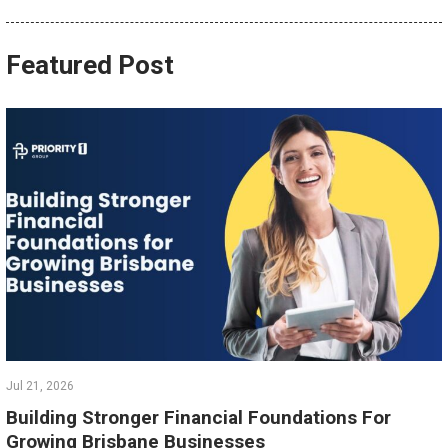
Featured Post
Jul 21, 2026
Building Stronger Financial Foundations For
Growing Brisbane Businesses