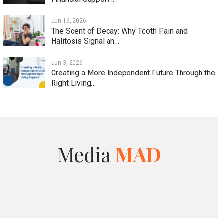
Jun 16, 2026
The Scent of Decay: Why Tooth Pain and
Halitosis Signal an…
Jun 3, 2026
Creating a More Independent Future Through the
Right Living…