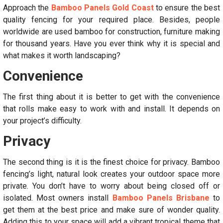
Approach the
Bamboo Panels Gold Coast
to ensure the best
quality fencing for your required place. Besides, people
worldwide are used bamboo for construction, furniture making
for thousand years. Have you ever think why it is special and
what makes it worth landscaping?
Convenience
The first thing about it is better to get with the convenience
that rolls make easy to work with and install. It depends on
your project’s difficulty.
Privacy
The second thing is it is the finest choice for privacy. Bamboo
fencing’s light, natural look creates your outdoor space more
private. You don’t have to worry about being closed off or
isolated. Most owners install
Bamboo Panels Brisbane
to
get them at the best price and make sure of wonder quality.
Adding this to your space will add a vibrant tropical theme that