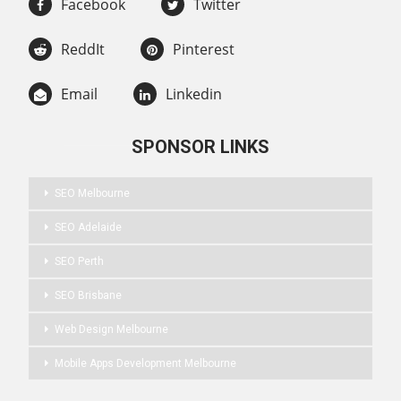
Facebook
Twitter
ReddIt
Pinterest
Email
Linkedin
SPONSOR LINKS
SEO Melbourne
SEO Adelaide
SEO Perth
SEO Brisbane
Web Design Melbourne
Mobile Apps Development Melbourne