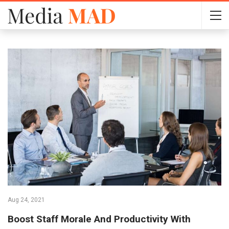
Aug 24, 2021
Boost Staff Morale And Productivity With