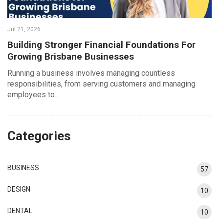
Jul 21, 2026
Building Stronger Financial Foundations For
Growing Brisbane Businesses
Running a business involves managing countless
responsibilities, from serving customers and managing
employees to…
Categories
BUSINESS
57
DESIGN
10
DENTAL
10