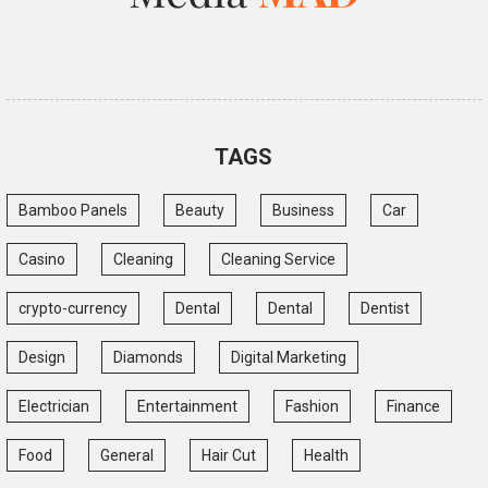
TAGS
Bamboo Panels
Beauty
Business
Car
Casino
Cleaning
Cleaning Service
crypto-currency
Dental
Dental
Dentist
Design
Diamonds
Digital Marketing
Electrician
Entertainment
Fashion
Finance
Food
General
Hair Cut
Health