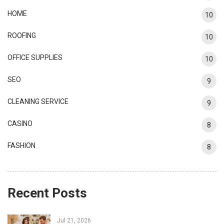
HOME
10
ROOFING
10
OFFICE SUPPLIES
10
SEO
9
CLEANING SERVICE
9
CASINO
8
FASHION
8
Recent Posts
Jul 21, 2026