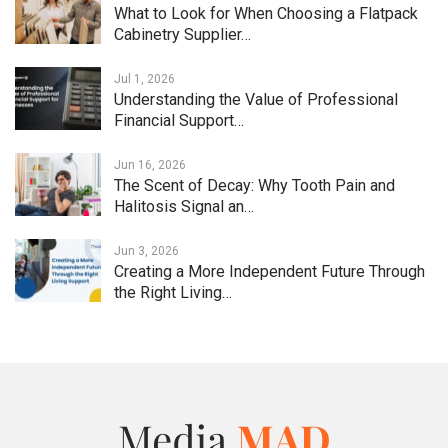
What to Look for When Choosing a Flatpack
Cabinetry Supplier…
Jul 1, 2026
Understanding the Value of Professional
Financial Support…
Jun 16, 2026
The Scent of Decay: Why Tooth Pain and
Halitosis Signal an…
Jun 3, 2026
Creating a More Independent Future Through
the Right Living…