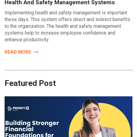
Health And Safety Management Systems
Implementing health and safety management is important
these days. This system offers direct and indirect benefits
to the organization. The health and safety management
systems help to increase employee confidence and
enhance productivity.
READ MORE
Featured Post