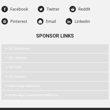
Facebook
Twitter
ReddIt
Pinterest
Email
Linkedin
SPONSOR LINKS
SEO Melbourne
SEO Adelaide
SEO Perth
SEO Brisbane
Web Design Melbourne
Mobile Apps Development Melbourne