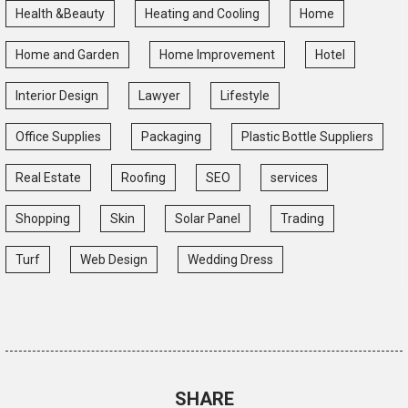
Health &Beauty
Heating and Cooling
Home
Home and Garden
Home Improvement
Hotel
Interior Design
Lawyer
Lifestyle
Office Supplies
Packaging
Plastic Bottle Suppliers
Real Estate
Roofing
SEO
services
Shopping
Skin
Solar Panel
Trading
Turf
Web Design
Wedding Dress
SHARE