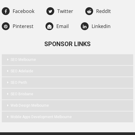
Facebook
Twitter
ReddIt
Pinterest
Email
Linkedin
SPONSOR LINKS
SEO Melbourne
SEO Adelaide
SEO Perth
SEO Brisbane
Web Design Melbourne
Mobile Apps Development Melbourne