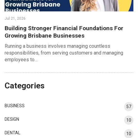
Jul 21, 2026
Building Stronger Financial Foundations For
Growing Brisbane Businesses
Running a business involves managing countless
responsibilities, from serving customers and managing
employees to…
Categories
BUSINESS
57
DESIGN
10
DENTAL
10