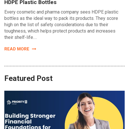
HDPE Plastic Bottles
Every cosmetic and pharma company sees HDPE plastic
bottles as the ideal way to pack its products. They score
high on the list of safety considerations due to their
toughness, which helps protect products and increases
their shelf-life.…
READ MORE
Featured Post