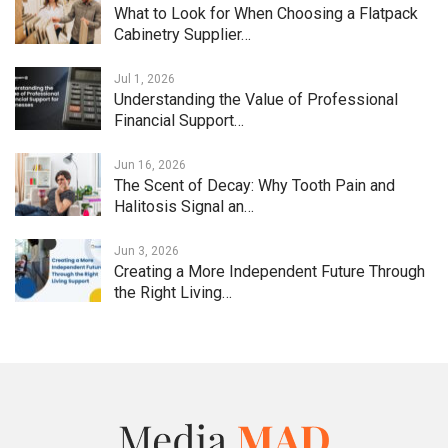
What to Look for When Choosing a Flatpack
Cabinetry Supplier…
Jul 1, 2026
Understanding the Value of Professional
Financial Support…
Jun 16, 2026
The Scent of Decay: Why Tooth Pain and
Halitosis Signal an…
Jun 3, 2026
Creating a More Independent Future Through
the Right Living…