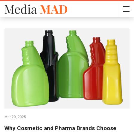
Mar 20, 2025
Why Cosmetic and Pharma Brands Choose