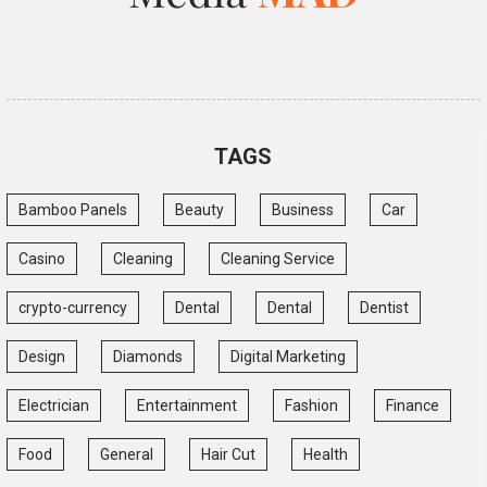
TAGS
Bamboo Panels
Beauty
Business
Car
Casino
Cleaning
Cleaning Service
crypto-currency
Dental
Dental
Dentist
Design
Diamonds
Digital Marketing
Electrician
Entertainment
Fashion
Finance
Food
General
Hair Cut
Health