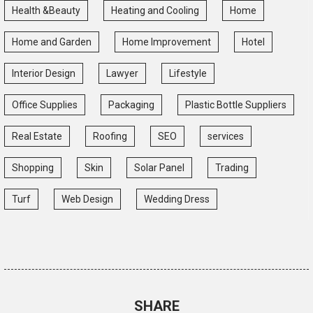
Health &Beauty
Heating and Cooling
Home
Home and Garden
Home Improvement
Hotel
Interior Design
Lawyer
Lifestyle
Office Supplies
Packaging
Plastic Bottle Suppliers
Real Estate
Roofing
SEO
services
Shopping
Skin
Solar Panel
Trading
Turf
Web Design
Wedding Dress
SHARE