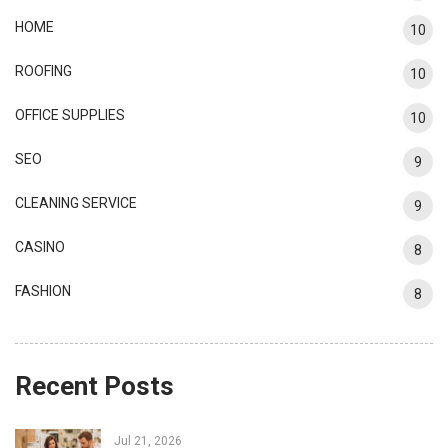
HOME
10
ROOFING
10
OFFICE SUPPLIES
10
SEO
9
CLEANING SERVICE
9
CASINO
8
FASHION
8
Recent Posts
Jul 21, 2026