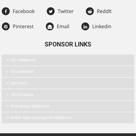
Facebook
Twitter
ReddIt
Pinterest
Email
Linkedin
SPONSOR LINKS
SEO Melbourne
SEO Adelaide
SEO Perth
SEO Brisbane
Web Design Melbourne
Mobile Apps Development Melbourne