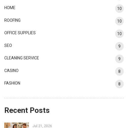
HOME
10
ROOFING
10
OFFICE SUPPLIES
10
SEO
9
CLEANING SERVICE
9
CASINO
8
FASHION
8
Recent Posts
Jul 21, 2026