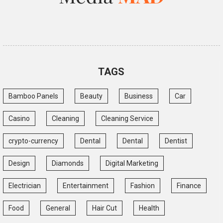
TAGS
Bamboo Panels
Beauty
Business
Car
Casino
Cleaning
Cleaning Service
crypto-currency
Dental
Dental
Dentist
Design
Diamonds
Digital Marketing
Electrician
Entertainment
Fashion
Finance
Food
General
Hair Cut
Health