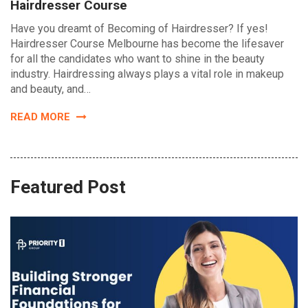
Hairdresser Course
Have you dreamt of Becoming of Hairdresser? If yes!
Hairdresser Course Melbourne has become the lifesaver
for all the candidates who want to shine in the beauty
industry. Hairdressing always plays a vital role in makeup
and beauty, and…
READ MORE
Featured Post