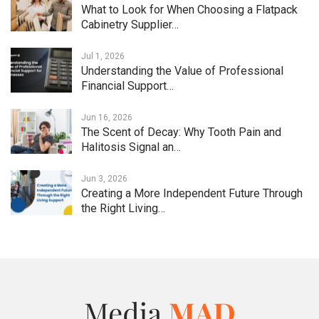
What to Look for When Choosing a Flatpack
Cabinetry Supplier…
Jul 1, 2026
Understanding the Value of Professional
Financial Support…
Jun 16, 2026
The Scent of Decay: Why Tooth Pain and
Halitosis Signal an…
Jun 3, 2026
Creating a More Independent Future Through
the Right Living…