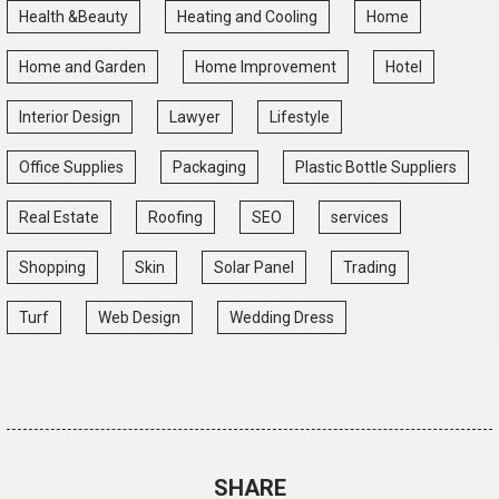
Health &Beauty
Heating and Cooling
Home
Home and Garden
Home Improvement
Hotel
Interior Design
Lawyer
Lifestyle
Office Supplies
Packaging
Plastic Bottle Suppliers
Real Estate
Roofing
SEO
services
Shopping
Skin
Solar Panel
Trading
Turf
Web Design
Wedding Dress
SHARE