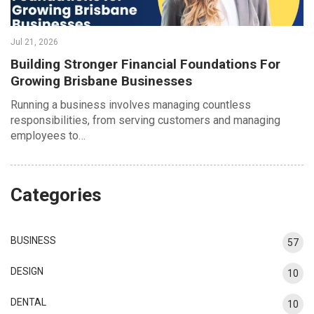
Jul 21, 2026
Building Stronger Financial Foundations For
Growing Brisbane Businesses
Running a business involves managing countless
responsibilities, from serving customers and managing
employees to…
Categories
BUSINESS
57
DESIGN
10
DENTAL
10