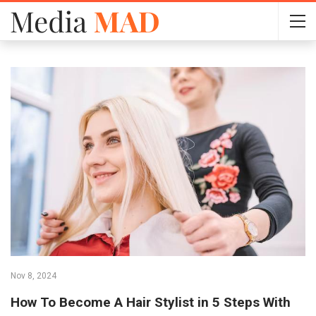
Nov 8, 2024
How To Become A Hair Stylist in 5 Steps With