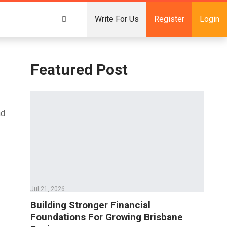
Write For Us
Register
Login
Featured Post
nd
Jul 21, 2026
Building Stronger Financial
Foundations For Growing Brisbane