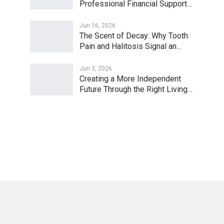
Professional Financial Support…
Jun 16, 2026
The Scent of Decay: Why Tooth
Pain and Halitosis Signal an…
Jun 3, 2026
Creating a More Independent
Future Through the Right Living…