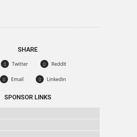
SHARE
Twitter
ReddIt
Email
Linkedin
SPONSOR LINKS