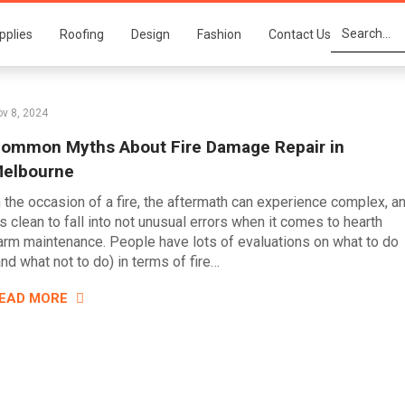
pplies
Roofing
Design
Fashion
Contact Us
v 8, 2024
ommon Myths About Fire Damage Repair in
elbourne
n the occasion of a fire, the aftermath can experience complex, a
t’s clean to fall into not unusual errors when it comes to hearth
arm maintenance. People have lots of evaluations on what to do
and what not to do) in terms of fire…
EAD MORE