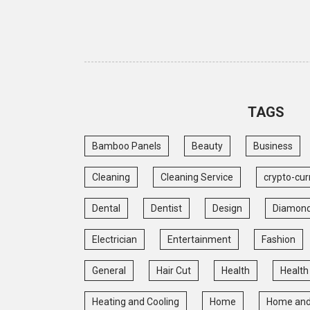
TAGS
Bamboo Panels
Beauty
Business
Cleaning
Cleaning Service
crypto-cur
Dental
Dentist
Design
Diamon
Electrician
Entertainment
Fashion
General
Hair Cut
Health
Health
Heating and Cooling
Home
Home and