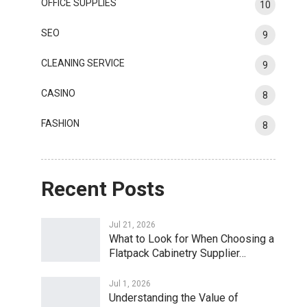
OFFICE SUPPLIES
10
SEO
9
CLEANING SERVICE
9
CASINO
8
FASHION
8
Recent Posts
Jul 21, 2026
What to Look for When Choosing a
Flatpack Cabinetry Supplier…
Jul 1, 2026
Understanding the Value of