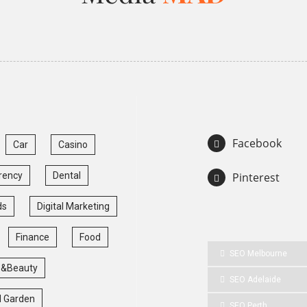
Facebook
Car
Casino
rency
Dental
Pinterest
ds
Digital Marketing
Finance
Food
SEO Melbourne
 &Beauty
SEO Adelaide
 Garden
SEO Perth