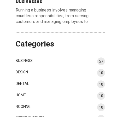
Businesses
Running a business involves managing
countless responsibilities, from serving
customers and managing employees to…
Categories
BUSINESS
57
DESIGN
10
DENTAL
10
HOME
10
ROOFING
10