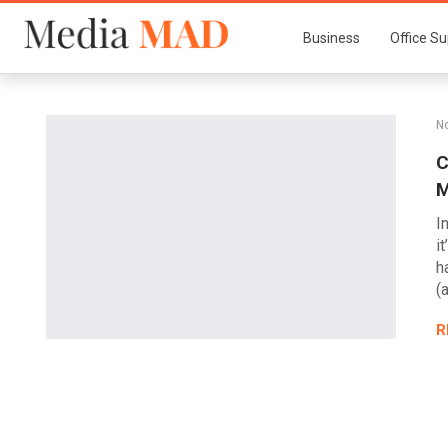
Business
Office Su
No
C
M
I
i
h
(
R