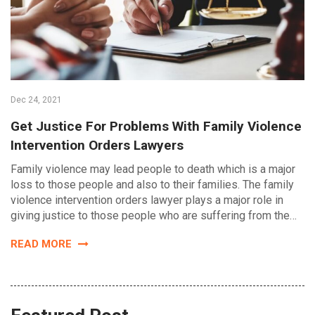
Dec 24, 2021
Get Justice For Problems With Family Violence
Intervention Orders Lawyers
Family violence may lead people to death which is a major
loss to those people and also to their families. The family
violence intervention orders lawyer plays a major role in
giving justice to those people who are suffering from the…
READ MORE