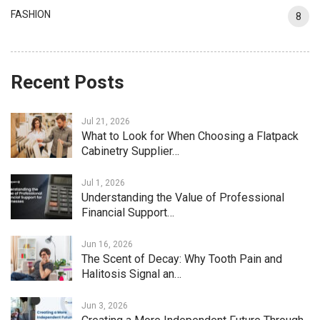
FASHION
8
Recent Posts
Jul 21, 2026
What to Look for When Choosing a Flatpack
Cabinetry Supplier…
Jul 1, 2026
Understanding the Value of Professional
Financial Support…
Jun 16, 2026
The Scent of Decay: Why Tooth Pain and
Halitosis Signal an…
Jun 3, 2026