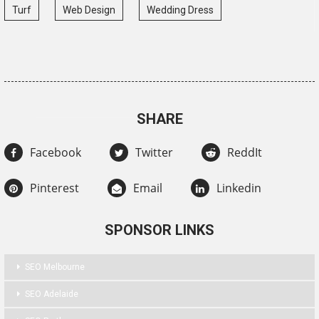
Turf
Web Design
Wedding Dress
SHARE
Facebook
Twitter
ReddIt
Pinterest
Email
Linkedin
SPONSOR LINKS
SEO Melbourne
SEO Adelaide