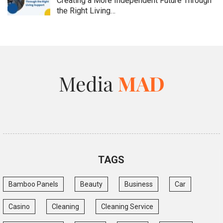
Creating a More Independent Future Through
the Right Living…
TAGS
Bamboo Panels
Beauty
Business
Car
Casino
Cleaning
Cleaning Service