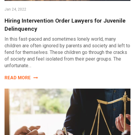
Jan 24, 2022
Hiring Intervention Order Lawyers for Juvenile
Delinquency
In this fast-paced and sometimes lonely world, many
children are often ignored by parents and society and left to
fend for themselves. These children go through the cracks
of society and feel isolated from their peer groups. The
unfortunate…
READ MORE