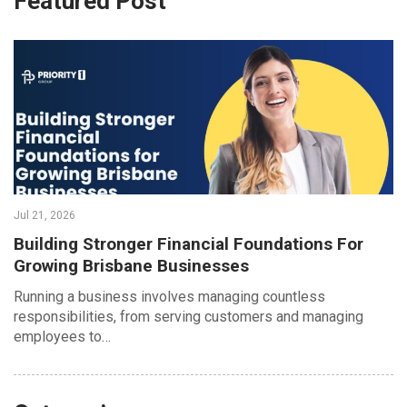
Featured Post
Jul 21, 2026
Building Stronger Financial Foundations For
Growing Brisbane Businesses
Running a business involves managing countless
responsibilities, from serving customers and managing
employees to…