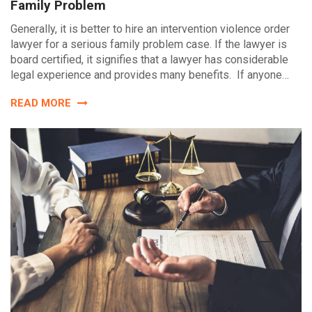
Family Problem
Generally, it is better to hire an intervention violence order
lawyer for a serious family problem case. If the lawyer is
board certified, it signifies that a lawyer has considerable
legal experience and provides many benefits. If anyone…
READ MORE