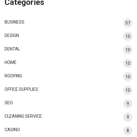
Categories
BUSINESS
57
DESIGN
10
DENTAL
10
HOME
10
ROOFING
10
OFFICE SUPPLIES
10
SEO
9
CLEANING SERVICE
9
CASINO
8