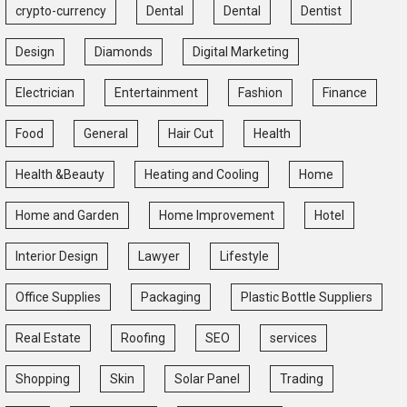
crypto-currency
Dental
Dental
Dentist
Design
Diamonds
Digital Marketing
Electrician
Entertainment
Fashion
Finance
Food
General
Hair Cut
Health
Health &Beauty
Heating and Cooling
Home
Home and Garden
Home Improvement
Hotel
Interior Design
Lawyer
Lifestyle
Office Supplies
Packaging
Plastic Bottle Suppliers
Real Estate
Roofing
SEO
services
Shopping
Skin
Solar Panel
Trading