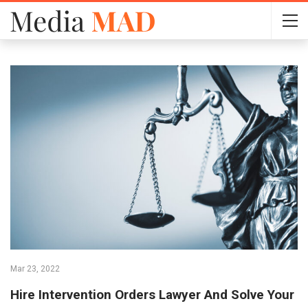
Mar 23, 2022
Hire Intervention Orders Lawyer And Solve Your