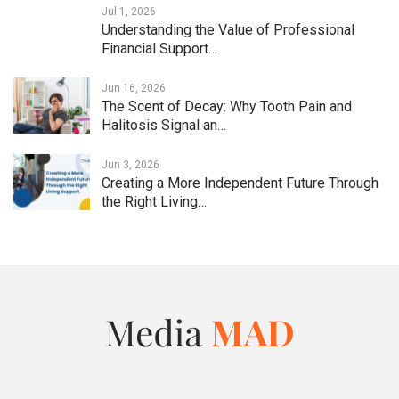
Jul 1, 2026
Understanding the Value of Professional
Financial Support…
Jun 16, 2026
The Scent of Decay: Why Tooth Pain and
Halitosis Signal an…
Jun 3, 2026
Creating a More Independent Future Through
the Right Living…