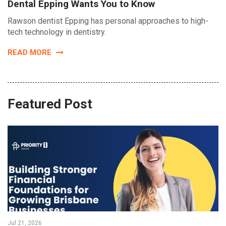
Dental Epping Wants You to Know
Rawson dentist Epping has personal approaches to high-
tech technology in dentistry.
READ MORE
Featured Post
Jul 21, 2026