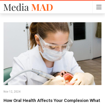
Nov 12, 2024
How Oral Health Affects Your Complexion What