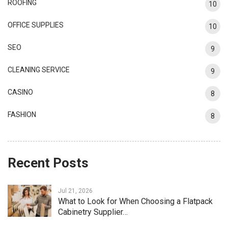
ROOFING
10
OFFICE SUPPLIES
10
SEO
9
CLEANING SERVICE
9
CASINO
8
FASHION
8
Recent Posts
Jul 21, 2026
What to Look for When Choosing a Flatpack
Cabinetry Supplier…