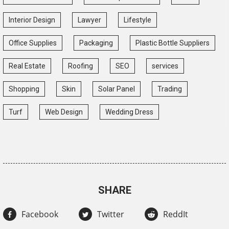
Interior Design
Lawyer
Lifestyle
Office Supplies
Packaging
Plastic Bottle Suppliers
Real Estate
Roofing
SEO
services
Shopping
Skin
Solar Panel
Trading
Turf
Web Design
Wedding Dress
SHARE
Facebook
Twitter
ReddIt