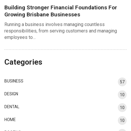
Building Stronger Financial Foundations For
Growing Brisbane Businesses
Running a business involves managing countless
responsibilities, from serving customers and managing
employees to…
Categories
BUSINESS
57
DESIGN
10
DENTAL
10
HOME
10