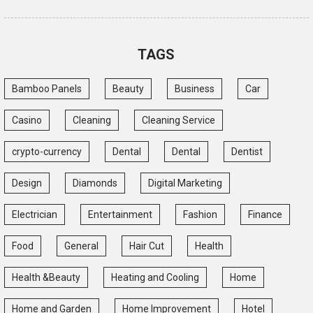
TAGS
Bamboo Panels
Beauty
Business
Car
Casino
Cleaning
Cleaning Service
crypto-currency
Dental
Dental
Dentist
Design
Diamonds
Digital Marketing
Electrician
Entertainment
Fashion
Finance
Food
General
Hair Cut
Health
Health &Beauty
Heating and Cooling
Home
Home and Garden
Home Improvement
Hotel