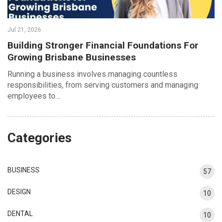
Jul 21, 2026
Building Stronger Financial Foundations For
Growing Brisbane Businesses
Running a business involves managing countless
responsibilities, from serving customers and managing
employees to…
Categories
BUSINESS
57
DESIGN
10
DENTAL
10