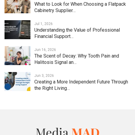
What to Look for When Choosing a Flatpack
Cabinetry Supplier…
Jul 1, 2026
Understanding the Value of Professional
Financial Support…
Jun 16, 2026
The Scent of Decay: Why Tooth Pain and
Halitosis Signal an…
Jun 3, 2026
Creating a More Independent Future Through
the Right Living…