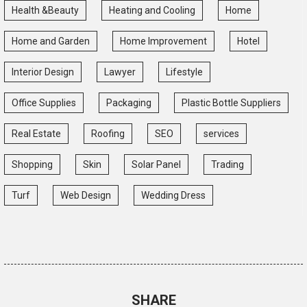
Health &Beauty
Heating and Cooling
Home
Home and Garden
Home Improvement
Hotel
Interior Design
Lawyer
Lifestyle
Office Supplies
Packaging
Plastic Bottle Suppliers
Real Estate
Roofing
SEO
services
Shopping
Skin
Solar Panel
Trading
Turf
Web Design
Wedding Dress
SHARE