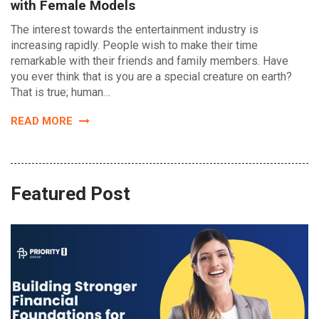
with Female Models
The interest towards the entertainment industry is
increasing rapidly. People wish to make their time
remarkable with their friends and family members. Have
you ever think that is you are a special creature on earth?
That is true; human…
READ MORE
Featured Post