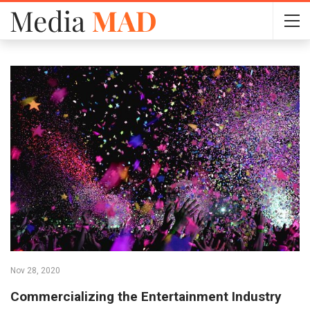
Nov 28, 2020
Commercializing the Entertainment Industry