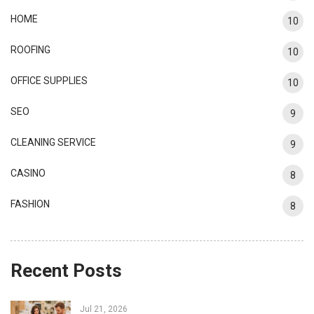
HOME
10
ROOFING
10
OFFICE SUPPLIES
10
SEO
9
CLEANING SERVICE
9
CASINO
8
FASHION
8
Recent Posts
Jul 21, 2026