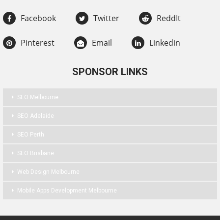
Facebook
Twitter
ReddIt
Pinterest
Email
Linkedin
SPONSOR LINKS
SEO Melbourne
SEO Adelaide
SEO Perth
SEO Brisbane
Web Design Melbourne
Mobile Apps Development Melbourne