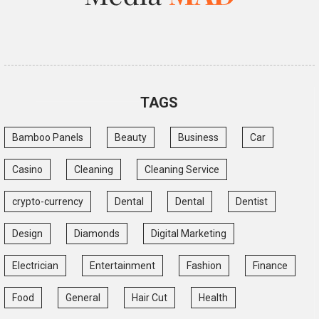
TAGS
Bamboo Panels
Beauty
Business
Car
Casino
Cleaning
Cleaning Service
crypto-currency
Dental
Dental
Dentist
Design
Diamonds
Digital Marketing
Electrician
Entertainment
Fashion
Finance
Food
General
Hair Cut
Health