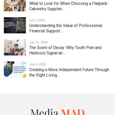
What to Look for When Choosing a Flatpack
Cabinetry Supplier…
Jul 1, 2026
Understanding the Value of Professional
Financial Support…
Jun 16, 2026
The Scent of Decay: Why Tooth Pain and
Halitosis Signal an…
Jun 3, 2026
Creating a More Independent Future Through
the Right Living…