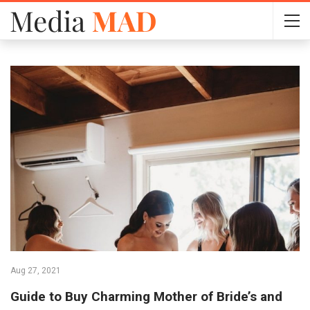
Aug 27, 2021
Guide to Buy Charming Mother of Bride’s and