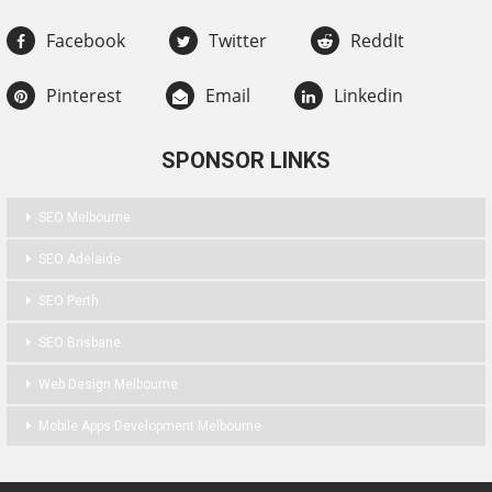
Facebook
Twitter
ReddIt
Pinterest
Email
Linkedin
SPONSOR LINKS
SEO Melbourne
SEO Adelaide
SEO Perth
SEO Brisbane
Web Design Melbourne
Mobile Apps Development Melbourne