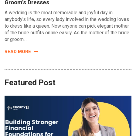
Groom’s Dresses
A wedding is the most memorable and joyful day in
anybody's life, so every lady involved in the wedding loves
to dress like a queen. Now anyone can pick elegant mother
of the bride outfits online easily. As the mother of the bride
or groom,…
READ MORE
Featured Post