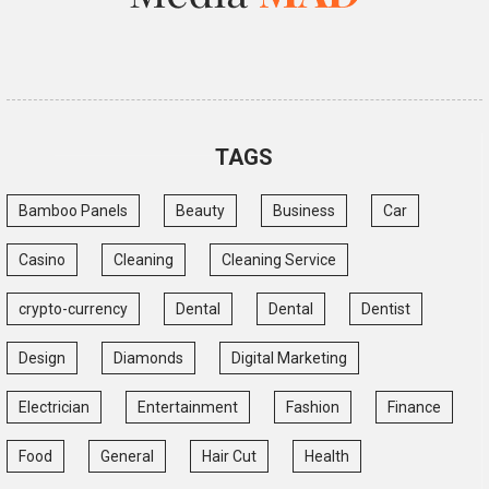
TAGS
Bamboo Panels
Beauty
Business
Car
Casino
Cleaning
Cleaning Service
crypto-currency
Dental
Dental
Dentist
Design
Diamonds
Digital Marketing
Electrician
Entertainment
Fashion
Finance
Food
General
Hair Cut
Health