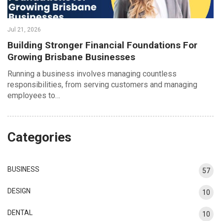
Jul 21, 2026
Building Stronger Financial Foundations For
Growing Brisbane Businesses
Running a business involves managing countless
responsibilities, from serving customers and managing
employees to…
Categories
BUSINESS
57
DESIGN
10
DENTAL
10