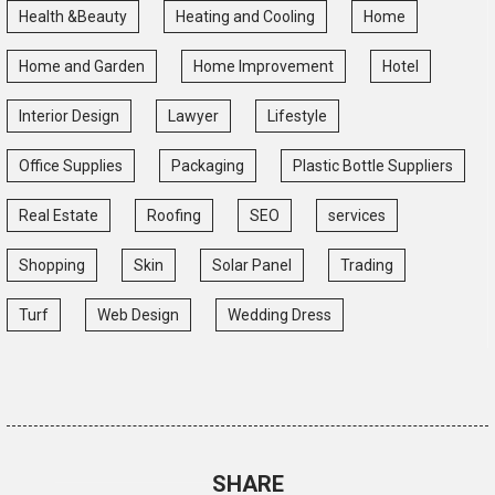
Health &Beauty
Heating and Cooling
Home
Home and Garden
Home Improvement
Hotel
Interior Design
Lawyer
Lifestyle
Office Supplies
Packaging
Plastic Bottle Suppliers
Real Estate
Roofing
SEO
services
Shopping
Skin
Solar Panel
Trading
Turf
Web Design
Wedding Dress
SHARE