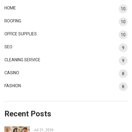
HOME
10
ROOFING
10
OFFICE SUPPLIES
10
SEO
9
CLEANING SERVICE
9
CASINO
8
FASHION
8
Recent Posts
Jul 21, 2026