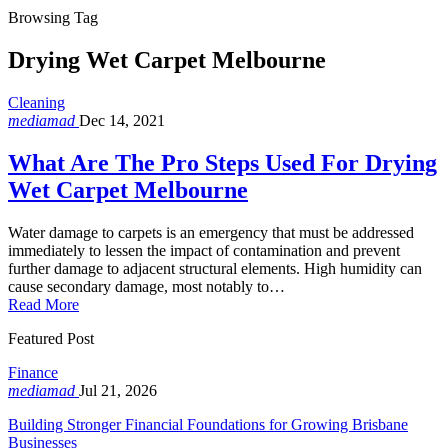
Browsing Tag
Drying Wet Carpet Melbourne
Cleaning
mediamad
Dec 14, 2021
What Are The Pro Steps Used For Drying
Wet Carpet Melbourne
Water damage to carpets is an emergency that must be addressed
immediately to lessen the impact of contamination and prevent
further damage to adjacent structural elements. High humidity can
cause secondary damage, most notably to…
Read More
Featured Post
Finance
mediamad
Jul 21, 2026
Building Stronger Financial Foundations for Growing Brisbane
Businesses