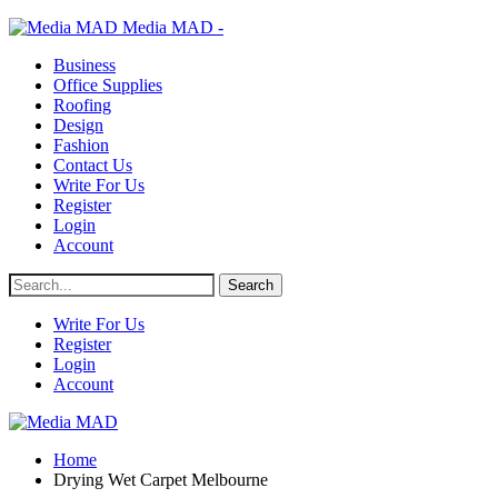
Media MAD -
Business
Office Supplies
Roofing
Design
Fashion
Contact Us
Write For Us
Register
Login
Account
Write For Us
Register
Login
Account
Home
Drying Wet Carpet Melbourne