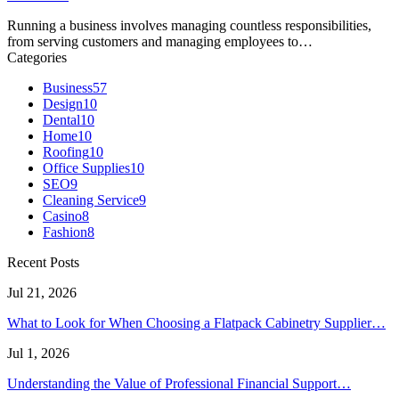
Running a business involves managing countless responsibilities,
from serving customers and managing employees to…
Categories
Business
57
Design
10
Dental
10
Home
10
Roofing
10
Office Supplies
10
SEO
9
Cleaning Service
9
Casino
8
Fashion
8
Recent Posts
Jul 21, 2026
What to Look for When Choosing a Flatpack Cabinetry Supplier…
Jul 1, 2026
Understanding the Value of Professional Financial Support…