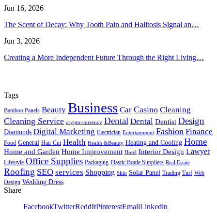
Jun 16, 2026
The Scent of Decay: Why Tooth Pain and Halitosis Signal an…
Jun 3, 2026
Creating a More Independent Future Through the Right Living…
Tags
Business
Casino
Beauty
Car
Cleaning
Bamboo Panels
Dental
Design
Cleaning Service
Dental
Dentist
crypto-currency
Fashion
Digital Marketing
Finance
Diamonds
Electrician
Entertainment
Home
Health
General
Heating and Cooling
Food
Hair Cut
Health &Beauty
Lawyer
Home and Garden
Home Improvement
Interior Design
Hotel
Office Supplies
Lifestyle
Packaging
Plastic Bottle Suppliers
Real Estate
Roofing
SEO
services
Shopping
Solar Panel
Trading
Turf
Web
Skin
Wedding Dress
Design
Share
Facebook
Twitter
ReddIt
Pinterest
Email
Linkedin