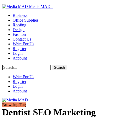
Media MAD -
Business
Office Supplies
Roofing
Design
Fashion
Contact Us
Write For Us
Register
Login
Account
Write For Us
Register
Login
Account
Browsing Tag
Dentist SEO Marketing