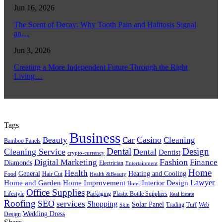
Jun 16, 2026
The Scent of Decay: Why Tooth Pain and Halitosis Signal
an…
Jun 3, 2026
Creating a More Independent Future Through the Right
Living…
Tags
Business
Casino
Beauty
Car
Cleaning
Bamboo Panels
Dental
Design
Cleaning Service
Dental
Dentist
crypto-currency
Fashion
Digital Marketing
Finance
Diamonds
Electrician
Entertainment
Home
Health
General
Heating and Cooling
Food
Hair Cut
Health &Beauty
Lawyer
Home and Garden
Home Improvement
Interior Design
Hotel
Office Supplies
Lifestyle
Packaging
Plastic Bottle Suppliers
Real Estate
Roofing
SEO
services
Shopping
Solar Panel
Trading
Turf
Web
Skin
Wedding Dress
Design