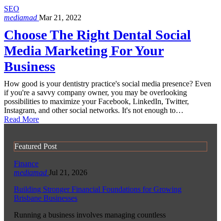
SEO
mediamad
Mar 21, 2022
Choose The Right Dental Social
Media Marketing For Your
Business
How good is your dentistry practice's social media presence? Even
if you're a savvy company owner, you may be overlooking
possibilities to maximize your Facebook, LinkedIn, Twitter,
Instagram, and other social networks. It's not enough to…
Read More
Featured Post
Finance
mediamad
Jul 21, 2026
Building Stronger Financial Foundations for Growing
Brisbane Businesses
Running a business involves managing countless