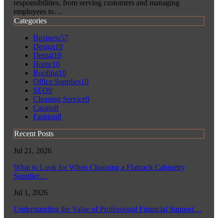
responsibilities, from serving customers and managing
employees to…
Categories
Business
57
Design
10
Dental
10
Home
10
Roofing
10
Office Supplies
10
SEO
9
Cleaning Service
9
Casino
8
Fashion
8
Recent Posts
Jul 21, 2026
What to Look for When Choosing a Flatpack Cabinetry
Supplier…
Jul 1, 2026
Understanding the Value of Professional Financial Support…