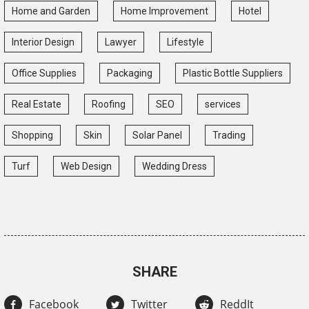
Home and Garden
Home Improvement
Hotel
Interior Design
Lawyer
Lifestyle
Office Supplies
Packaging
Plastic Bottle Suppliers
Real Estate
Roofing
SEO
services
Shopping
Skin
Solar Panel
Trading
Turf
Web Design
Wedding Dress
SHARE
Facebook
Twitter
ReddIt