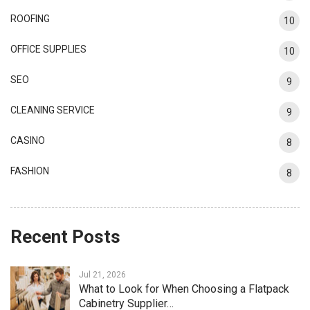
ROOFING
10
OFFICE SUPPLIES
10
SEO
9
CLEANING SERVICE
9
CASINO
8
FASHION
8
Recent Posts
Jul 21, 2026
What to Look for When Choosing a Flatpack
Cabinetry Supplier…