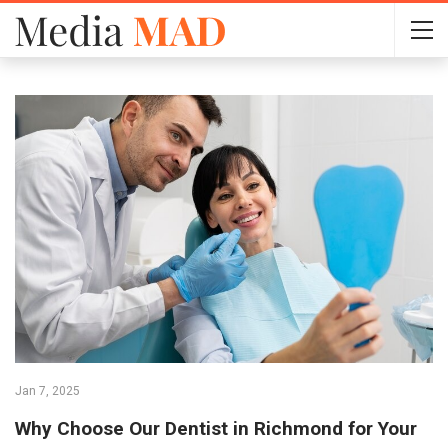
Jan 7, 2025
Why Choose Our Dentist in Richmond for Your