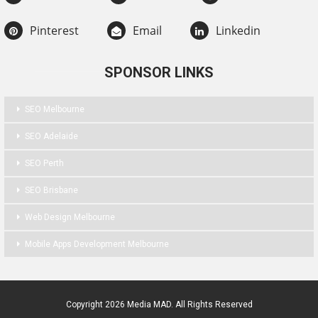
Pinterest
Email
Linkedin
SPONSOR LINKS
SEO Melbourne
SEO Adelaide
SEO Perth
SEO Brisbane
Web Design Melbourne
Mobile Apps Development Melbourne
Copyright 2026 Media MAD. All Rights Reserved