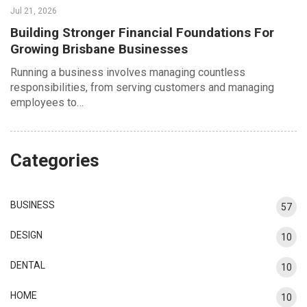
Jul 21, 2026
Building Stronger Financial Foundations For
Growing Brisbane Businesses
Running a business involves managing countless
responsibilities, from serving customers and managing
employees to…
Categories
BUSINESS
57
DESIGN
10
DENTAL
10
HOME
10