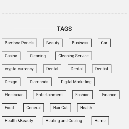
TAGS
Bamboo Panels
Beauty
Business
Car
Casino
Cleaning
Cleaning Service
crypto-currency
Dental
Dental
Dentist
Design
Diamonds
Digital Marketing
Electrician
Entertainment
Fashion
Finance
Food
General
Hair Cut
Health
Health &Beauty
Heating and Cooling
Home