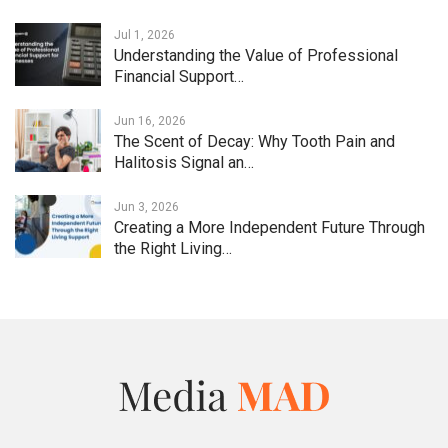
Jul 1, 2026
Understanding the Value of Professional
Financial Support…
Jun 16, 2026
The Scent of Decay: Why Tooth Pain and
Halitosis Signal an…
Jun 3, 2026
Creating a More Independent Future Through
the Right Living…