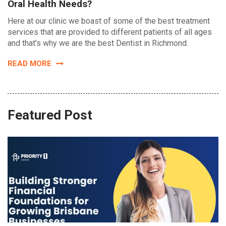
Oral Health Needs?
Here at our clinic we boast of some of the best treatment
services that are provided to different patients of all ages
and that’s why we are the best Dentist in Richmond.
READ MORE
Featured Post