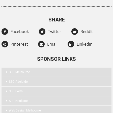
SHARE
Facebook
Twitter
ReddIt
Pinterest
Email
Linkedin
SPONSOR LINKS
SEO Melbourne
SEO Adelaide
SEO Perth
SEO Brisbane
Web Design Melbourne