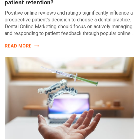
patient retention?
Positive online reviews and ratings significantly influence a
prospective patient's decision to choose a dental practice.
Dental Online Marketing should focus on actively managing
and responding to patient feedback through popular online…
READ MORE