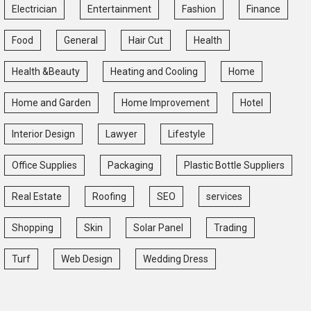
Electrician
Entertainment
Fashion
Finance
Food
General
Hair Cut
Health
Health &Beauty
Heating and Cooling
Home
Home and Garden
Home Improvement
Hotel
Interior Design
Lawyer
Lifestyle
Office Supplies
Packaging
Plastic Bottle Suppliers
Real Estate
Roofing
SEO
services
Shopping
Skin
Solar Panel
Trading
Turf
Web Design
Wedding Dress