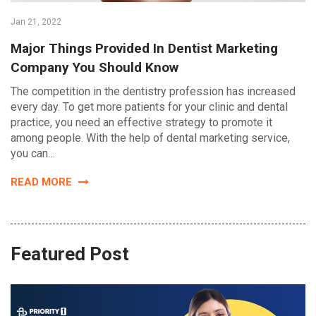
Jan 21, 2022
Major Things Provided In Dentist Marketing
Company You Should Know
The competition in the dentistry profession has increased
every day. To get more patients for your clinic and dental
practice, you need an effective strategy to promote it
among people. With the help of dental marketing service,
you can…
READ MORE
Featured Post