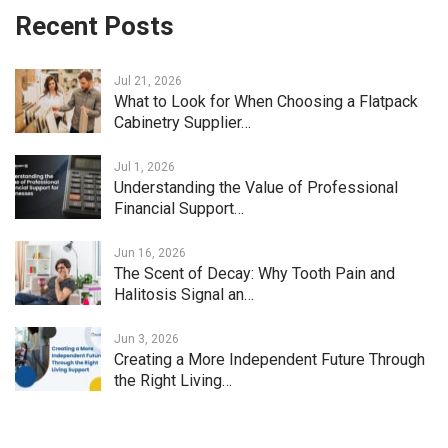
Recent Posts
Jul 21, 2026
What to Look for When Choosing a Flatpack
Cabinetry Supplier…
Jul 1, 2026
Understanding the Value of Professional
Financial Support…
Jun 16, 2026
The Scent of Decay: Why Tooth Pain and
Halitosis Signal an…
Jun 3, 2026
Creating a More Independent Future Through
the Right Living…