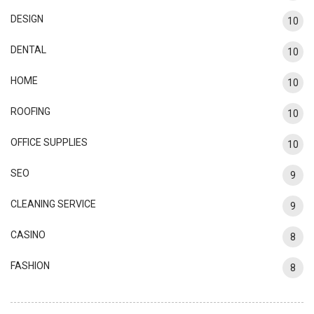
DESIGN
10
DENTAL
10
HOME
10
ROOFING
10
OFFICE SUPPLIES
10
SEO
9
CLEANING SERVICE
9
CASINO
8
FASHION
8