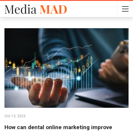
Oct 13, 2023
How can dental online marketing improve