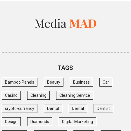
TAGS
Bamboo Panels
Beauty
Business
Car
Casino
Cleaning
Cleaning Service
crypto-currency
Dental
Dental
Dentist
Design
Diamonds
Digital Marketing