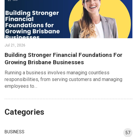
Jul 21, 2026
Building Stronger Financial Foundations For
Growing Brisbane Businesses
Running a business involves managing countless
responsibilities, from serving customers and managing
employees to…
Categories
BUSINESS
57