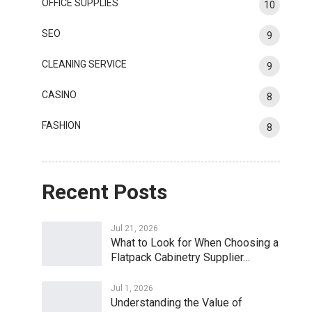
OFFICE SUPPLIES
10
SEO
9
CLEANING SERVICE
9
CASINO
8
FASHION
8
Recent Posts
Jul 21, 2026
What to Look for When Choosing a
Flatpack Cabinetry Supplier…
Jul 1, 2026
Understanding the Value of