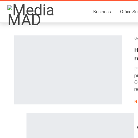
Business
Office Su
Oc
H
r
P
p
O
r
R