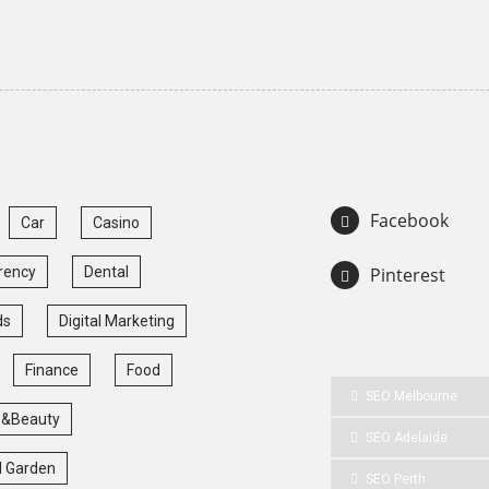
Facebook
Car
Casino
rency
Dental
Pinterest
ds
Digital Marketing
Finance
Food
SEO Melbourne
 &Beauty
SEO Adelaide
 Garden
SEO Perth