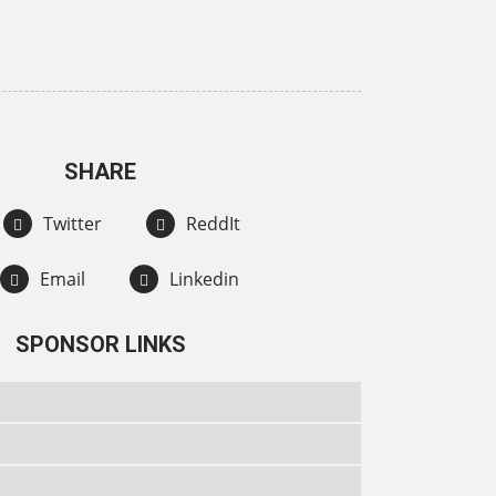
SHARE
Twitter
ReddIt
Email
Linkedin
SPONSOR LINKS