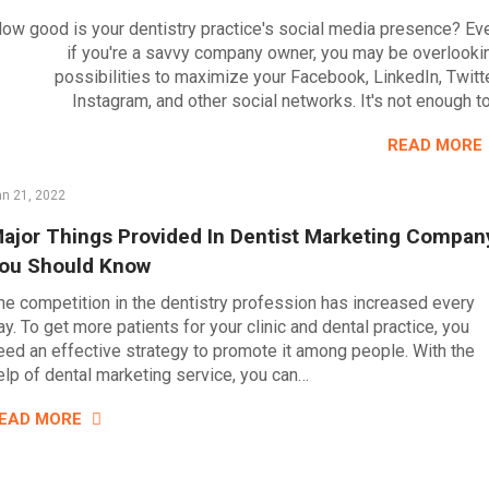
ow good is your dentistry practice's social media presence? Ev
if you're a savvy company owner, you may be overlooki
possibilities to maximize your Facebook, LinkedIn, Twitte
Instagram, and other social networks. It's not enough t
READ MORE
n 21, 2022
ajor Things Provided In Dentist Marketing Compan
ou Should Know
he competition in the dentistry profession has increased every
ay. To get more patients for your clinic and dental practice, you
eed an effective strategy to promote it among people. With the
elp of dental marketing service, you can…
EAD MORE