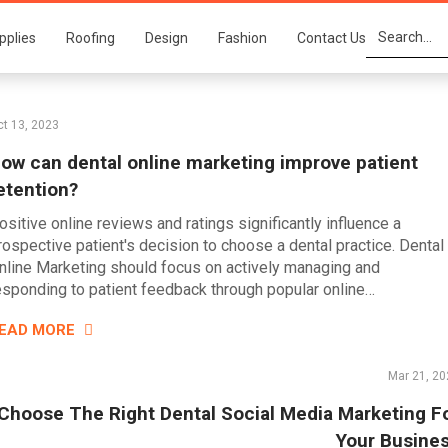
pplies
Roofing
Design
Fashion
Contact Us
t 13, 2023
ow can dental online marketing improve patient
etention?
ositive online reviews and ratings significantly influence a
rospective patient's decision to choose a dental practice. Dental
nline Marketing should focus on actively managing and
esponding to patient feedback through popular online…
EAD MORE
Mar 21, 20
Choose The Right Dental Social Media Marketing F
Your Busine