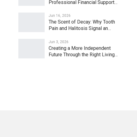
Professional Financial Support…
Jun 16, 2026
The Scent of Decay: Why Tooth
Pain and Halitosis Signal an…
Jun 3, 2026
Creating a More Independent
Future Through the Right Living…