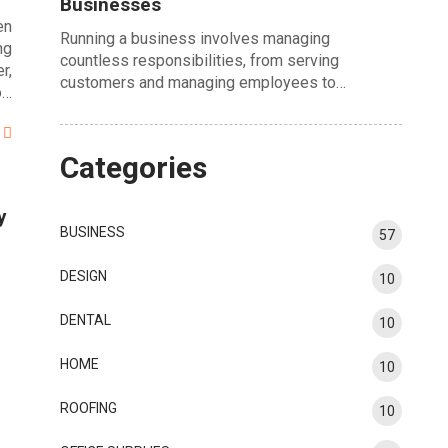
Businesses
en
Running a business involves managing
ng
countless responsibilities, from serving
r,
customers and managing employees to…
o…
Categories
y
BUSINESS
57
DESIGN
10
DENTAL
10
HOME
10
ROOFING
10