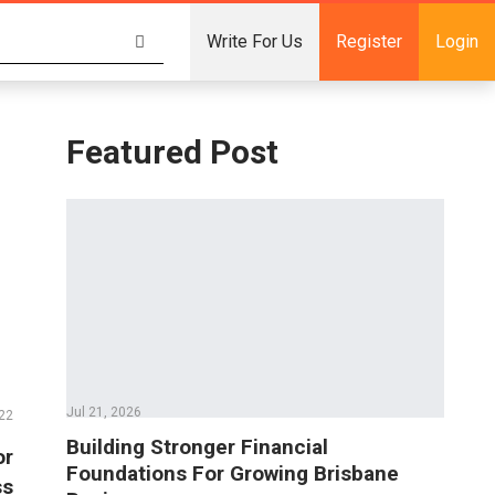
Write For Us
Register
Login
Featured Post
Jul 21, 2026
22
Building Stronger Financial
or
Foundations For Growing Brisbane
ss