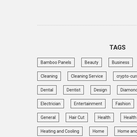
TAGS
Bamboo Panels
Beauty
Business
Cleaning
Cleaning Service
crypto-cur
Dental
Dentist
Design
Diamon
Electrician
Entertainment
Fashion
General
Hair Cut
Health
Health
Heating and Cooling
Home
Home and