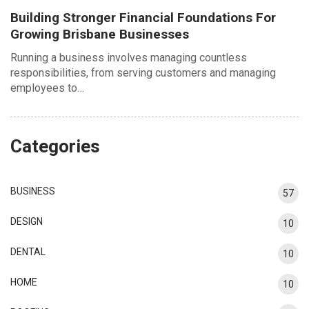
Building Stronger Financial Foundations For
Growing Brisbane Businesses
Running a business involves managing countless
responsibilities, from serving customers and managing
employees to…
Categories
BUSINESS
57
DESIGN
10
DENTAL
10
HOME
10