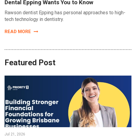
Dental Epping Wants You to Know
Rawson dentist Epping has personal approaches to high-
tech technology in dentistry.
READ MORE
Featured Post
Jul 21, 2026