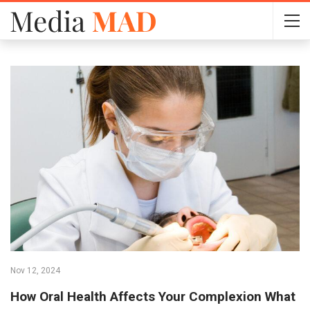
Nov 12, 2024
How Oral Health Affects Your Complexion What