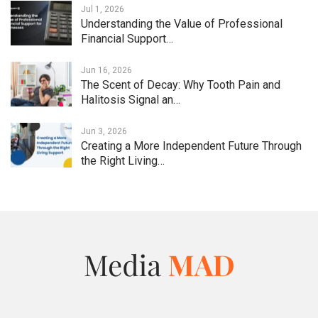
Jul 1, 2026
Understanding the Value of Professional
Financial Support…
Jun 16, 2026
The Scent of Decay: Why Tooth Pain and
Halitosis Signal an…
Jun 3, 2026
Creating a More Independent Future Through
the Right Living…