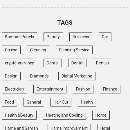
TAGS
Bamboo Panels
Beauty
Business
Car
Casino
Cleaning
Cleaning Service
crypto-currency
Dental
Dental
Dentist
Design
Diamonds
Digital Marketing
Electrician
Entertainment
Fashion
Finance
Food
General
Hair Cut
Health
Health &Beauty
Heating and Cooling
Home
Home and Garden
Home Improvement
Hotel