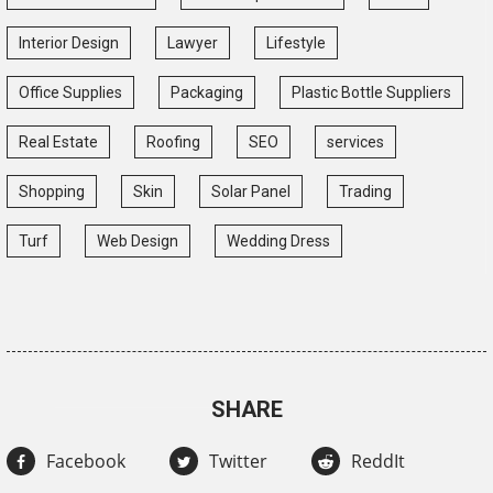
Interior Design
Lawyer
Lifestyle
Office Supplies
Packaging
Plastic Bottle Suppliers
Real Estate
Roofing
SEO
services
Shopping
Skin
Solar Panel
Trading
Turf
Web Design
Wedding Dress
SHARE
Facebook
Twitter
ReddIt