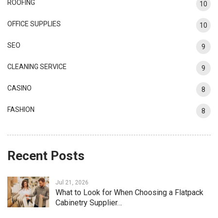
ROOFING
10
OFFICE SUPPLIES
10
SEO
9
CLEANING SERVICE
9
CASINO
8
FASHION
8
Recent Posts
Jul 21, 2026
What to Look for When Choosing a Flatpack
Cabinetry Supplier…