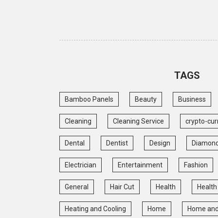
TAGS
Bamboo Panels
Beauty
Business
Cleaning
Cleaning Service
crypto-cur
Dental
Dentist
Design
Diamon
Electrician
Entertainment
Fashion
General
Hair Cut
Health
Health
Heating and Cooling
Home
Home and