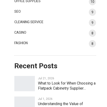
OFFICE SUPPLIES
10
SEO
9
CLEANING SERVICE
9
CASINO
8
FASHION
8
Recent Posts
Jul 21, 2026
What to Look for When Choosing a
Flatpack Cabinetry Supplier…
Jul 1, 2026
Understanding the Value of