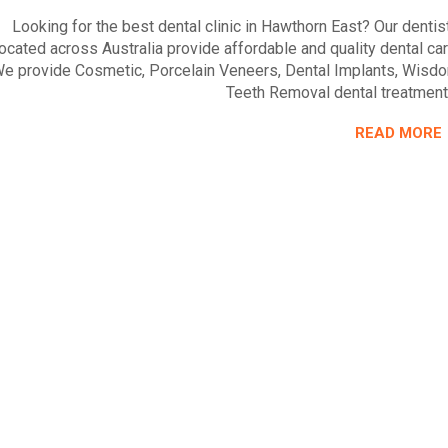
Looking for the best dental clinic in Hawthorn East? Our dentis
located across Australia provide affordable and quality dental car
e provide Cosmetic, Porcelain Veneers, Dental Implants, Wisd
Teeth Removal dental treatment
READ MORE