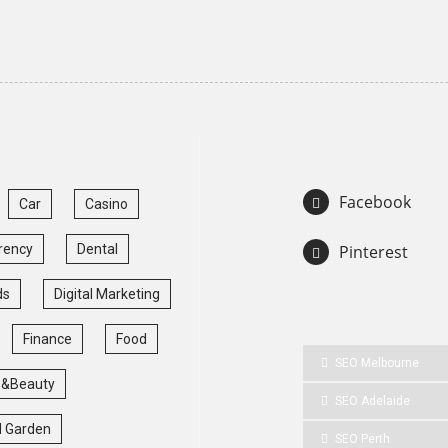
Facebook
Car
Casino
rency
Dental
Pinterest
ds
Digital Marketing
Finance
Food
SEO Melbourne
 &Beauty
SEO Adelaide
 Garden
SEO Perth