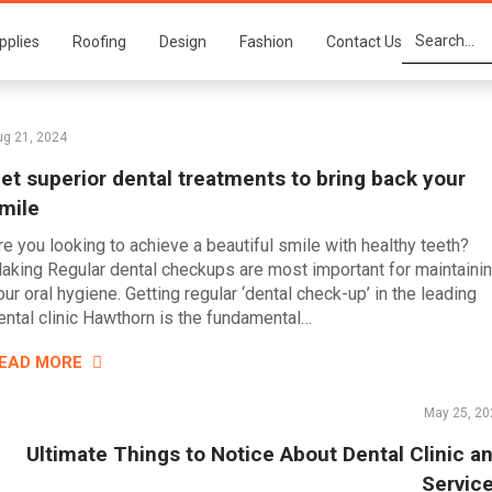
pplies
Roofing
Design
Fashion
Contact Us
ug 21, 2024
et superior dental treatments to bring back your
mile
re you looking to achieve a beautiful smile with healthy teeth?
aking Regular dental checkups are most important for maintaini
our oral hygiene. Getting regular ‘dental check-up’ in the leading
ental clinic Hawthorn is the fundamental…
EAD MORE
May 25, 20
Ultimate Things to Notice About Dental Clinic a
Servic