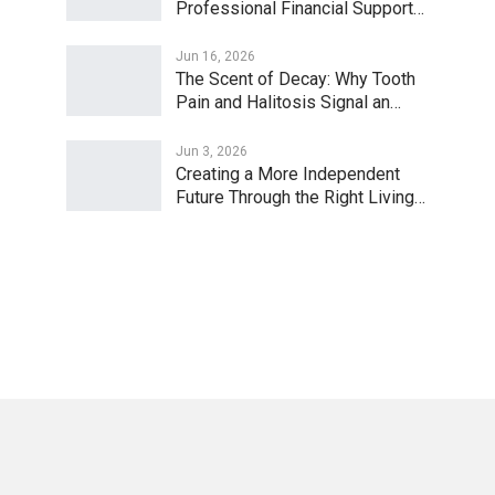
Professional Financial Support…
Jun 16, 2026
The Scent of Decay: Why Tooth
Pain and Halitosis Signal an…
Jun 3, 2026
Creating a More Independent
Future Through the Right Living…