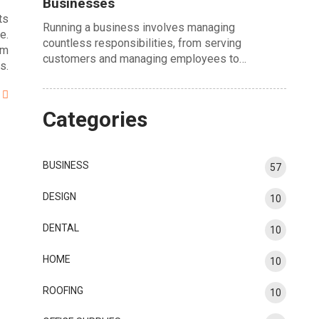
Businesses
ts
Running a business involves managing
e.
countless responsibilities, from serving
om
customers and managing employees to…
s.
Categories
BUSINESS
57
DESIGN
10
DENTAL
10
HOME
10
ROOFING
10