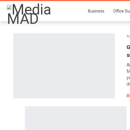
Business
Office Su
A
G
s
A
M
y
d
R