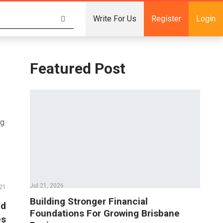
Write For Us
Register
Login
Featured Post
ng
Jul 21, 2026
21
Building Stronger Financial
nd
Foundations For Growing Brisbane
es