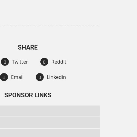
SHARE
Twitter
ReddIt
Email
Linkedin
SPONSOR LINKS