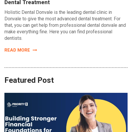
Dental Treatment
Holistic Dental Donvale is the leading dental clinic in
Donvale to give the most advanced dental treatment. For
that, you can get help from professional dental donvale and
make everything fine. Here you can find professional
dentists.
READ MORE
Featured Post