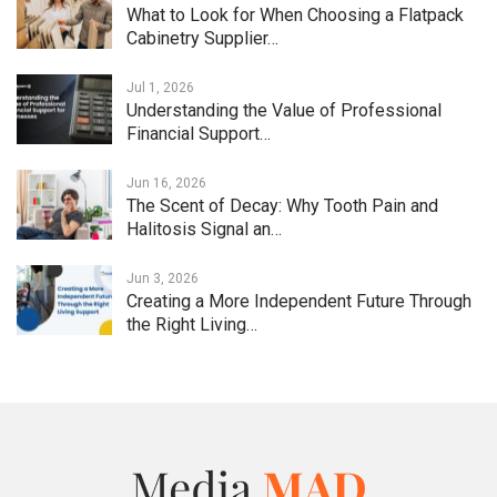
What to Look for When Choosing a Flatpack
Cabinetry Supplier…
Jul 1, 2026
Understanding the Value of Professional
Financial Support…
Jun 16, 2026
The Scent of Decay: Why Tooth Pain and
Halitosis Signal an…
Jun 3, 2026
Creating a More Independent Future Through
the Right Living…