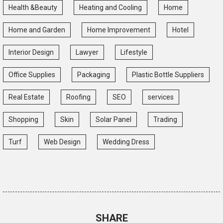
Health &Beauty
Heating and Cooling
Home
Home and Garden
Home Improvement
Hotel
Interior Design
Lawyer
Lifestyle
Office Supplies
Packaging
Plastic Bottle Suppliers
Real Estate
Roofing
SEO
services
Shopping
Skin
Solar Panel
Trading
Turf
Web Design
Wedding Dress
SHARE