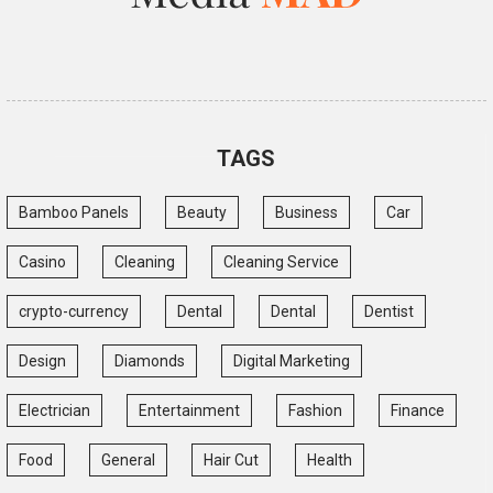
TAGS
Bamboo Panels
Beauty
Business
Car
Casino
Cleaning
Cleaning Service
crypto-currency
Dental
Dental
Dentist
Design
Diamonds
Digital Marketing
Electrician
Entertainment
Fashion
Finance
Food
General
Hair Cut
Health