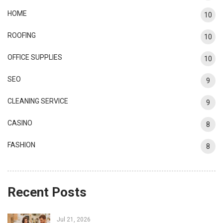
HOME
10
ROOFING
10
OFFICE SUPPLIES
10
SEO
9
CLEANING SERVICE
9
CASINO
8
FASHION
8
Recent Posts
Jul 21, 2026