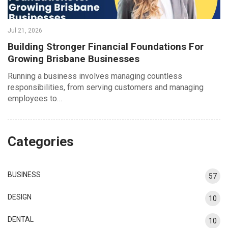
Jul 21, 2026
Building Stronger Financial Foundations For
Growing Brisbane Businesses
Running a business involves managing countless
responsibilities, from serving customers and managing
employees to…
Categories
BUSINESS
57
DESIGN
10
DENTAL
10