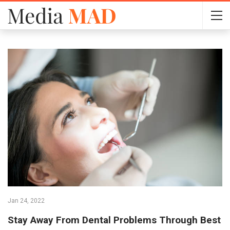
Jan 24, 2022
Stay Away From Dental Problems Through Best