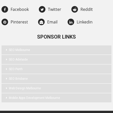
Facebook
Twitter
ReddIt
Pinterest
Email
Linkedin
SPONSOR LINKS
SEO Melbourne
SEO Adelaide
SEO Perth
SEO Brisbane
Web Design Melbourne
Mobile Apps Development Melbourne