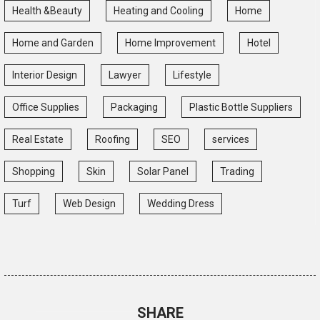
Health &Beauty
Heating and Cooling
Home
Home and Garden
Home Improvement
Hotel
Interior Design
Lawyer
Lifestyle
Office Supplies
Packaging
Plastic Bottle Suppliers
Real Estate
Roofing
SEO
services
Shopping
Skin
Solar Panel
Trading
Turf
Web Design
Wedding Dress
SHARE