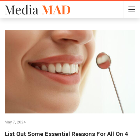
May 7, 2024
List Out Some Essential Reasons For All On 4