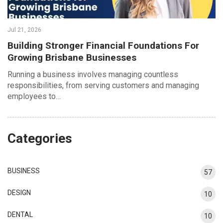
Jul 21, 2026
Building Stronger Financial Foundations For
Growing Brisbane Businesses
Running a business involves managing countless
responsibilities, from serving customers and managing
employees to…
Categories
BUSINESS
57
DESIGN
10
DENTAL
10