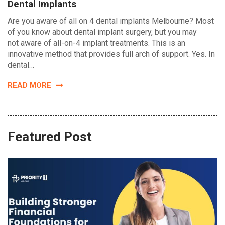
Dental Implants
Are you aware of all on 4 dental implants Melbourne? Most
of you know about dental implant surgery, but you may
not aware of all-on-4 implant treatments. This is an
innovative method that provides full arch of support. Yes. In
dental…
READ MORE
Featured Post