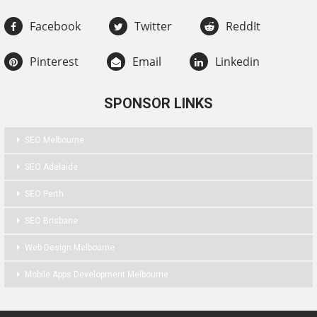
Facebook
Twitter
ReddIt
Pinterest
Email
Linkedin
SPONSOR LINKS
SEO Melbourne
SEO Adelaide
SEO Perth
SEO Brisbane
Web Design Melbourne
Mobile Apps Development Melbourne