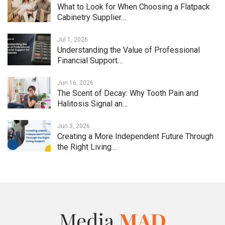
What to Look for When Choosing a Flatpack
Cabinetry Supplier…
Jul 1, 2026
Understanding the Value of Professional
Financial Support…
Jun 16, 2026
The Scent of Decay: Why Tooth Pain and
Halitosis Signal an…
Jun 3, 2026
Creating a More Independent Future Through
the Right Living…