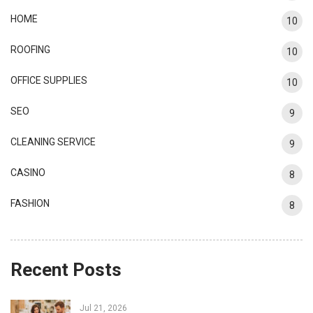
HOME
10
ROOFING
10
OFFICE SUPPLIES
10
SEO
9
CLEANING SERVICE
9
CASINO
8
FASHION
8
Recent Posts
Jul 21, 2026