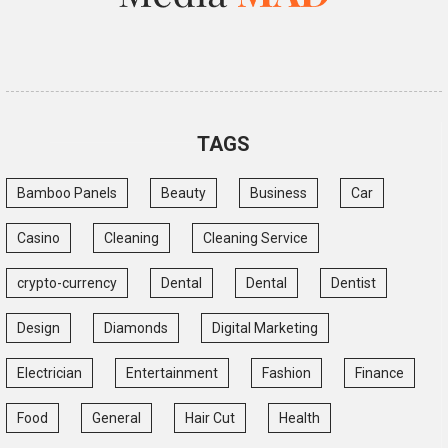
TAGS
Bamboo Panels
Beauty
Business
Car
Casino
Cleaning
Cleaning Service
crypto-currency
Dental
Dental
Dentist
Design
Diamonds
Digital Marketing
Electrician
Entertainment
Fashion
Finance
Food
General
Hair Cut
Health