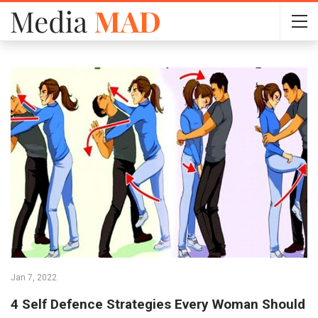
Jan 7, 2022
4 Self Defence Strategies Every Woman Should