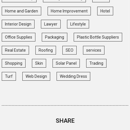
Home and Garden
Home Improvement
Hotel
Interior Design
Lawyer
Lifestyle
Office Supplies
Packaging
Plastic Bottle Suppliers
Real Estate
Roofing
SEO
services
Shopping
Skin
Solar Panel
Trading
Turf
Web Design
Wedding Dress
SHARE