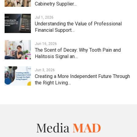
Cabinetry Supplier…
Jul 1, 2026
Understanding the Value of Professional
Financial Support…
Jun 16, 2026
The Scent of Decay: Why Tooth Pain and
Halitosis Signal an…
Jun 3, 2026
Creating a More Independent Future Through
the Right Living…