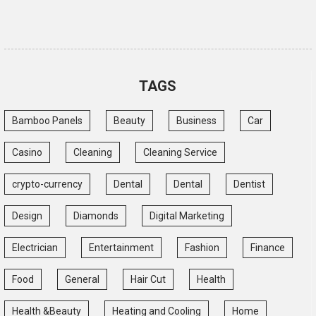
TAGS
Bamboo Panels
Beauty
Business
Car
Casino
Cleaning
Cleaning Service
crypto-currency
Dental
Dental
Dentist
Design
Diamonds
Digital Marketing
Electrician
Entertainment
Fashion
Finance
Food
General
Hair Cut
Health
Health &Beauty
Heating and Cooling
Home