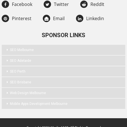
Facebook
Twitter
ReddIt
Pinterest
Email
Linkedin
SPONSOR LINKS
SEO Melbourne
SEO Adelaide
SEO Perth
SEO Brisbane
Web Design Melbourne
Mobile Apps Development Melbourne