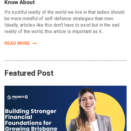
Know About
It's a pitiful reality of the world we live in that ladies should
be more mindful of self-defence strategies than men.
Ideally, articles like this don't have to exist but in the sad
reality of the world, this article is important as it…
READ MORE
Featured Post