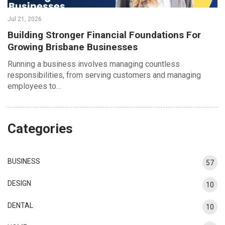
Jul 21, 2026
Building Stronger Financial Foundations For
Growing Brisbane Businesses
Running a business involves managing countless
responsibilities, from serving customers and managing
employees to…
Categories
BUSINESS
57
DESIGN
10
DENTAL
10