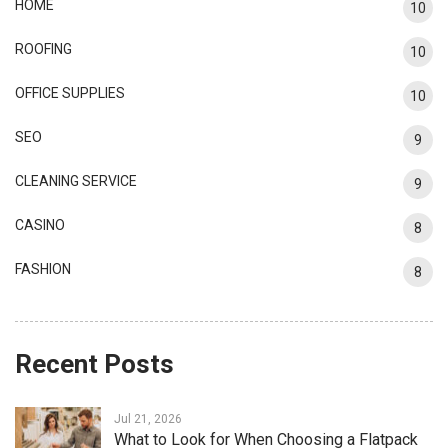
HOME
10
ROOFING
10
OFFICE SUPPLIES
10
SEO
9
CLEANING SERVICE
9
CASINO
8
FASHION
8
Recent Posts
Jul 21, 2026
What to Look for When Choosing a Flatpack