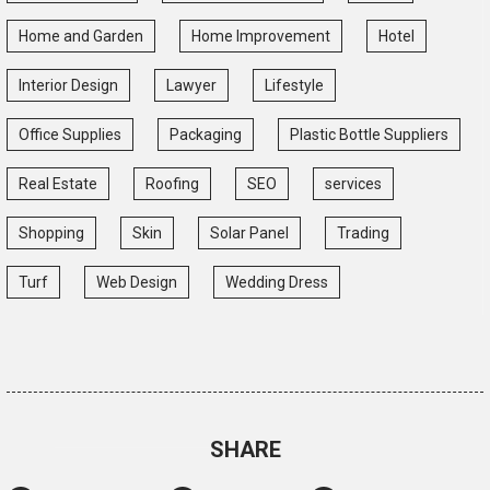
Home and Garden
Home Improvement
Hotel
Interior Design
Lawyer
Lifestyle
Office Supplies
Packaging
Plastic Bottle Suppliers
Real Estate
Roofing
SEO
services
Shopping
Skin
Solar Panel
Trading
Turf
Web Design
Wedding Dress
SHARE