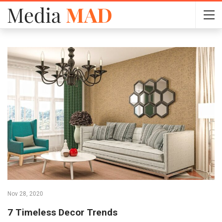
Nov 28, 2020
7 Timeless Decor Trends