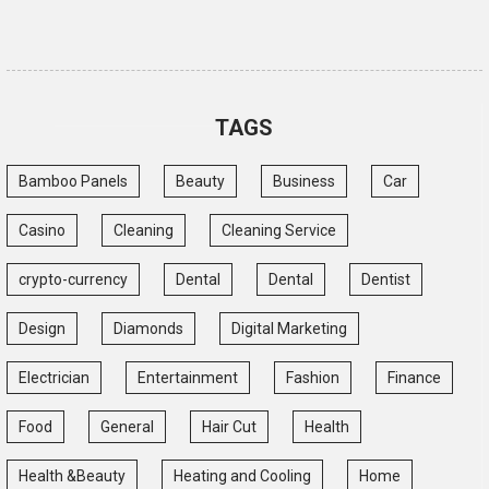
TAGS
Bamboo Panels
Beauty
Business
Car
Casino
Cleaning
Cleaning Service
crypto-currency
Dental
Dental
Dentist
Design
Diamonds
Digital Marketing
Electrician
Entertainment
Fashion
Finance
Food
General
Hair Cut
Health
Health &Beauty
Heating and Cooling
Home