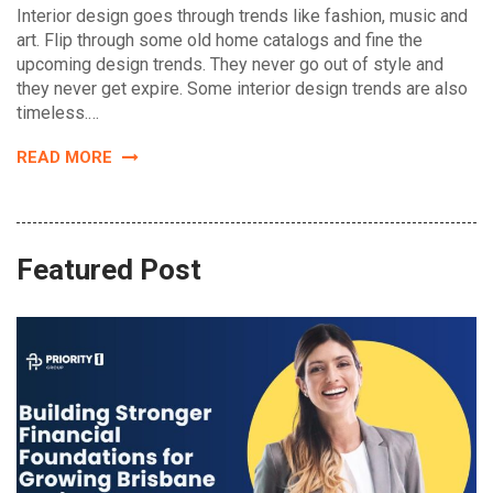
Interior design goes through trends like fashion, music and
art. Flip through some old home catalogs and fine the
upcoming design trends. They never go out of style and
they never get expire. Some interior design trends are also
timeless.…
READ MORE
Featured Post