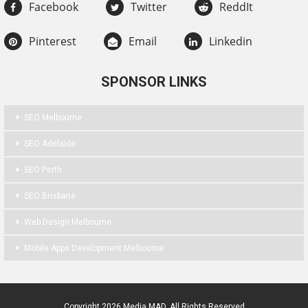
Facebook
Twitter
ReddIt
Pinterest
Email
Linkedin
SPONSOR LINKS
SEO Melbourne
SEO Adelaide
SEO Perth
SEO Brisbane
Web Design Melbourne
Mobile Apps Development Melbourne
Copyright 2026 Media MAD. All Rights Reserved