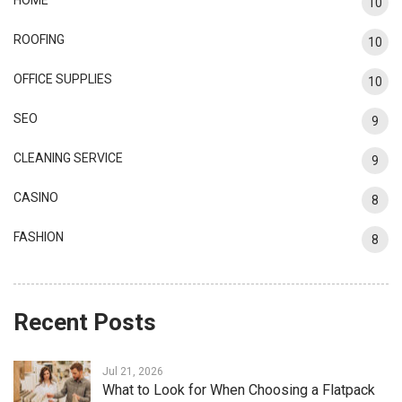
10
ROOFING
10
OFFICE SUPPLIES
10
SEO
9
CLEANING SERVICE
9
CASINO
8
FASHION
8
Recent Posts
Jul 21, 2026
What to Look for When Choosing a Flatpack