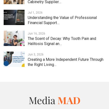
Cabinetry Supplier…
Jul 1, 2026
Understanding the Value of Professional
Financial Support…
Jun 16, 2026
The Scent of Decay: Why Tooth Pain and
Halitosis Signal an…
Jun 3, 2026
Creating a More Independent Future Through
the Right Living…