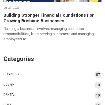
Jul 21, 2026
Building Stronger Financial Foundations For
Growing Brisbane Businesses
Running a business involves managing countless
responsibilities, from serving customers and managing
employees to…
Categories
BUSINESS
57
DESIGN
10
DENTAL
10
HOME