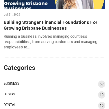
Jul 21, 2026
Building Stronger Financial Foundations For
Growing Brisbane Businesses
Running a business involves managing countless
responsibilities, from serving customers and managing
employees to…
Categories
BUSINESS
57
DESIGN
10
DENTAL
10