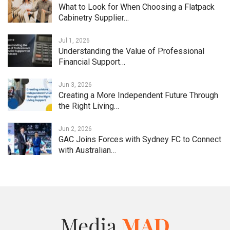
What to Look for When Choosing a Flatpack
Cabinetry Supplier…
Jul 1, 2026
Understanding the Value of Professional
Financial Support…
Jun 3, 2026
Creating a More Independent Future Through
the Right Living…
Jun 2, 2026
GAC Joins Forces with Sydney FC to Connect
with Australian…