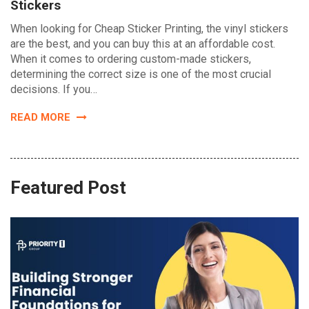
Stickers
When looking for Cheap Sticker Printing, the vinyl stickers
are the best, and you can buy this at an affordable cost.
When it comes to ordering custom-made stickers,
determining the correct size is one of the most crucial
decisions. If you…
READ MORE
Featured Post