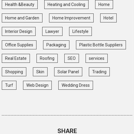
Health &Beauty
Heating and Cooling
Home
Home and Garden
Home Improvement
Hotel
Interior Design
Lawyer
Lifestyle
Office Supplies
Packaging
Plastic Bottle Suppliers
Real Estate
Roofing
SEO
services
Shopping
Skin
Solar Panel
Trading
Turf
Web Design
Wedding Dress
SHARE