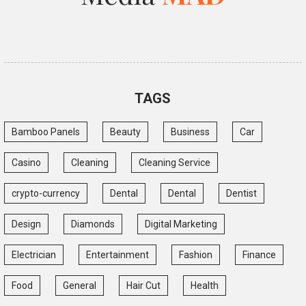
TAGS
Bamboo Panels
Beauty
Business
Car
Casino
Cleaning
Cleaning Service
crypto-currency
Dental
Dental
Dentist
Design
Diamonds
Digital Marketing
Electrician
Entertainment
Fashion
Finance
Food
General
Hair Cut
Health