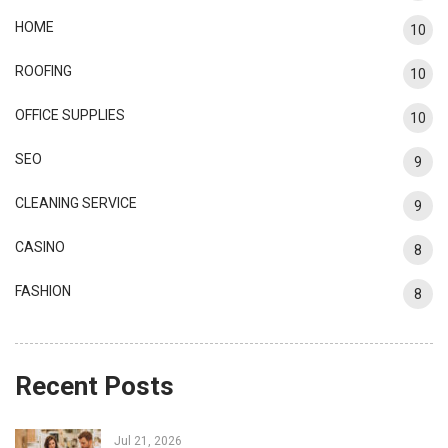
HOME
10
ROOFING
10
OFFICE SUPPLIES
10
SEO
9
CLEANING SERVICE
9
CASINO
8
FASHION
8
Recent Posts
Jul 21, 2026