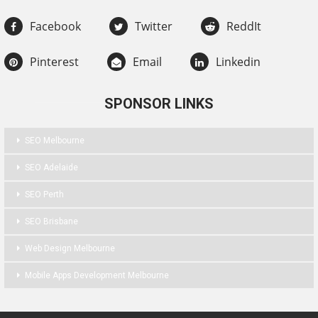
Facebook
Twitter
ReddIt
Pinterest
Email
Linkedin
SPONSOR LINKS
SEO Melbourne
SEO Adelaide
SEO Perth
SEO Brisbane
Web Design Melbourne
Mobile Apps Development Melbourne