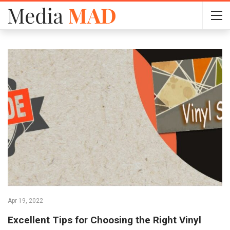
Apr 19, 2022
Excellent Tips for Choosing the Right Vinyl