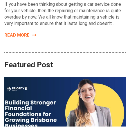
If you have been thinking about getting a car service done
for your vehicle, then the repairing or maintenance is quite
overdue by now. We all know that maintaining a vehicle is
very important to ensure that it lasts long and doesn’t…
READ MORE
Featured Post