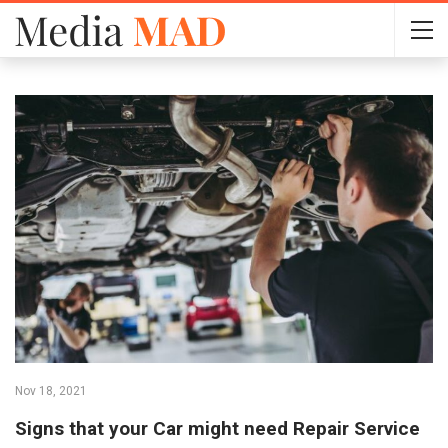
Nov 18, 2021
Signs that your Car might need Repair Service