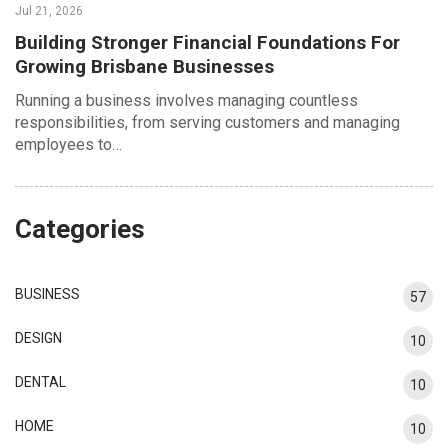
Jul 21, 2026
Building Stronger Financial Foundations For
Growing Brisbane Businesses
Running a business involves managing countless
responsibilities, from serving customers and managing
employees to…
Categories
BUSINESS
57
DESIGN
10
DENTAL
10
HOME
10