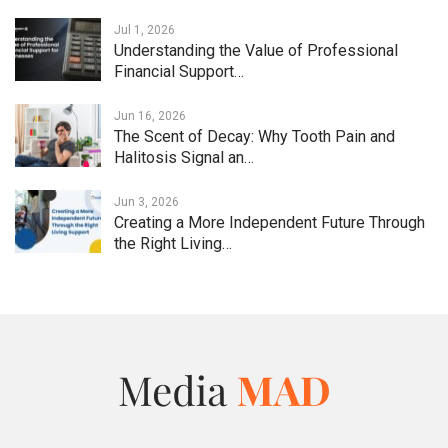
Jul 1, 2026
Understanding the Value of Professional
Financial Support…
Jun 16, 2026
The Scent of Decay: Why Tooth Pain and
Halitosis Signal an…
Jun 3, 2026
Creating a More Independent Future Through
the Right Living…