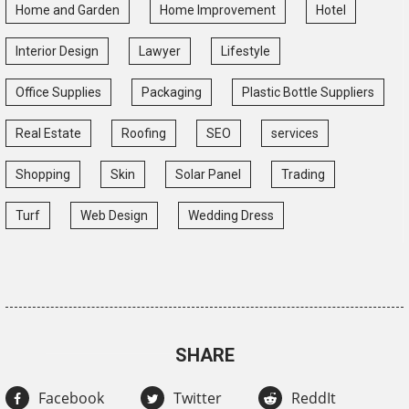
Home and Garden
Home Improvement
Hotel
Interior Design
Lawyer
Lifestyle
Office Supplies
Packaging
Plastic Bottle Suppliers
Real Estate
Roofing
SEO
services
Shopping
Skin
Solar Panel
Trading
Turf
Web Design
Wedding Dress
SHARE
Facebook
Twitter
ReddIt