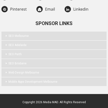
Pinterest
Email
Linkedin
SPONSOR LINKS
SEO Melbourne
SEO Adelaide
SEO Perth
SEO Brisbane
Web Design Melbourne
Mobile Apps Development Melbourne
Copyright 2026 Media MAD. All Rights Reserved