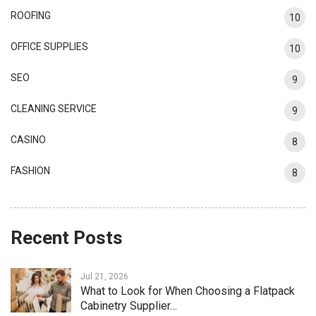
ROOFING
10
OFFICE SUPPLIES
10
SEO
9
CLEANING SERVICE
9
CASINO
8
FASHION
8
Recent Posts
Jul 21, 2026
What to Look for When Choosing a Flatpack
Cabinetry Supplier…