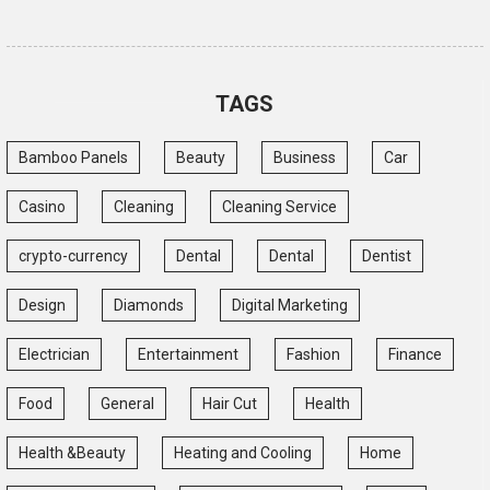
TAGS
Bamboo Panels
Beauty
Business
Car
Casino
Cleaning
Cleaning Service
crypto-currency
Dental
Dental
Dentist
Design
Diamonds
Digital Marketing
Electrician
Entertainment
Fashion
Finance
Food
General
Hair Cut
Health
Health &Beauty
Heating and Cooling
Home