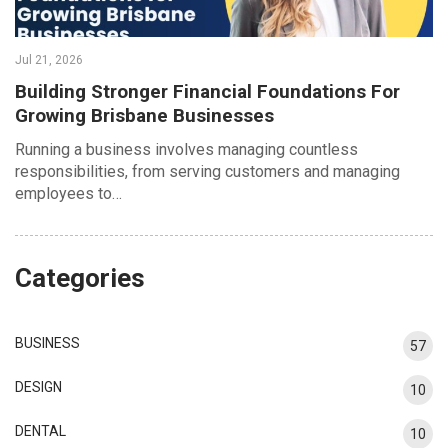
Jul 21, 2026
Building Stronger Financial Foundations For
Growing Brisbane Businesses
Running a business involves managing countless
responsibilities, from serving customers and managing
employees to…
Categories
BUSINESS
57
DESIGN
10
DENTAL
10