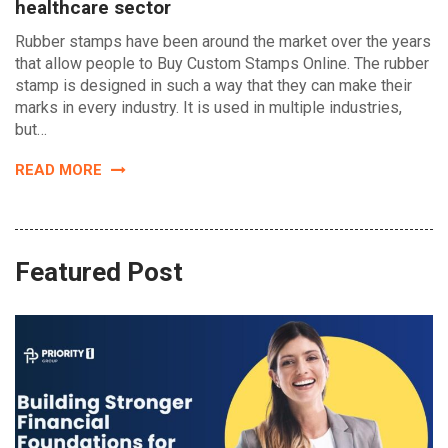
healthcare sector
Rubber stamps have been around the market over the years
that allow people to Buy Custom Stamps Online. The rubber
stamp is designed in such a way that they can make their
marks in every industry. It is used in multiple industries,
but…
READ MORE
Featured Post