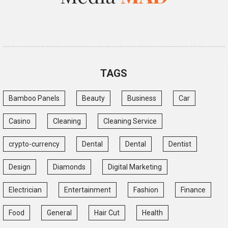
TAGS
Bamboo Panels
Beauty
Business
Car
Casino
Cleaning
Cleaning Service
crypto-currency
Dental
Dental
Dentist
Design
Diamonds
Digital Marketing
Electrician
Entertainment
Fashion
Finance
Food
General
Hair Cut
Health