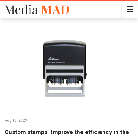
Aug 16, 2023
Custom stamps- Improve the efficiency in the