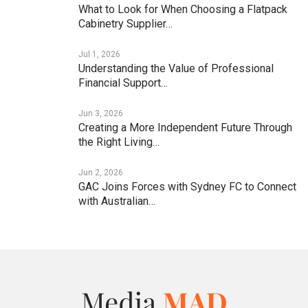
What to Look for When Choosing a Flatpack
Cabinetry Supplier…
Jul 1, 2026
Understanding the Value of Professional
Financial Support…
Jun 3, 2026
Creating a More Independent Future Through
the Right Living…
Jun 2, 2026
GAC Joins Forces with Sydney FC to Connect
with Australian…