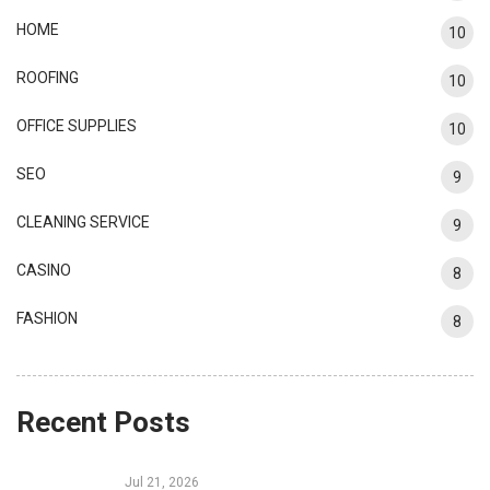
HOME
10
ROOFING
10
OFFICE SUPPLIES
10
SEO
9
CLEANING SERVICE
9
CASINO
8
FASHION
8
Recent Posts
Jul 21, 2026