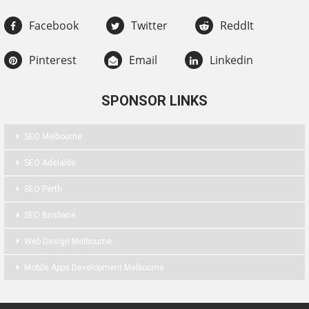
Facebook
Twitter
ReddIt
Pinterest
Email
Linkedin
SPONSOR LINKS
SEO Melbourne
SEO Adelaide
SEO Perth
SEO Brisbane
Web Design Melbourne
Mobile Apps Development Melbourne