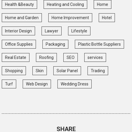
Health &Beauty
Heating and Cooling
Home
Home and Garden
Home Improvement
Hotel
Interior Design
Lawyer
Lifestyle
Office Supplies
Packaging
Plastic Bottle Suppliers
Real Estate
Roofing
SEO
services
Shopping
Skin
Solar Panel
Trading
Turf
Web Design
Wedding Dress
SHARE