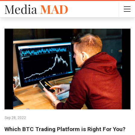
Sep 28, 2022
Which BTC Trading Platform is Right For You?