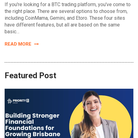
If you're looking for a BTC trading platform, you've come to
the right place. There are several options to choose from,
including CoinMama, Gemini, and Etoro. These four sites
have different features, but all are based on the same
basic…
READ MORE
Featured Post