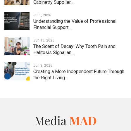
Cabinetry Supplier…
Jul 1, 2026
Understanding the Value of Professional
Financial Support…
Jun 16, 2026
The Scent of Decay: Why Tooth Pain and
Halitosis Signal an…
Jun 3, 2026
Creating a More Independent Future Through
the Right Living…