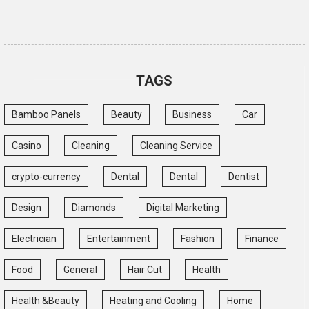
TAGS
Bamboo Panels
Beauty
Business
Car
Casino
Cleaning
Cleaning Service
crypto-currency
Dental
Dental
Dentist
Design
Diamonds
Digital Marketing
Electrician
Entertainment
Fashion
Finance
Food
General
Hair Cut
Health
Health &Beauty
Heating and Cooling
Home