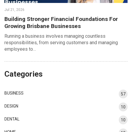
Jul 21, 2026
Building Stronger Financial Foundations For
Growing Brisbane Businesses
Running a business involves managing countless
responsibilities, from serving customers and managing
employees to…
Categories
BUSINESS
57
DESIGN
10
DENTAL
10
HOME