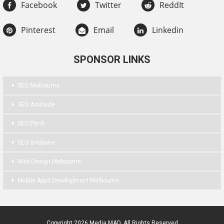
Facebook
Twitter
ReddIt
Pinterest
Email
Linkedin
SPONSOR LINKS
SEO Melbourne
SEO Adelaide
SEO Perth
SEO Brisbane
Web Design Melbourne
Mobile Apps Development Melbourne
Copyright 2026 Media MAD. All Rights Reserved