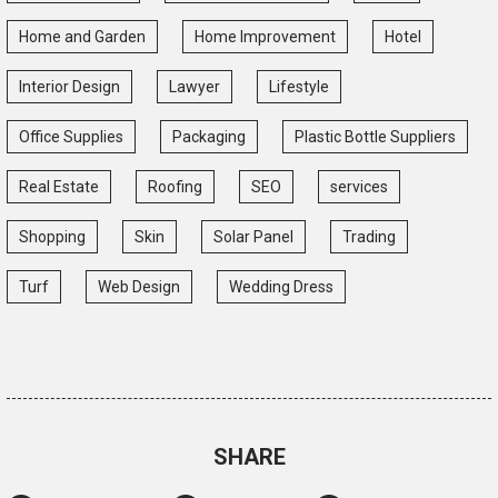
Home and Garden
Home Improvement
Hotel
Interior Design
Lawyer
Lifestyle
Office Supplies
Packaging
Plastic Bottle Suppliers
Real Estate
Roofing
SEO
services
Shopping
Skin
Solar Panel
Trading
Turf
Web Design
Wedding Dress
SHARE