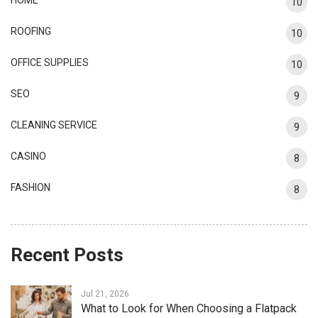
10
ROOFING
10
OFFICE SUPPLIES
10
SEO
9
CLEANING SERVICE
9
CASINO
8
FASHION
8
Recent Posts
Jul 21, 2026
What to Look for When Choosing a Flatpack