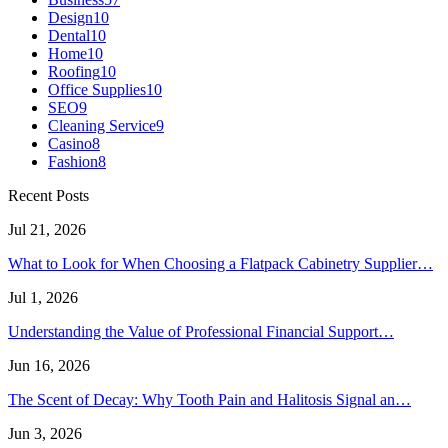
Design
10
Dental
10
Home
10
Roofing
10
Office Supplies
10
SEO
9
Cleaning Service
9
Casino
8
Fashion
8
Recent Posts
Jul 21, 2026
What to Look for When Choosing a Flatpack Cabinetry Supplier…
Jul 1, 2026
Understanding the Value of Professional Financial Support…
Jun 16, 2026
The Scent of Decay: Why Tooth Pain and Halitosis Signal an…
Jun 3, 2026