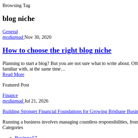
Browsing Tag
blog niche
General
mediamad
Nov 30, 2020
How to choose the right blog niche
Planning to start a blog? But you are not sure what to write about. Of
familiar with, at the same time…
Read More
Featured Post
Finance
mediamad
Jul 21, 2026
Building Stronger Financial Foundations for Growing Brisbane Busin
Running a business involves managing countless responsibilities, f
Categories
Business
57