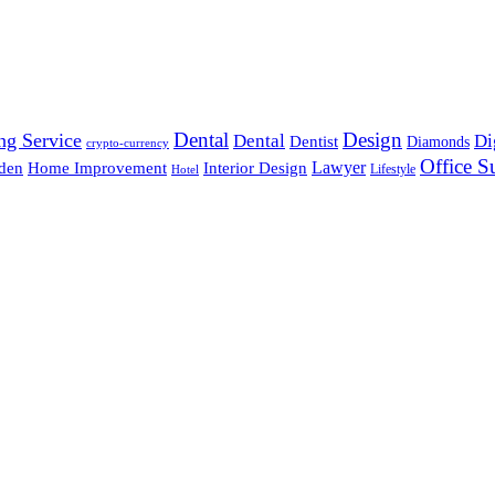
Dental
Design
ng Service
Dental
Di
Dentist
Diamonds
crypto-currency
Office S
Lawyer
den
Home Improvement
Interior Design
Lifestyle
Hotel