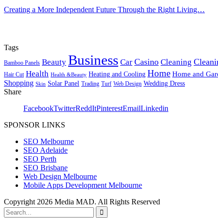
Creating a More Independent Future Through the Right Living…
Tags
Business
Casino
Cleani
Beauty
Car
Cleaning
Bamboo Panels
Home
Health
Home and Gar
Heating and Cooling
Hair Cut
Health &Beauty
Shopping
Solar Panel
Wedding Dress
Trading
Turf
Web Design
Skin
Share
Facebook
Twitter
ReddIt
Pinterest
Email
Linkedin
SPONSOR LINKS
SEO Melbourne
SEO Adelaide
SEO Perth
SEO Brisbane
Web Design Melbourne
Mobile Apps Development Melbourne
Copyright 2026 Media MAD. All Rights Reserved