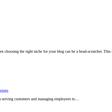
ten choosing the right niche for your blog can be a head-scratcher. Thi
esses
rom serving customers and managing employees to…