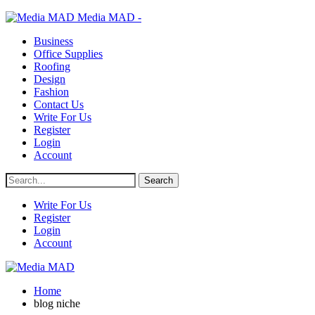
Media MAD -
Business
Office Supplies
Roofing
Design
Fashion
Contact Us
Write For Us
Register
Login
Account
Write For Us
Register
Login
Account
Home
blog niche