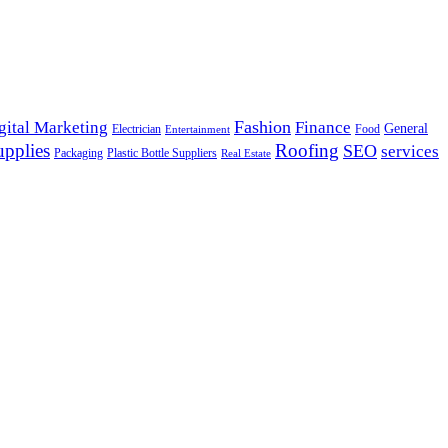
Fashion
gital Marketing
Finance
General
Electrician
Food
Entertainment
upplies
Roofing
SEO
services
Packaging
Plastic Bottle Suppliers
Real Estate