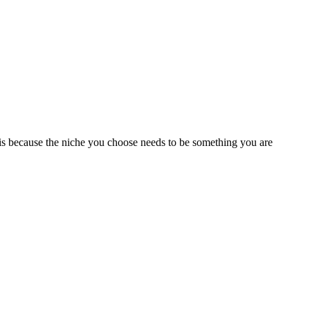
s is because the niche you choose needs to be something you are