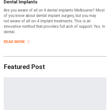
Dental Implants
Are you aware of all on 4 dental implants Melbourne? Most
of you know about dental implant surgery, but you may
not aware of all-on-4 implant treatments. This is an
innovative method that provides full arch of support. Yes. In
dental…
READ MORE
Featured Post