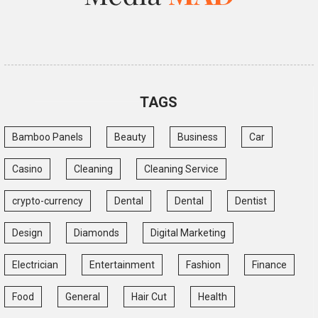
TAGS
Bamboo Panels
Beauty
Business
Car
Casino
Cleaning
Cleaning Service
crypto-currency
Dental
Dental
Dentist
Design
Diamonds
Digital Marketing
Electrician
Entertainment
Fashion
Finance
Food
General
Hair Cut
Health