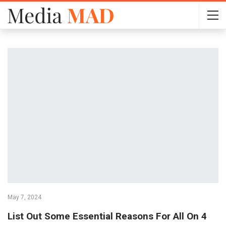
May 7, 2024
List Out Some Essential Reasons For All On 4