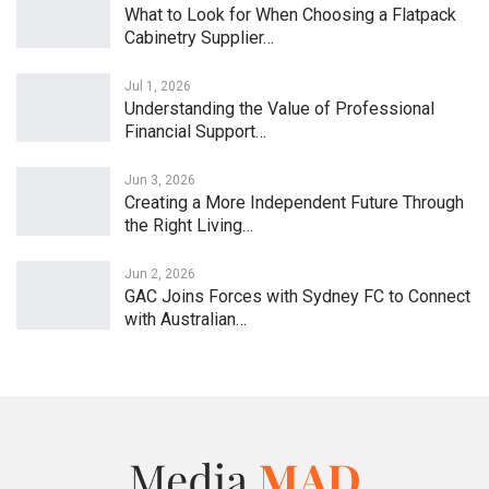
What to Look for When Choosing a Flatpack
Cabinetry Supplier…
Jul 1, 2026
Understanding the Value of Professional
Financial Support…
Jun 3, 2026
Creating a More Independent Future Through
the Right Living…
Jun 2, 2026
GAC Joins Forces with Sydney FC to Connect
with Australian…