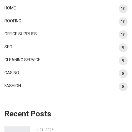
HOME
10
ROOFING
10
OFFICE SUPPLIES
10
SEO
9
CLEANING SERVICE
9
CASINO
8
FASHION
8
Recent Posts
Jul 21, 2026