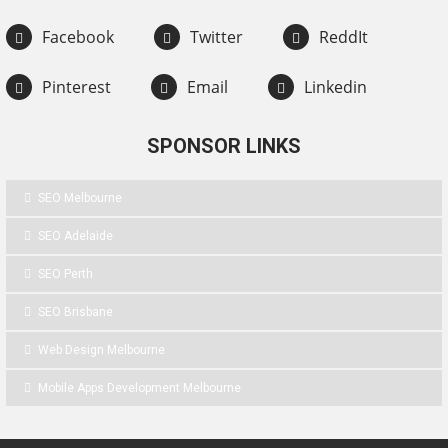
Facebook
Twitter
ReddIt
Pinterest
Email
Linkedin
SPONSOR LINKS
SEO Melbourne
SEO Adelaide
SEO Perth
SEO Brisbane
Web Design Melbourne
Mobile Apps Development Melbourne