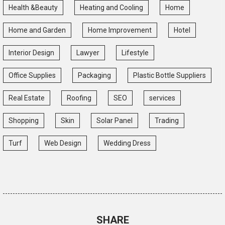
Health &Beauty
Heating and Cooling
Home
Home and Garden
Home Improvement
Hotel
Interior Design
Lawyer
Lifestyle
Office Supplies
Packaging
Plastic Bottle Suppliers
Real Estate
Roofing
SEO
services
Shopping
Skin
Solar Panel
Trading
Turf
Web Design
Wedding Dress
SHARE