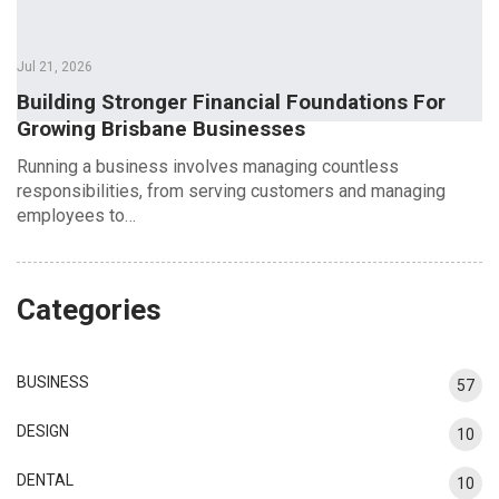
Jul 21, 2026
Building Stronger Financial Foundations For
Growing Brisbane Businesses
Running a business involves managing countless
responsibilities, from serving customers and managing
employees to…
Categories
BUSINESS
57
DESIGN
10
DENTAL
10