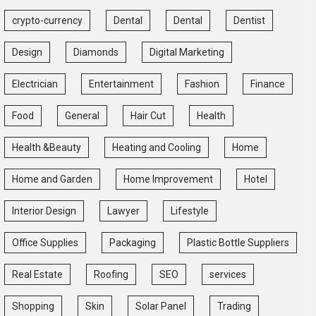
crypto-currency
Dental
Dental
Dentist
Design
Diamonds
Digital Marketing
Electrician
Entertainment
Fashion
Finance
Food
General
Hair Cut
Health
Health &Beauty
Heating and Cooling
Home
Home and Garden
Home Improvement
Hotel
Interior Design
Lawyer
Lifestyle
Office Supplies
Packaging
Plastic Bottle Suppliers
Real Estate
Roofing
SEO
services
Shopping
Skin
Solar Panel
Trading