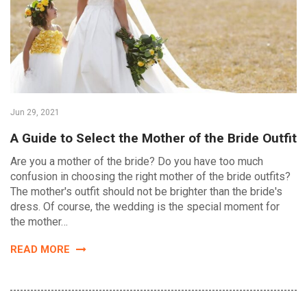
Jun 29, 2021
A Guide to Select the Mother of the Bride Outfit
Are you a mother of the bride? Do you have too much
confusion in choosing the right mother of the bride outfits?
The mother's outfit should not be brighter than the bride's
dress. Of course, the wedding is the special moment for
the mother…
READ MORE