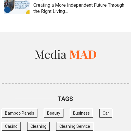
Creating a More Independent Future Through
the Right Living…
TAGS
Bamboo Panels
Beauty
Business
Car
Casino
Cleaning
Cleaning Service