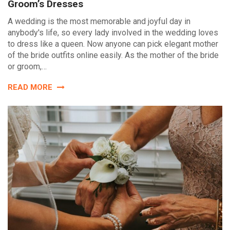
Groom’s Dresses
A wedding is the most memorable and joyful day in
anybody's life, so every lady involved in the wedding loves
to dress like a queen. Now anyone can pick elegant mother
of the bride outfits online easily. As the mother of the bride
or groom,…
READ MORE