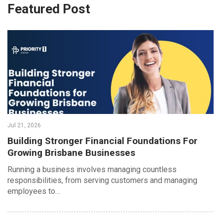
Featured Post
Jul 21, 2026
Building Stronger Financial Foundations For
Growing Brisbane Businesses
Running a business involves managing countless
responsibilities, from serving customers and managing
employees to…