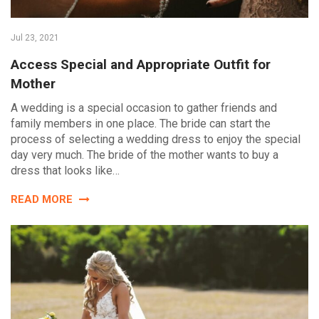
Jul 23, 2021
Access Special and Appropriate Outfit for
Mother
A wedding is a special occasion to gather friends and
family members in one place. The bride can start the
process of selecting a wedding dress to enjoy the special
day very much. The bride of the mother wants to buy a
dress that looks like…
READ MORE