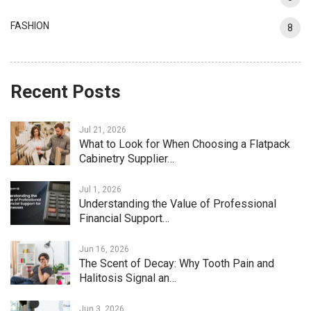
FASHION
8
Recent Posts
Jul 21, 2026
What to Look for When Choosing a Flatpack
Cabinetry Supplier…
Jul 1, 2026
Understanding the Value of Professional
Financial Support…
Jun 16, 2026
The Scent of Decay: Why Tooth Pain and
Halitosis Signal an…
Jun 3, 2026