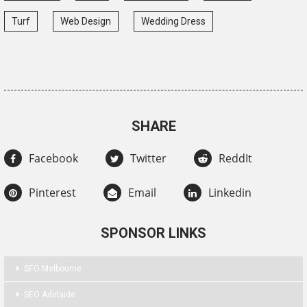
Turf
Web Design
Wedding Dress
SHARE
Facebook
Twitter
ReddIt
Pinterest
Email
Linkedin
SPONSOR LINKS
SEO Melbourne
SEO Adelaide