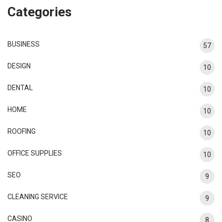
Categories
BUSINESS
57
DESIGN
10
DENTAL
10
HOME
10
ROOFING
10
OFFICE SUPPLIES
10
SEO
9
CLEANING SERVICE
9
CASINO
8