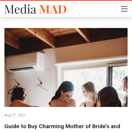
Aug 27, 2021
Guide to Buy Charming Mother of Bride’s and