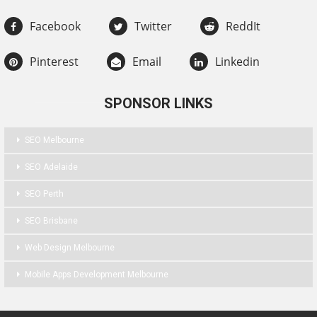
Facebook
Twitter
ReddIt
Pinterest
Email
Linkedin
SPONSOR LINKS
SEO Melbourne
SEO Adelaide
SEO Perth
SEO Brisbane
Web Design Melbourne
Mobile Apps Development Melbourne