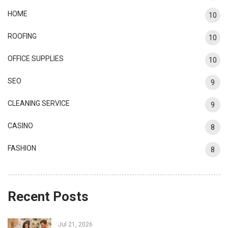
HOME
10
ROOFING
10
OFFICE SUPPLIES
10
SEO
9
CLEANING SERVICE
9
CASINO
8
FASHION
8
Recent Posts
Jul 21, 2026