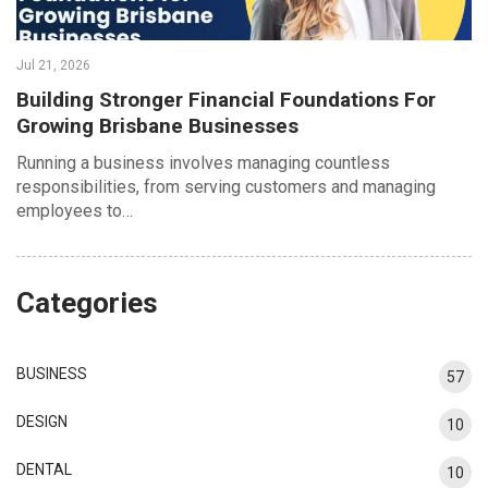
Jul 21, 2026
Building Stronger Financial Foundations For
Growing Brisbane Businesses
Running a business involves managing countless
responsibilities, from serving customers and managing
employees to…
Categories
BUSINESS
57
DESIGN
10
DENTAL
10