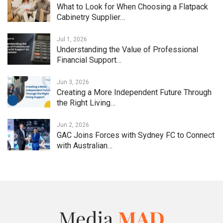
What to Look for When Choosing a Flatpack
Cabinetry Supplier…
Jul 1, 2026
Understanding the Value of Professional
Financial Support…
Jun 3, 2026
Creating a More Independent Future Through
the Right Living…
Jun 2, 2026
GAC Joins Forces with Sydney FC to Connect
with Australian…