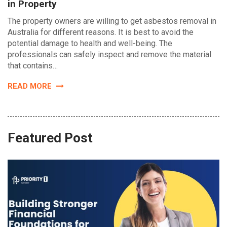
in Property
The property owners are willing to get asbestos removal in
Australia for different reasons. It is best to avoid the
potential damage to health and well-being. The
professionals can safely inspect and remove the material
that contains…
READ MORE
Featured Post