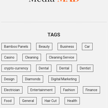
TAGS
Bamboo Panels
Beauty
Business
Car
Casino
Cleaning
Cleaning Service
crypto-currency
Dental
Dental
Dentist
Design
Diamonds
Digital Marketing
Electrician
Entertainment
Fashion
Finance
Food
General
Hair Cut
Health