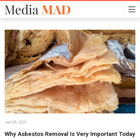
Jun 29, 2021
Why Asbestos Removal Is Very Important Today