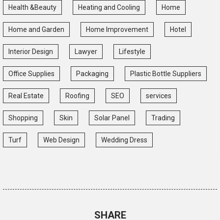
Health &Beauty
Heating and Cooling
Home
Home and Garden
Home Improvement
Hotel
Interior Design
Lawyer
Lifestyle
Office Supplies
Packaging
Plastic Bottle Suppliers
Real Estate
Roofing
SEO
services
Shopping
Skin
Solar Panel
Trading
Turf
Web Design
Wedding Dress
SHARE