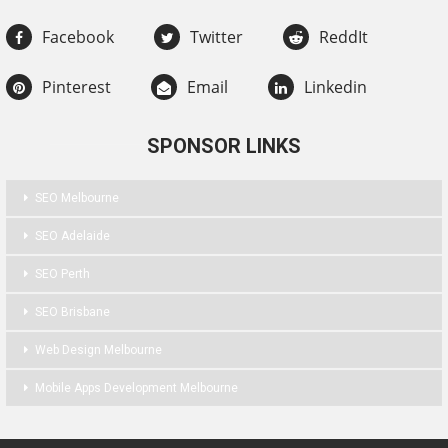
Facebook
Twitter
ReddIt
Pinterest
Email
Linkedin
SPONSOR LINKS
SEO Melbourne
SEO Adelaide
SEO Perth
SEO Brisbane
Web Design Melbourne
Mobile Apps Development Melbourne