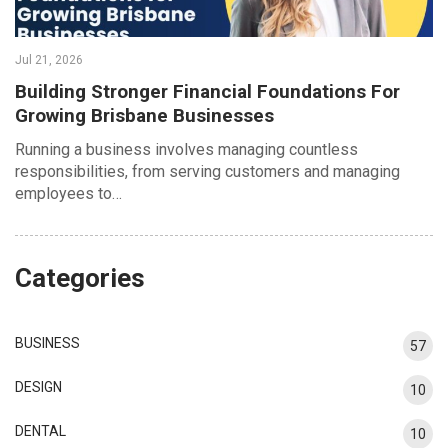
Jul 21, 2026
Building Stronger Financial Foundations For
Growing Brisbane Businesses
Running a business involves managing countless
responsibilities, from serving customers and managing
employees to…
Categories
BUSINESS
57
DESIGN
10
DENTAL
10