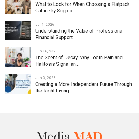
What to Look for When Choosing a Flatpack
Cabinetry Supplier…
Jul 1, 2026
Understanding the Value of Professional
Financial Support…
Jun 16, 2026
The Scent of Decay: Why Tooth Pain and
Halitosis Signal an…
Jun 3, 2026
Creating a More Independent Future Through
the Right Living…