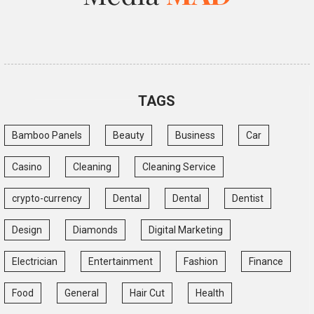
TAGS
Bamboo Panels
Beauty
Business
Car
Casino
Cleaning
Cleaning Service
crypto-currency
Dental
Dental
Dentist
Design
Diamonds
Digital Marketing
Electrician
Entertainment
Fashion
Finance
Food
General
Hair Cut
Health