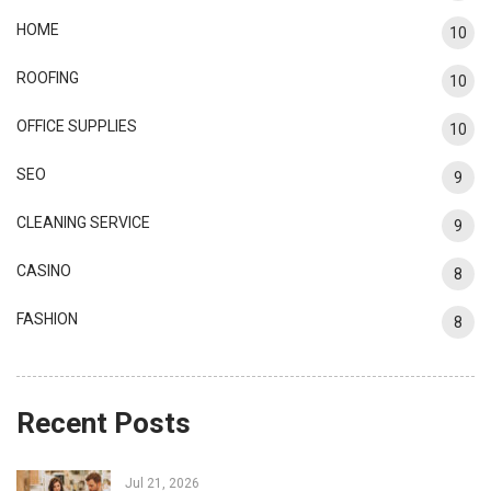
HOME
10
ROOFING
10
OFFICE SUPPLIES
10
SEO
9
CLEANING SERVICE
9
CASINO
8
FASHION
8
Recent Posts
Jul 21, 2026