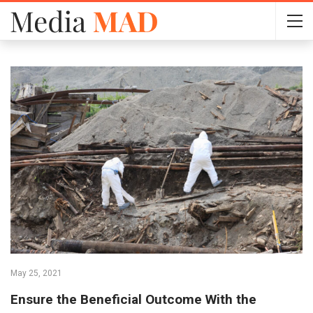
May 25, 2021
Ensure the Beneficial Outcome With the