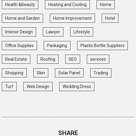
Health &Beauty
Heating and Cooling
Home
Home and Garden
Home Improvement
Hotel
Interior Design
Lawyer
Lifestyle
Office Supplies
Packaging
Plastic Bottle Suppliers
Real Estate
Roofing
SEO
services
Shopping
Skin
Solar Panel
Trading
Turf
Web Design
Wedding Dress
SHARE