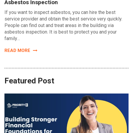
Asbestos Inspection
If you want to inspect asbestos, you can hire the best
service provider and obtain the best service very quickly.
People can find out and treat areas in the building via
asbestos inspection. It is best to protect you and your
family…
READ MORE
Featured Post