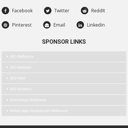
Facebook
Twitter
ReddIt
Pinterest
Email
Linkedin
SPONSOR LINKS
SEO Melbourne
SEO Adelaide
SEO Perth
SEO Brisbane
Web Design Melbourne
Mobile Apps Development Melbourne