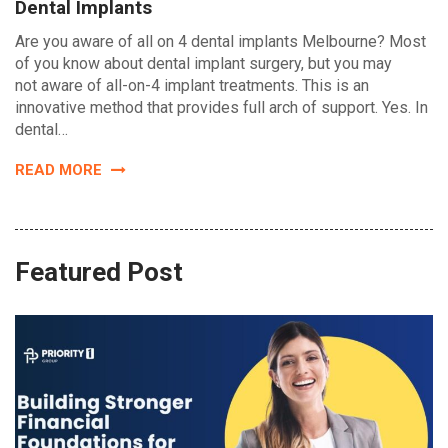
Dental Implants
Are you aware of all on 4 dental implants Melbourne? Most
of you know about dental implant surgery, but you may
not aware of all-on-4 implant treatments. This is an
innovative method that provides full arch of support. Yes. In
dental…
READ MORE
Featured Post