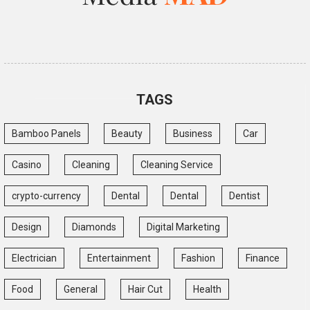
TAGS
Bamboo Panels
Beauty
Business
Car
Casino
Cleaning
Cleaning Service
crypto-currency
Dental
Dental
Dentist
Design
Diamonds
Digital Marketing
Electrician
Entertainment
Fashion
Finance
Food
General
Hair Cut
Health