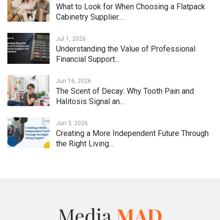
What to Look for When Choosing a Flatpack
Cabinetry Supplier…
Jul 1, 2026
Understanding the Value of Professional
Financial Support…
Jun 16, 2026
The Scent of Decay: Why Tooth Pain and
Halitosis Signal an…
Jun 3, 2026
Creating a More Independent Future Through
the Right Living…