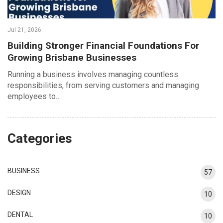
Jul 21, 2026
Building Stronger Financial Foundations For
Growing Brisbane Businesses
Running a business involves managing countless
responsibilities, from serving customers and managing
employees to…
Categories
BUSINESS
57
DESIGN
10
DENTAL
10