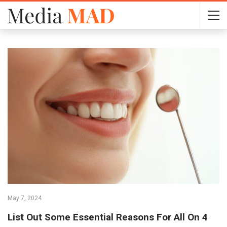
May 7, 2024
List Out Some Essential Reasons For All On 4