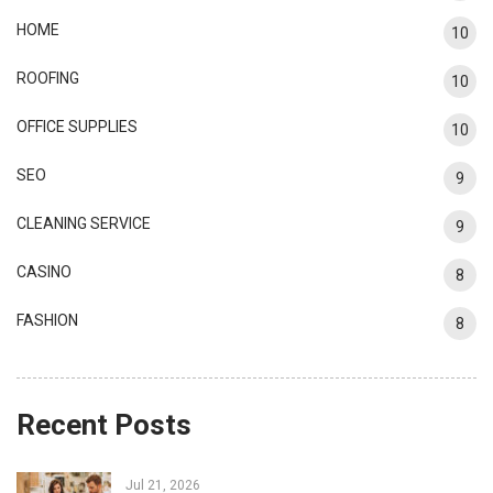
HOME
10
ROOFING
10
OFFICE SUPPLIES
10
SEO
9
CLEANING SERVICE
9
CASINO
8
FASHION
8
Recent Posts
Jul 21, 2026