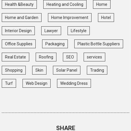
Health &Beauty
Heating and Cooling
Home
Home and Garden
Home Improvement
Hotel
Interior Design
Lawyer
Lifestyle
Office Supplies
Packaging
Plastic Bottle Suppliers
Real Estate
Roofing
SEO
services
Shopping
Skin
Solar Panel
Trading
Turf
Web Design
Wedding Dress
SHARE