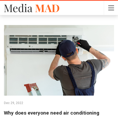
Dec 29, 2022
Why does everyone need air conditioning