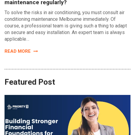
maintenance regularly?
To solve the risks in air conditioning, you must consult air
conditioning maintenance Melbourne immediately. Of
course, a professional team is giving such a thing to adapt
on secure and easy installation. An expert team is always
applicable…
READ MORE
Featured Post