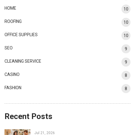
HOME
10
ROOFING
10
OFFICE SUPPLIES
10
SEO
9
CLEANING SERVICE
9
CASINO
8
FASHION
8
Recent Posts
Jul 21, 2026