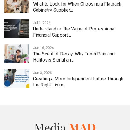
What to Look for When Choosing a Flatpack
Cabinetry Supplier…
Jul 1, 2026
Understanding the Value of Professional
Financial Support…
Jun 16, 2026
The Scent of Decay: Why Tooth Pain and
Halitosis Signal an…
Jun 3, 2026
Creating a More Independent Future Through
the Right Living…