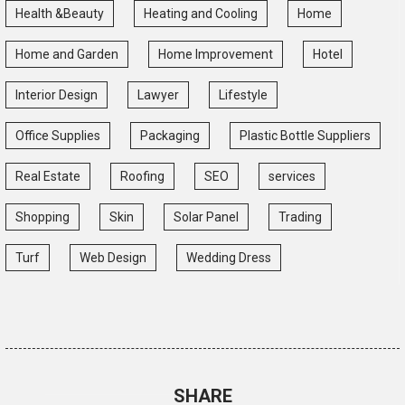
Health &Beauty
Heating and Cooling
Home
Home and Garden
Home Improvement
Hotel
Interior Design
Lawyer
Lifestyle
Office Supplies
Packaging
Plastic Bottle Suppliers
Real Estate
Roofing
SEO
services
Shopping
Skin
Solar Panel
Trading
Turf
Web Design
Wedding Dress
SHARE