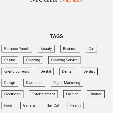
TAGS
Bamboo Panels
Beauty
Business
Car
Casino
Cleaning
Cleaning Service
crypto-currency
Dental
Dental
Dentist
Design
Diamonds
Digital Marketing
Electrician
Entertainment
Fashion
Finance
Food
General
Hair Cut
Health