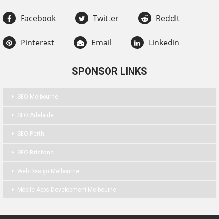
Facebook
Twitter
ReddIt
Pinterest
Email
Linkedin
SPONSOR LINKS
SEO Melbourne
SEO Adelaide
SEO Perth
SEO Brisbane
Web Design Melbourne
Mobile Apps Development Melbourne