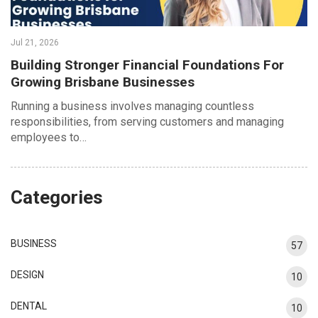
Jul 21, 2026
Building Stronger Financial Foundations For
Growing Brisbane Businesses
Running a business involves managing countless
responsibilities, from serving customers and managing
employees to…
Categories
BUSINESS
57
DESIGN
10
DENTAL
10