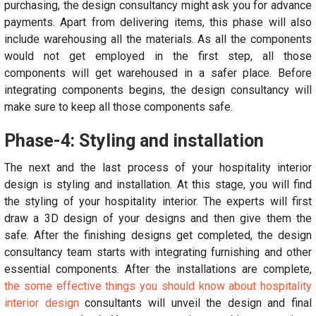
purchasing, the design consultancy might ask you for advance
payments. Apart from delivering items, this phase will also
include warehousing all the materials. As all the components
would not get employed in the first step, all those
components will get warehoused in a safer place. Before
integrating components begins, the design consultancy will
make sure to keep all those components safe.
Phase-4: Styling and installation
The next and the last process of your hospitality interior
design is styling and installation. At this stage, you will find
the styling of your hospitality interior. The experts will first
draw a 3D design of your designs and then give them the
safe. After the finishing designs get completed, the design
consultancy team starts with integrating furnishing and other
essential components. After the installations are complete,
the some effective things you should know about hospitality
interior design
consultants will unveil the design and final