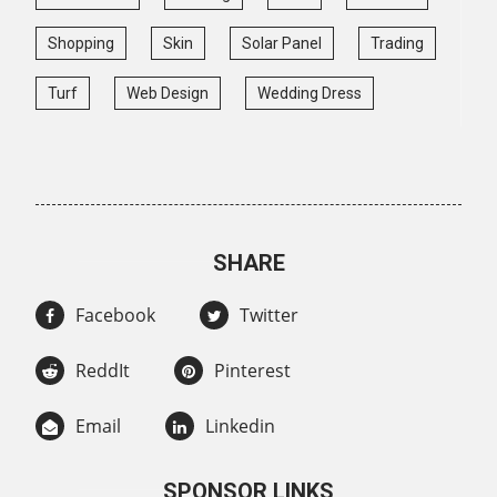
Shopping
Skin
Solar Panel
Trading
Turf
Web Design
Wedding Dress
SHARE
Facebook
Twitter
ReddIt
Pinterest
Email
Linkedin
SPONSOR LINKS