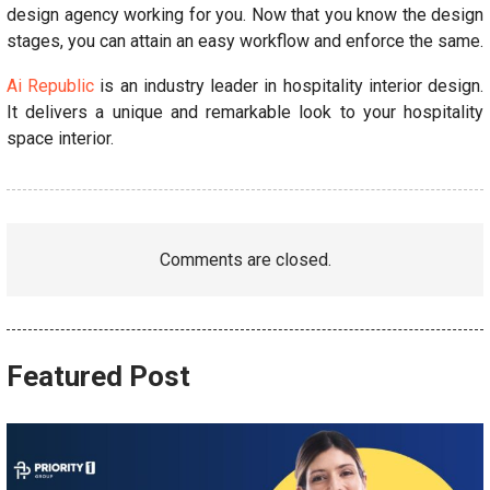
design agency working for you. Now that you know the design
stages, you can attain an easy workflow and enforce the same.
Ai Republic
is an industry leader in hospitality interior design.
It delivers a unique and remarkable look to your hospitality
space interior.
Comments are closed.
Featured Post