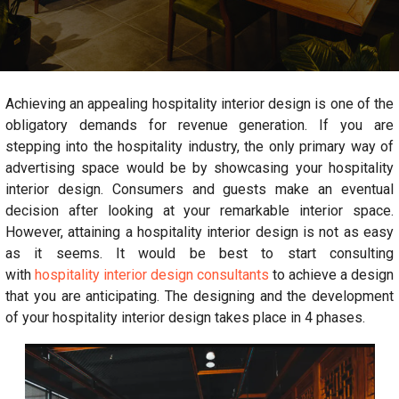
Achieving an appealing hospitality interior design is one of the
obligatory demands for revenue generation. If you are
stepping into the hospitality industry, the only primary way of
advertising space would be by showcasing your hospitality
interior design. Consumers and guests make an eventual
decision after looking at your remarkable interior space.
However, attaining a hospitality interior design is not as easy
as it seems. It would be best to start consulting
with
hospitality interior design consultants
to achieve a design
that you are anticipating. The designing and the development
of your hospitality interior design takes place in 4 phases.