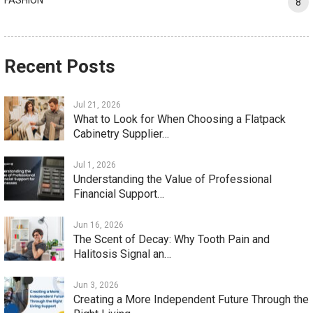
8
Recent Posts
Jul 21, 2026
What to Look for When Choosing a Flatpack
Cabinetry Supplier…
Jul 1, 2026
Understanding the Value of Professional
Financial Support…
Jun 16, 2026
The Scent of Decay: Why Tooth Pain and
Halitosis Signal an…
Jun 3, 2026
Creating a More Independent Future Through the