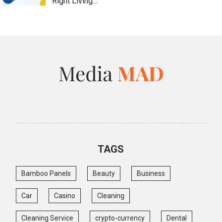
Right Living…
TAGS
Bamboo Panels
Beauty
Business
Car
Casino
Cleaning
Cleaning Service
crypto-currency
Dental