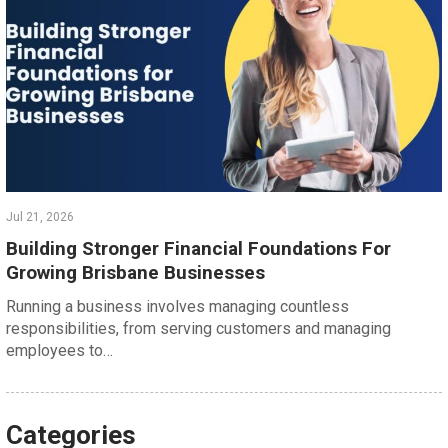
Jul 21, 2026
Building Stronger Financial Foundations For
Growing Brisbane Businesses
Running a business involves managing countless
responsibilities, from serving customers and managing
employees to…
Categories