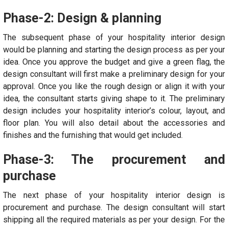
Phase-2: Design & planning
The subsequent phase of your hospitality interior design
would be planning and starting the design process as per your
idea. Once you approve the budget and give a green flag, the
design consultant will first make a preliminary design for your
approval. Once you like the rough design or align it with your
idea, the consultant starts giving shape to it. The preliminary
design includes your hospitality interior’s colour, layout, and
floor plan. You will also detail about the accessories and
finishes and the furnishing that would get included.
Phase-3: The procurement and
purchase
The next phase of your hospitality interior design is
procurement and purchase. The design consultant will start
shipping all the required materials as per your design. For the