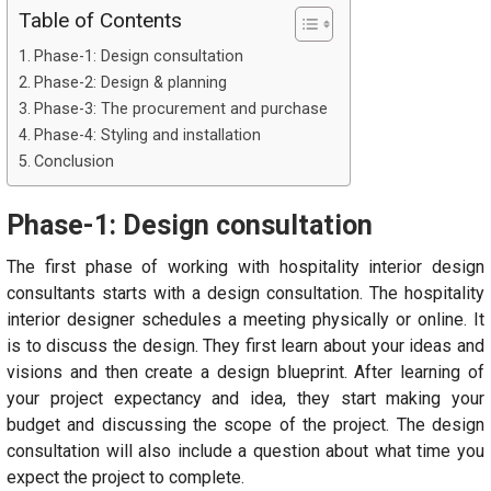
Table of Contents
Phase-1: Design consultation
Phase-2: Design & planning
Phase-3: The procurement and purchase
Phase-4: Styling and installation
Conclusion
Phase-1: Design consultation
The first phase of working with hospitality interior design
consultants starts with a design consultation. The hospitality
interior designer schedules a meeting physically or online. It
is to discuss the design. They first learn about your ideas and
visions and then create a design blueprint. After learning of
your project expectancy and idea, they start making your
budget and discussing the scope of the project. The design
consultation will also include a question about what time you
expect the project to complete.