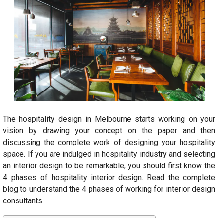
The hospitality design in Melbourne starts working on your
vision by drawing your concept on the paper and then
discussing the complete work of designing your hospitality
space. If you are indulged in hospitality industry and selecting
an interior design to be remarkable, you should first know the
4 phases of hospitality interior design. Read the complete
blog to understand the 4 phases of working for interior design
consultants.