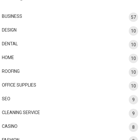
BUSINESS
57
DESIGN
10
DENTAL
10
HOME
10
ROOFING
10
OFFICE SUPPLIES
10
SEO
9
CLEANING SERVICE
9
CASINO
8
FASHION