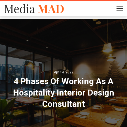
Apr 14, 2022
4 Phases Of Working As A
Hospitality Interior Design
Consultant