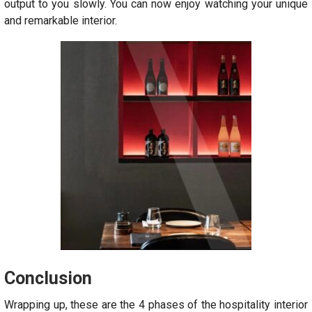
output to you slowly. You can now enjoy watching your unique
and remarkable interior.
Conclusion
Wrapping up, these are the 4 phases of the hospitality interior