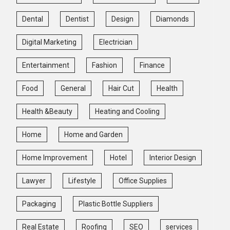
Dental
Dentist
Design
Diamonds
Digital Marketing
Electrician
Entertainment
Fashion
Finance
Food
General
Hair Cut
Health
Health &Beauty
Heating and Cooling
Home
Home and Garden
Home Improvement
Hotel
Interior Design
Lawyer
Lifestyle
Office Supplies
Packaging
Plastic Bottle Suppliers
Real Estate
Roofing
SEO
services