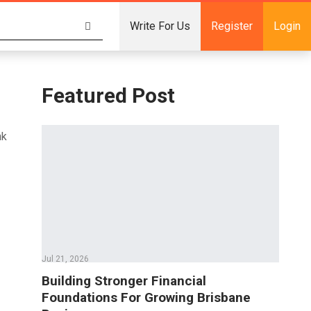
Write For Us
Register
Login
Featured Post
nk
Jul 21, 2026
Building Stronger Financial
Foundations For Growing Brisbane