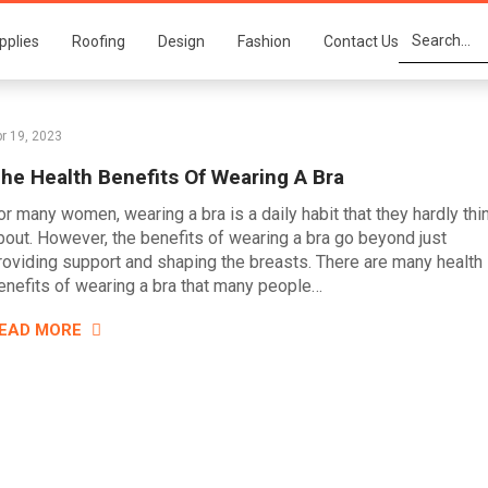
pplies
Roofing
Design
Fashion
Contact Us
r 19, 2023
he Health Benefits Of Wearing A Bra
or many women, wearing a bra is a daily habit that they hardly thi
bout. However, the benefits of wearing a bra go beyond just
roviding support and shaping the breasts. There are many health
enefits of wearing a bra that many people…
EAD MORE