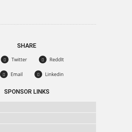
SHARE
Twitter
ReddIt
Email
Linkedin
SPONSOR LINKS