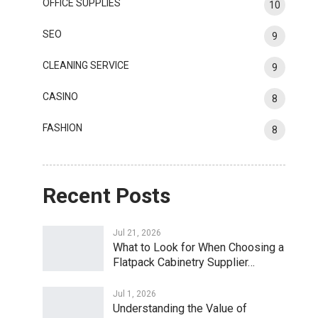
OFFICE SUPPLIES
10
SEO
9
CLEANING SERVICE
9
CASINO
8
FASHION
8
Recent Posts
Jul 21, 2026
What to Look for When Choosing a
Flatpack Cabinetry Supplier…
Jul 1, 2026
Understanding the Value of