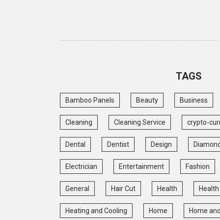
TAGS
Bamboo Panels
Beauty
Business
Cleaning
Cleaning Service
crypto-cur
Dental
Dentist
Design
Diamon
Electrician
Entertainment
Fashion
General
Hair Cut
Health
Health
Heating and Cooling
Home
Home and