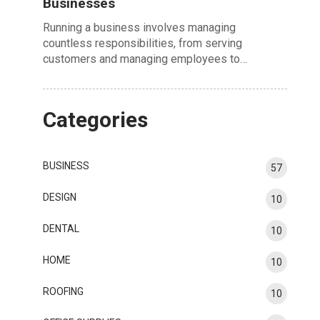
Businesses
Running a business involves managing
countless responsibilities, from serving
customers and managing employees to…
Categories
BUSINESS
57
DESIGN
10
DENTAL
10
HOME
10
ROOFING
10