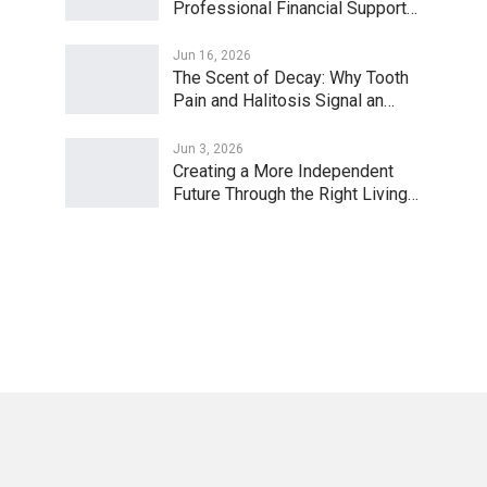
Professional Financial Support…
Jun 16, 2026
The Scent of Decay: Why Tooth
Pain and Halitosis Signal an…
Jun 3, 2026
Creating a More Independent
Future Through the Right Living…