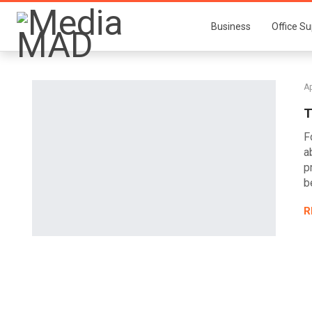
Business
Office Su
Ap
T
F
a
p
b
R