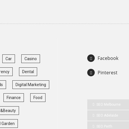
Facebook
Car
Casino
rency
Dental
Pinterest
ds
Digital Marketing
Finance
Food
SEO Melbourne
 &Beauty
SEO Adelaide
 Garden
SEO Perth