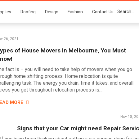
pplies
Roofing
Design
Fashion
Contact Us
v 26, 2021
ypes of House Movers In Melbourne, You Must
now!
he fact is – you will need to take help of movers when you go
hrough home shifting process. Home relocation is quite
hallenging task. The energy you drain, time it takes, and overall
tress you get throughout relocation process is…
EAD MORE
Nov 18, 20
Signs that your Car might need Repair Servi
If you have been thinking about getting a car service done for yo