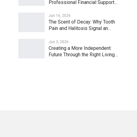
Professional Financial Support…
Jun 16, 2026
The Scent of Decay: Why Tooth
Pain and Halitosis Signal an…
Jun 3, 2026
Creating a More Independent
Future Through the Right Living…