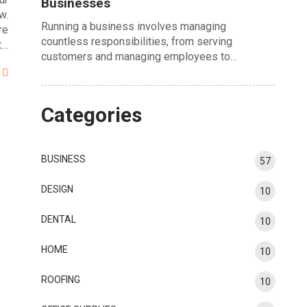
Businesses
w.
Running a business involves managing
re
countless responsibilities, from serving
t…
customers and managing employees to…
Categories
BUSINESS
57
DESIGN
10
DENTAL
10
HOME
10
ROOFING
10