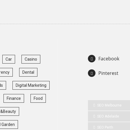
Facebook
Car
Casino
rency
Dental
Pinterest
ds
Digital Marketing
Finance
Food
SEO Melbourne
 &Beauty
SEO Adelaide
 Garden
SEO Perth