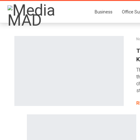
Business
Office Su
No
T
K
T
t
c
s
R