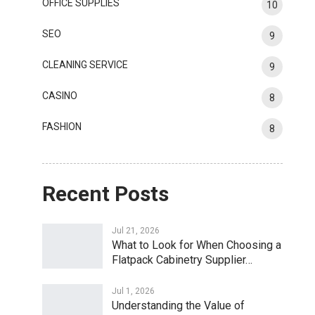
OFFICE SUPPLIES
10
SEO
9
CLEANING SERVICE
9
CASINO
8
FASHION
8
Recent Posts
Jul 21, 2026
What to Look for When Choosing a
Flatpack Cabinetry Supplier…
Jul 1, 2026
Understanding the Value of