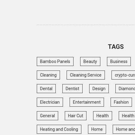
TAGS
Bamboo Panels
Beauty
Business
Cleaning
Cleaning Service
crypto-cur
Dental
Dentist
Design
Diamon
Electrician
Entertainment
Fashion
General
Hair Cut
Health
Health
Heating and Cooling
Home
Home and