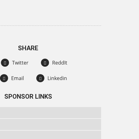
SHARE
Twitter
ReddIt
Email
Linkedin
SPONSOR LINKS