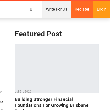
Write For Us
Register
Login
Featured Post
Jul 21, 2026
21
Building Stronger Financial
ce
Foundations For Growing Brisbane
ur