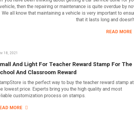
vehicle, then the repairing or maintenance is quite overdue by no
We all know that maintaining a vehicle is very important to ensu
that it lasts long and doesn’
READ MORE
v 18, 2021
mall And Light For Teacher Reward Stamp For The
chool And Classroom Reward
tampStore is the perfect way to buy the teacher reward stamp at
he lowest price. Experts bring you the high quality and most
eliable customization process on stamps.
EAD MORE