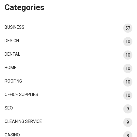
Categories
BUSINESS
57
DESIGN
10
DENTAL
10
HOME
10
ROOFING
10
OFFICE SUPPLIES
10
SEO
9
CLEANING SERVICE
9
CASINO
8