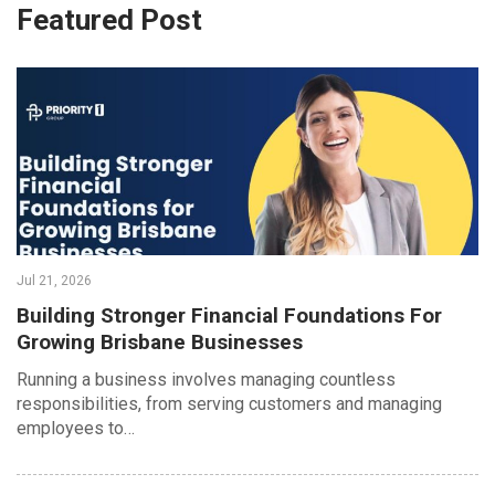
Featured Post
Jul 21, 2026
Building Stronger Financial Foundations For
Growing Brisbane Businesses
Running a business involves managing countless
responsibilities, from serving customers and managing
employees to…