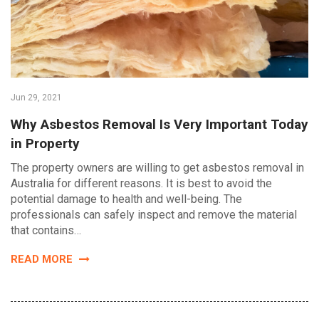
Jun 29, 2021
Why Asbestos Removal Is Very Important Today
in Property
The property owners are willing to get asbestos removal in
Australia for different reasons. It is best to avoid the
potential damage to health and well-being. The
professionals can safely inspect and remove the material
that contains…
READ MORE