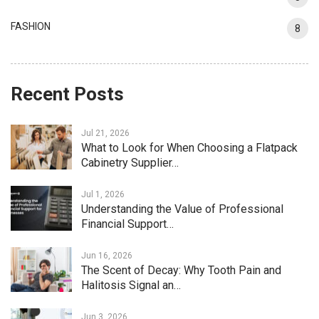
FASHION
8
Recent Posts
Jul 21, 2026
What to Look for When Choosing a Flatpack
Cabinetry Supplier…
Jul 1, 2026
Understanding the Value of Professional
Financial Support…
Jun 16, 2026
The Scent of Decay: Why Tooth Pain and
Halitosis Signal an…
Jun 3, 2026