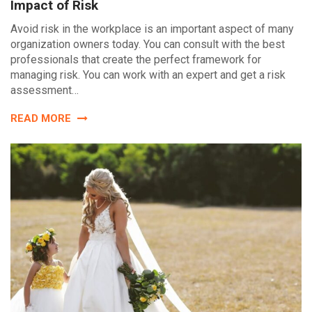
Impact of Risk
Avoid risk in the workplace is an important aspect of many
organization owners today. You can consult with the best
professionals that create the perfect framework for
managing risk. You can work with an expert and get a risk
assessment…
READ MORE