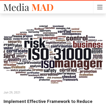
Jun 29, 2021
Implement Effective Framework to Reduce