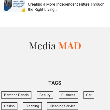
Creating a More Independent Future Through
the Right Living…
TAGS
Bamboo Panels
Beauty
Business
Car
Casino
Cleaning
Cleaning Service