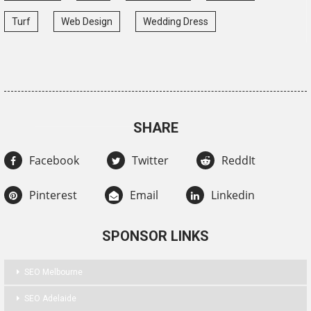
Turf
Web Design
Wedding Dress
SHARE
Facebook
Twitter
ReddIt
Pinterest
Email
Linkedin
SPONSOR LINKS
SEO Melbourne
SEO Adelaide