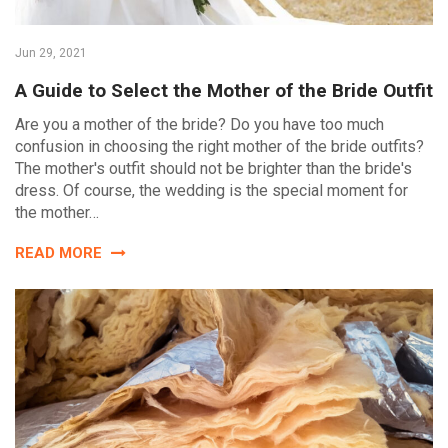
Jun 29, 2021
A Guide to Select the Mother of the Bride Outfit
Are you a mother of the bride? Do you have too much
confusion in choosing the right mother of the bride outfits?
The mother's outfit should not be brighter than the bride's
dress. Of course, the wedding is the special moment for
the mother…
READ MORE