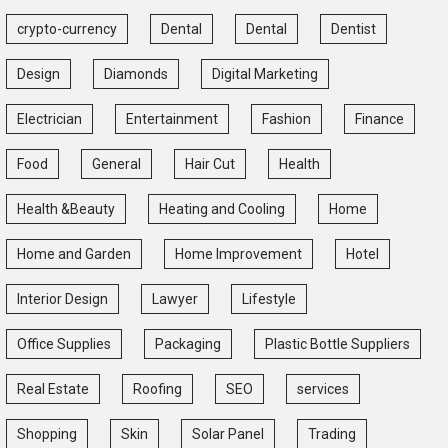
crypto-currency
Dental
Dental
Dentist
Design
Diamonds
Digital Marketing
Electrician
Entertainment
Fashion
Finance
Food
General
Hair Cut
Health
Health &Beauty
Heating and Cooling
Home
Home and Garden
Home Improvement
Hotel
Interior Design
Lawyer
Lifestyle
Office Supplies
Packaging
Plastic Bottle Suppliers
Real Estate
Roofing
SEO
services
Shopping
Skin
Solar Panel
Trading