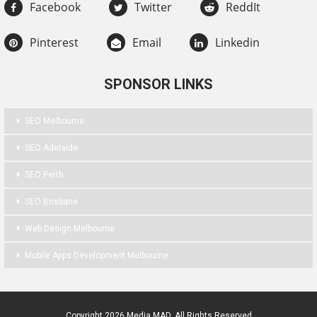
Facebook
Twitter
ReddIt
Pinterest
Email
Linkedin
SPONSOR LINKS
SEO Melbourne
SEO Adelaide
SEO Perth
SEO Brisbane
Web Design Melbourne
Mobile Apps Development Melbourne
Copyright 2026 Media MAD. All Rights Reserved