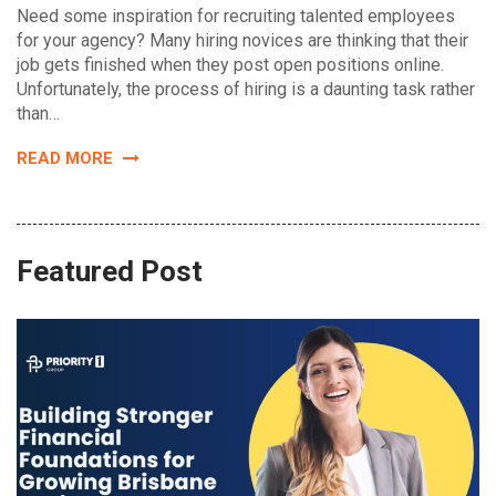
Need some inspiration for recruiting talented employees
for your agency? Many hiring novices are thinking that their
job gets finished when they post open positions online.
Unfortunately, the process of hiring is a daunting task rather
than…
READ MORE
Featured Post