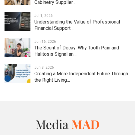
Cabinetry Supplier…
Jul 1, 2026
Understanding the Value of Professional
Financial Support…
Jun 16, 2026
The Scent of Decay: Why Tooth Pain and
Halitosis Signal an…
Jun 3, 2026
Creating a More Independent Future Through
the Right Living…