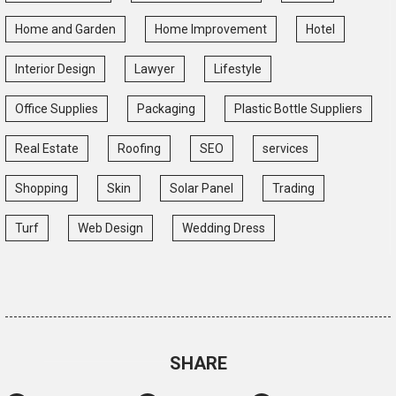
Home and Garden
Home Improvement
Hotel
Interior Design
Lawyer
Lifestyle
Office Supplies
Packaging
Plastic Bottle Suppliers
Real Estate
Roofing
SEO
services
Shopping
Skin
Solar Panel
Trading
Turf
Web Design
Wedding Dress
SHARE