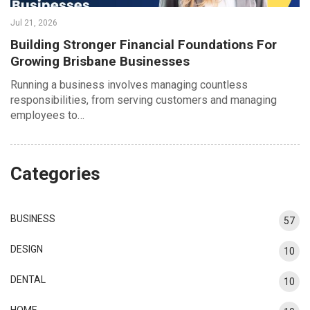
Jul 21, 2026
Building Stronger Financial Foundations For
Growing Brisbane Businesses
Running a business involves managing countless
responsibilities, from serving customers and managing
employees to…
Categories
BUSINESS
57
DESIGN
10
DENTAL
10
HOME