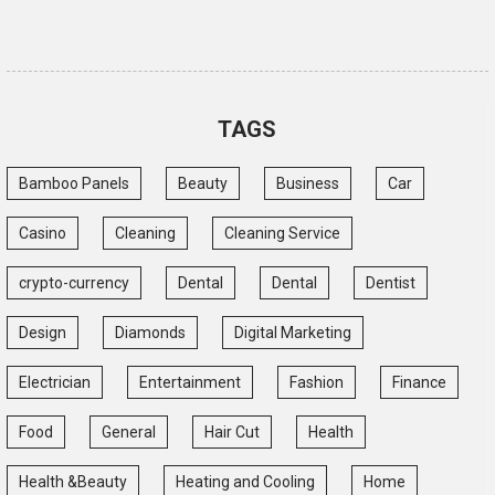
TAGS
Bamboo Panels
Beauty
Business
Car
Casino
Cleaning
Cleaning Service
crypto-currency
Dental
Dental
Dentist
Design
Diamonds
Digital Marketing
Electrician
Entertainment
Fashion
Finance
Food
General
Hair Cut
Health
Health &Beauty
Heating and Cooling
Home