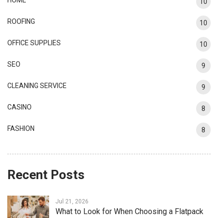
10
ROOFING
10
OFFICE SUPPLIES
10
SEO
9
CLEANING SERVICE
9
CASINO
8
FASHION
8
Recent Posts
Jul 21, 2026
What to Look for When Choosing a Flatpack