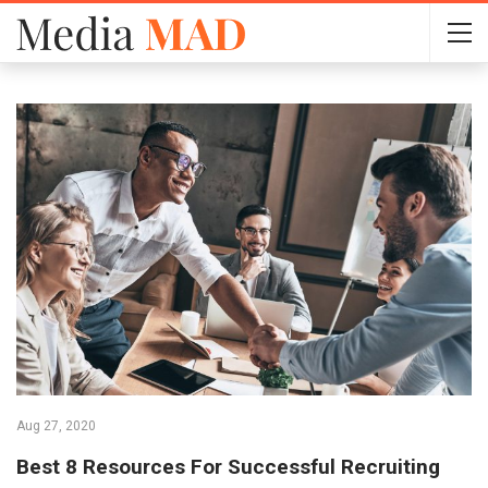
Aug 27, 2020
Best 8 Resources For Successful Recruiting